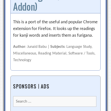
Addon)
This is a port of the useful and popular Chrome
extension for Firefox. It looks up the readings
for kanji words and inserts them as furigana.
Author
: Junaid Babu |
Subjects
: Language Study,
Miscellaneous, Reading Material, Software / Tools,
Technology
SPONSORS | ADS
Search
for: