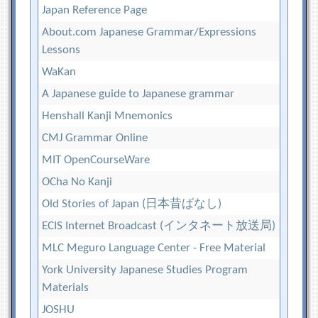
Japan Reference Page
About.com Japanese Grammar/Expressions
Lessons
WaKan
A Japanese guide to Japanese grammar
Henshall Kanji Mnemonics
CMJ Grammar Online
MIT OpenCourseWare
OCha No Kanji
Old Stories of Japan (日本昔ばなし)
ECIS Internet Broadcast (インタネート放送局)
MLC Meguro Language Center - Free Material
York University Japanese Studies Program
Materials
JOSHU