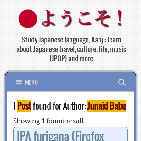
Skip
to
content
Study Japanese language, Kanji; learn
about Japanese travel, culture, life, music
(JPOP) and more
Search
MENU
for:
1
Post
found for Author:
Junaid Babu
Showing 1 found result
IPA furigana (Firefox