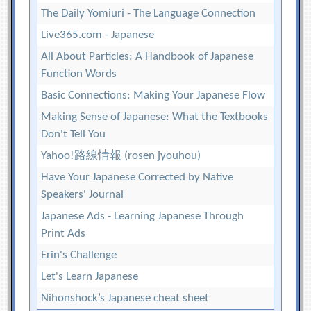
The Daily Yomiuri - The Language Connection
Live365.com - Japanese
All About Particles: A Handbook of Japanese
Function Words
Basic Connections: Making Your Japanese Flow
Making Sense of Japanese: What the Textbooks
Don't Tell You
Yahoo!路線情報 (rosen jyouhou)
Have Your Japanese Corrected by Native
Speakers' Journal
Japanese Ads - Learning Japanese Through
Print Ads
Erin's Challenge
Let's Learn Japanese
Nihonshock’s Japanese cheat sheet