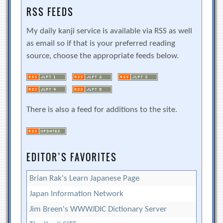
RSS FEEDS
My daily kanji service is available via RSS as well
as email so if that is your preferred reading
source, choose the appropriate feeds below.
There is also a feed for additions to the site.
EDITOR’S FAVORITES
Brian Rak's Learn Japanese Page
Japan Information Network
Jim Breen's WWWJDIC Dictionary Server