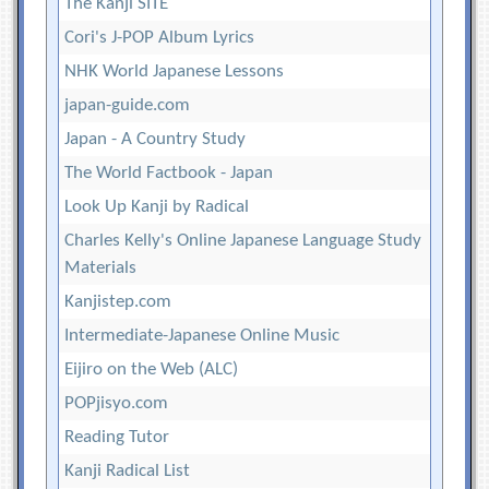
The Kanji SITE
Cori's J-POP Album Lyrics
NHK World Japanese Lessons
japan-guide.com
Japan - A Country Study
The World Factbook - Japan
Look Up Kanji by Radical
Charles Kelly's Online Japanese Language Study
Materials
Kanjistep.com
Intermediate-Japanese Online Music
Eijiro on the Web (ALC)
POPjisyo.com
Reading Tutor
Kanji Radical List