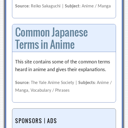
Source
: Reiko Sakaguchi |
Subject
: Anime / Manga
Common Japanese
Terms in Anime
This site contains some of the common terms
heard in anime and gives their explanations.
Source
: The Yale Anime Society |
Subjects
: Anime /
Manga, Vocabulary / Phrases
SPONSORS | ADS