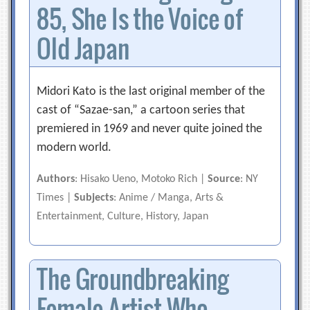
85, She Is the Voice of
Old Japan
Midori Kato is the last original member of the
cast of “Sazae-san,” a cartoon series that
premiered in 1969 and never quite joined the
modern world.
Authors
: Hisako Ueno, Motoko Rich |
Source
: NY
Times |
Subjects
: Anime / Manga, Arts &
Entertainment, Culture, History, Japan
The Groundbreaking
Female Artist Who