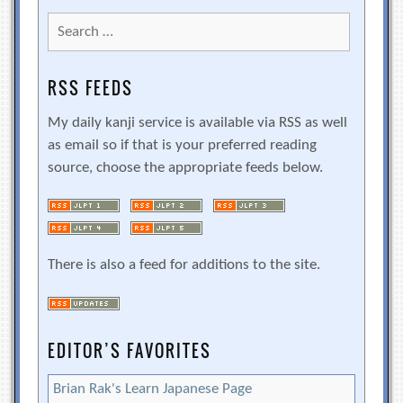
Search
for:
RSS FEEDS
My daily kanji service is available via RSS as well
as email so if that is your preferred reading
source, choose the appropriate feeds below.
There is also a feed for additions to the site.
EDITOR’S FAVORITES
Brian Rak's Learn Japanese Page