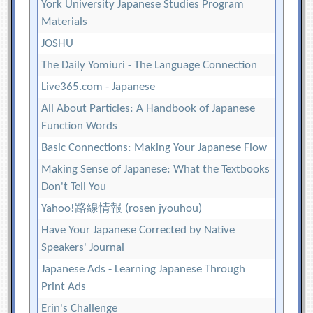
York University Japanese Studies Program
Materials
JOSHU
The Daily Yomiuri - The Language Connection
Live365.com - Japanese
All About Particles: A Handbook of Japanese
Function Words
Basic Connections: Making Your Japanese Flow
Making Sense of Japanese: What the Textbooks
Don't Tell You
Yahoo!路線情報 (rosen jyouhou)
Have Your Japanese Corrected by Native
Speakers' Journal
Japanese Ads - Learning Japanese Through
Print Ads
Erin's Challenge