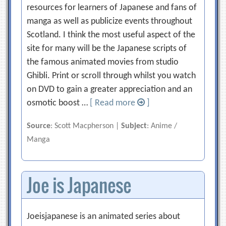
resources for learners of Japanese and fans of
manga as well as publicize events throughout
Scotland. I think the most useful aspect of the
site for many will be the Japanese scripts of
the famous animated movies from studio
Ghibli. Print or scroll through whilst you watch
on DVD to gain a greater appreciation and an
osmotic boost …
[ Read more
]
Source
: Scott Macpherson |
Subject
: Anime /
Manga
Joe is Japanese
Joeisjapanese is an animated series about