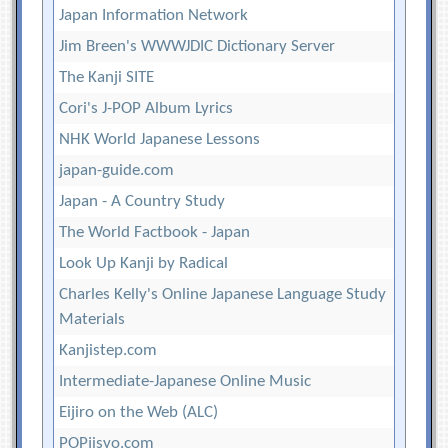
Japan Information Network
Jim Breen's WWWJDIC Dictionary Server
The Kanji SITE
Cori's J-POP Album Lyrics
NHK World Japanese Lessons
japan-guide.com
Japan - A Country Study
The World Factbook - Japan
Look Up Kanji by Radical
Charles Kelly's Online Japanese Language Study
Materials
Kanjistep.com
Intermediate-Japanese Online Music
Eijiro on the Web (ALC)
POPjisyo.com