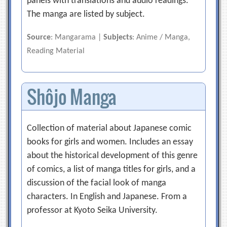
panels with translations and audio readings.
The manga are listed by subject.
Source
: Mangarama |
Subjects
: Anime / Manga,
Reading Material
Shôjo Manga
Collection of material about Japanese comic
books for girls and women. Includes an essay
about the historical development of this genre
of comics, a list of manga titles for girls, and a
discussion of the facial look of manga
characters. In English and Japanese. From a
professor at Kyoto Seika University.