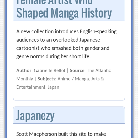
Shaped Manga History
A new collection introduces English-speaking
audiences to an overlooked Japanese
cartoonist who smashed both gender and
genre norms during her short life.
Author
: Gabrielle Bellot |
Source
: The Atlantic
Monthly |
Subjects
: Anime / Manga, Arts &
Entertainment, Japan
Japanezy
Scott Macpherson built this site to make