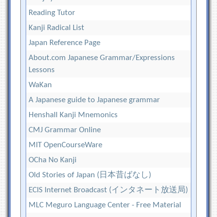
Reading Tutor
Kanji Radical List
Japan Reference Page
About.com Japanese Grammar/Expressions
Lessons
WaKan
A Japanese guide to Japanese grammar
Henshall Kanji Mnemonics
CMJ Grammar Online
MIT OpenCourseWare
OCha No Kanji
Old Stories of Japan (日本昔ばなし)
ECIS Internet Broadcast (インタネート放送局)
MLC Meguro Language Center - Free Material