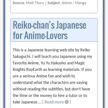
Source
: Matt Thorn |
Subject
: Anime / Manga
Reiko-chan’s Japanese
for Anime-Lovers
This is a Japanese learning web site by Reiko
Sakaguchi. I will teach you Japanese using my
favorite Anime, Yu Yu Hakusho and Magic
Knights RayEarth as learning materials. If you
are a serious Anime fan and wish to
understand what the characters are saying
without reading the subtitles, but don’t have
the time or the money to hire a tutor or to
take Japanese …
[ Read more
]