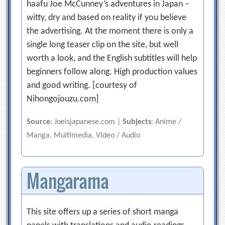
haafu Joe McCunney’s adventures in Japan –
witty, dry and based on reality if you believe
the advertising. At the moment there is only a
single long teaser clip on the site, but well
worth a look, and the English subtitles will help
beginners follow along. High production values
and good writing. [courtesy of
Nihongojouzu.com]
Source
: Joeisjapanese.com |
Subjects
: Anime /
Manga, Multimedia, Video / Audio
Mangarama
This site offers up a series of short manga