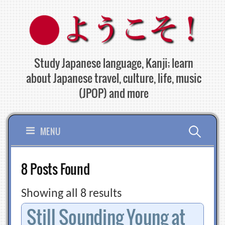
Skip
to
content
Study Japanese language, Kanji; learn
about Japanese travel, culture, life, music
(JPOP) and more
Search
MENU
for:
8 Posts Found
Showing all 8 results
Still Sounding Young at