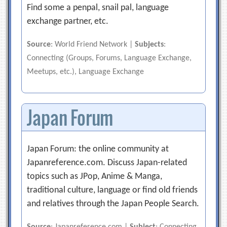
Find some a penpal, snail pal, language
exchange partner, etc.
Source
: World Friend Network |
Subjects
:
Connecting (Groups, Forums, Language Exchange,
Meetups, etc.), Language Exchange
Japan Forum
Japan Forum: the online community at
Japanreference.com. Discuss Japan-related
topics such as JPop, Anime & Manga,
traditional culture, language or find old friends
and relatives through the Japan People Search.