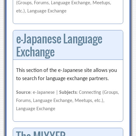
(Groups, Forums, Language Exchange, Meetups,
etc.), Language Exchange
e-Japanese Language
Exchange
This section of the e-Japanese site allows you
to search for language exchange partners.
Source
: e-Japanese |
Subjects
: Connecting (Groups,
Forums, Language Exchange, Meetups, etc.),
Language Exchange