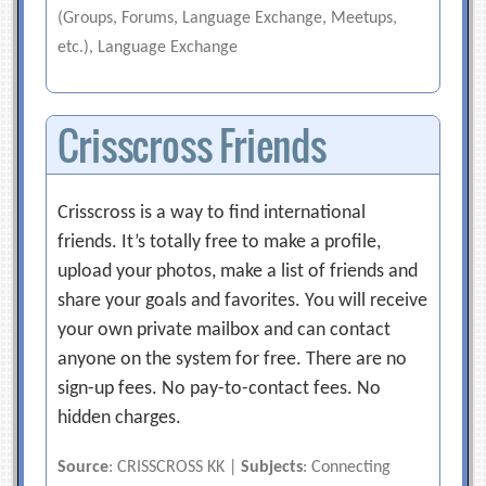
(Groups, Forums, Language Exchange, Meetups,
etc.), Language Exchange
Crisscross Friends
Crisscross is a way to find international
friends. It’s totally free to make a profile,
upload your photos, make a list of friends and
share your goals and favorites. You will receive
your own private mailbox and can contact
anyone on the system for free. There are no
sign-up fees. No pay-to-contact fees. No
hidden charges.
Source
: CRISSCROSS KK |
Subjects
: Connecting