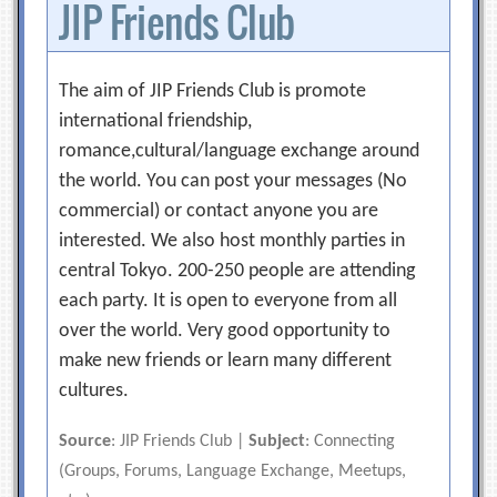
JIP Friends Club
The aim of JIP Friends Club is promote
international friendship,
romance,cultural/language exchange around
the world. You can post your messages (No
commercial) or contact anyone you are
interested. We also host monthly parties in
central Tokyo. 200-250 people are attending
each party. It is open to everyone from all
over the world. Very good opportunity to
make new friends or learn many different
cultures.
Source
: JIP Friends Club |
Subject
: Connecting
(Groups, Forums, Language Exchange, Meetups,