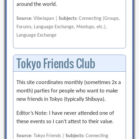
around the world.
Source
: VibeJapan |
Subjects
: Connecting (Groups,
Forums, Language Exchange, Meetups, etc.),
Language Exchange
Tokyo Friends Club
This site coordinates monthly (sometimes 2x a
month) parties for people who want to make
new friends in Tokyo (typically Shibuya).
Editor’s Note: I have never attended one of
these events so I can’t attest to their value.
Source
: Tokyo Friends |
Subjects
: Connecting