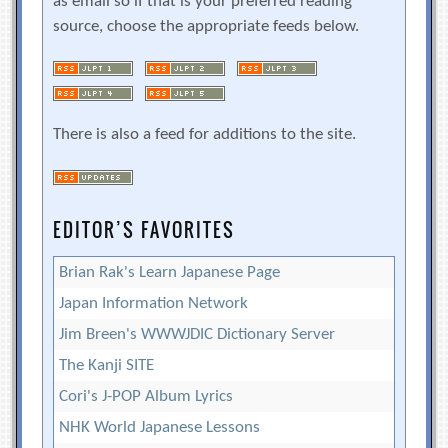
as email so if that is your preferred reading
source, choose the appropriate feeds below.
There is also a feed for additions to the site.
EDITOR’S FAVORITES
Brian Rak's Learn Japanese Page
Japan Information Network
Jim Breen's WWWJDIC Dictionary Server
The Kanji SITE
Cori's J-POP Album Lyrics
NHK World Japanese Lessons