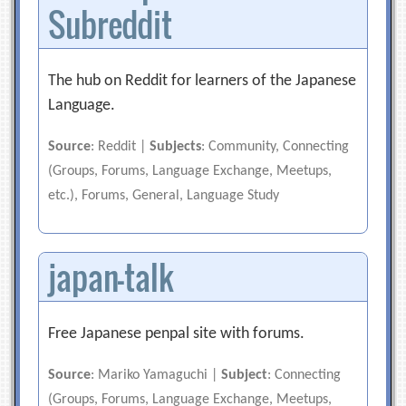
Subreddit
The hub on Reddit for learners of the Japanese
Language.
Source
: Reddit |
Subjects
: Community, Connecting
(Groups, Forums, Language Exchange, Meetups,
etc.), Forums, General, Language Study
japan-talk
Free Japanese penpal site with forums.
Source
: Mariko Yamaguchi |
Subject
: Connecting
(Groups, Forums, Language Exchange, Meetups,