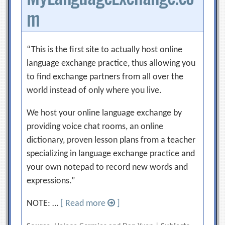
m
“This is the first site to actually host online
language exchange practice, thus allowing you
to find exchange partners from all over the
world instead of only where you live.
We host your online language exchange by
providing voice chat rooms, an online
dictionary, proven lesson plans from a teacher
specializing in language exchange practice and
your own notepad to record new words and
expressions.”
NOTE: …
[ Read more
]