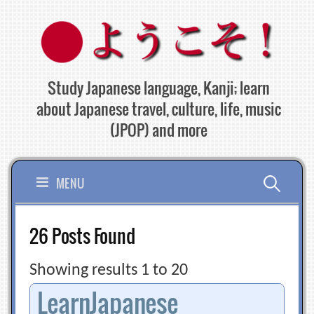
Skip
to
content
Study Japanese language, Kanji; learn
about Japanese travel, culture, life, music
(JPOP) and more
Search
MENU
for:
26 Posts Found
Showing results 1 to 20
LearnJapanese