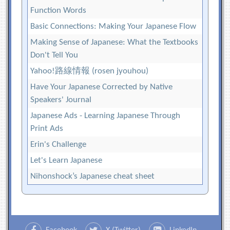
Function Words
Basic Connections: Making Your Japanese Flow
Making Sense of Japanese: What the Textbooks
Don't Tell You
Yahoo!路線情報 (rosen jyouhou)
Have Your Japanese Corrected by Native
Speakers' Journal
Japanese Ads - Learning Japanese Through
Print Ads
Erin's Challenge
Let's Learn Japanese
Nihonshock’s Japanese cheat sheet