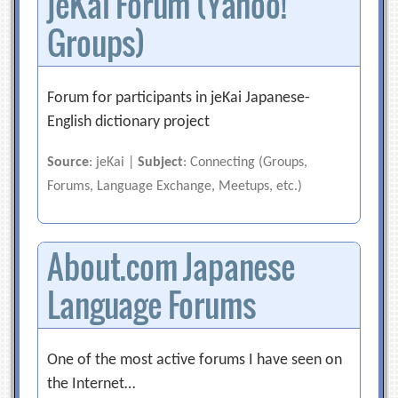
jeKai Forum (Yahoo!
Groups)
Forum for participants in jeKai Japanese-
English dictionary project
Source
: jeKai |
Subject
: Connecting (Groups,
Forums, Language Exchange, Meetups, etc.)
About.com Japanese
Language Forums
One of the most active forums I have seen on
the Internet…