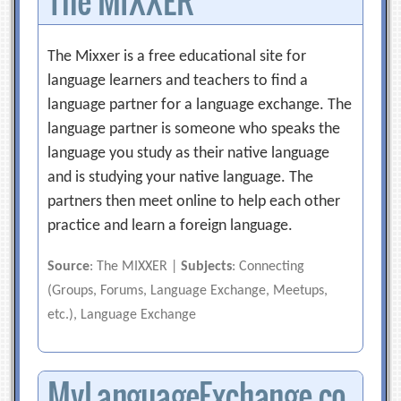
The MIXXER
The Mixxer is a free educational site for
language learners and teachers to find a
language partner for a language exchange. The
language partner is someone who speaks the
language you study as their native language
and is studying your native language. The
partners then meet online to help each other
practice and learn a foreign language.
Source
: The MIXXER |
Subjects
: Connecting
(Groups, Forums, Language Exchange, Meetups,
etc.), Language Exchange
MyLanguageExchange.co