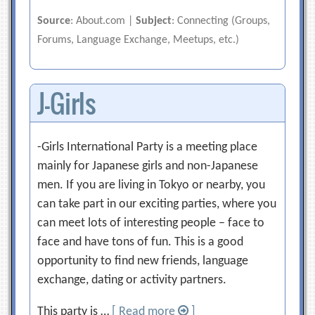
Source
: About.com |
Subject
: Connecting (Groups,
Forums, Language Exchange, Meetups, etc.)
J-Girls
-Girls International Party is a meeting place
mainly for Japanese girls and non-Japanese
men. If you are living in Tokyo or nearby, you
can take part in our exciting parties, where you
can meet lots of interesting people – face to
face and have tons of fun. This is a good
opportunity to find new friends, language
exchange, dating or activity partners.
This party is …
[ Read more
]