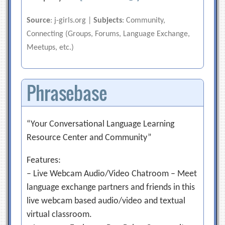
Source
: j-girls.org |
Subjects
: Community,
Connecting (Groups, Forums, Language Exchange,
Meetups, etc.)
Phrasebase
“Your Conversational Language Learning
Resource Center and Community”
Features:
– Live Webcam Audio/Video Chatroom – Meet
language exchange partners and friends in this
live webcam based audio/video and textual
virtual classroom.