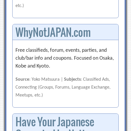
etc.)
WhyNotJAPAN.com
Free classifieds, forum, events, parties, and
club/bar info and coupons. Focused on Osaka,
Kobe and Kyoto.
Source
: Yoko Matsuura |
Subjects
: Classified Ads,
Connecting (Groups, Forums, Language Exchange,
Meetups, etc.)
Have Your Japanese