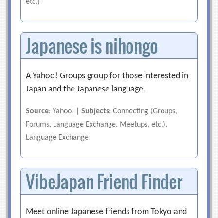
etc.)
Japanese is nihongo
A Yahoo! Groups group for those interested in
Japan and the Japanese language.
Source
: Yahoo! |
Subjects
: Connecting (Groups,
Forums, Language Exchange, Meetups, etc.),
Language Exchange
VibeJapan Friend Finder
Meet online Japanese friends from Tokyo and