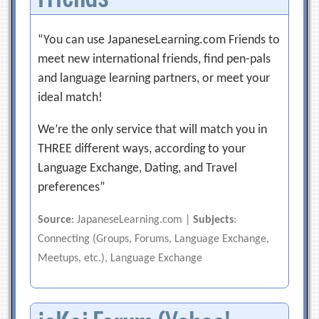
“You can use JapaneseLearning.com Friends to
meet new international friends, find pen-pals
and language learning partners, or meet your
ideal match!
We’re the only service that will match you in
THREE different ways, according to your
Language Exchange, Dating, and Travel
preferences”
Source
: JapaneseLearning.com |
Subjects
:
Connecting (Groups, Forums, Language Exchange,
Meetups, etc.), Language Exchange