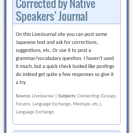
Corrected by Native
Speakers’ Journal
On this LiveJournal site you can post some
Japanese text and ask for corrections,
suggestions, etc. Or use it to post a
grammar/vocabulary question. I haven’t used
it much, but a quick check looked like postings
do indeed get quite a few responses so give it
a try.
Source
: LiveJournal |
Subjects
: Connecting (Groups,
Forums, Language Exchange, Meetups, etc.),
Language Exchange