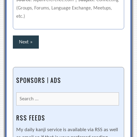
Source
: Japanreference.com |
Subject
: Connecting
(Groups, Forums, Language Exchange, Meetups,
etc.)
Posts
Next »
pagination
SPONSORS | ADS
Search
for:
RSS FEEDS
My daily kanji service is available via RSS as well