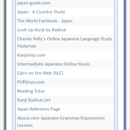
japan-guide.com
Japan - A Country Study
The World Factbook - Japan
Look Up Kanji by Radical
Charles Kelly's Online Japanese Language Study
Materials
Kanjistep.com
Intermediate-Japanese Online Music
Eijiro on the Web (ALC)
POPjisyo.com
Reading Tutor
Kanji Radical List
Japan Reference Page
About.com Japanese Grammar/Expressions
Lessons