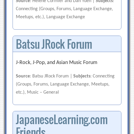
Source
: Helene Cormier and Dan Yuen |
Subjects
:
Connecting (Groups, Forums, Language Exchange,
Meetups, etc.), Language Exchange
Batsu JRock Forum
J-Rock, J-Pop, and Asian Music Forum
Source
: Batsu JRock Forum |
Subjects
: Connecting
(Groups, Forums, Language Exchange, Meetups,
etc.), Music – General
JapaneseLearning.com
Friends