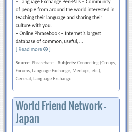
– Language Exchange Pen-Pals – Community
of people from around the world interested in
teaching their language and sharing their
culture with you.
– Online Phrasebook – Internet’s largest
database of common, useful, …
[ Read more
]
Source
: Phrasebase |
Subjects
: Connecting (Groups,
Forums, Language Exchange, Meetups, etc.),
General, Language Exchange
World Friend Network –
Japan