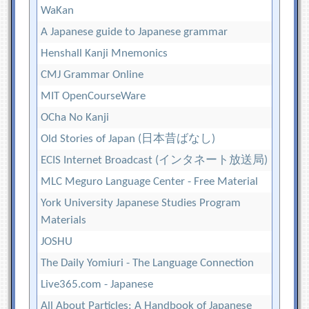
WaKan
A Japanese guide to Japanese grammar
Henshall Kanji Mnemonics
CMJ Grammar Online
MIT OpenCourseWare
OCha No Kanji
Old Stories of Japan (日本昔ばなし)
ECIS Internet Broadcast (インタネート放送局)
MLC Meguro Language Center - Free Material
York University Japanese Studies Program
Materials
JOSHU
The Daily Yomiuri - The Language Connection
Live365.com - Japanese
All About Particles: A Handbook of Japanese