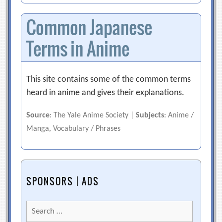
Common Japanese
Terms in Anime
This site contains some of the common terms
heard in anime and gives their explanations.
Source
: The Yale Anime Society |
Subjects
: Anime /
Manga, Vocabulary / Phrases
SPONSORS | ADS
Search
for: