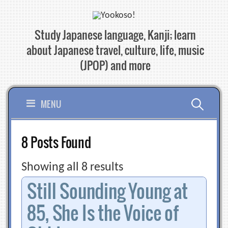
Skip
to
Study Japanese language, Kanji; learn
content
about Japanese travel, culture, life, music
(JPOP) and more
Search
MENU
for:
8 Posts Found
Showing all 8 results
Still Sounding Young at
85, She Is the Voice of