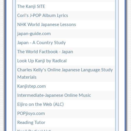
The Kanji SITE
Cori's J-POP Album Lyrics
NHK World Japanese Lessons
japan-guide.com
Japan - A Country Study
The World Factbook - Japan
Look Up Kanji by Radical
Charles Kelly's Online Japanese Language Study
Materials
Kanjistep.com
Intermediate-Japanese Online Music
Eijiro on the Web (ALC)
POPjisyo.com
Reading Tutor