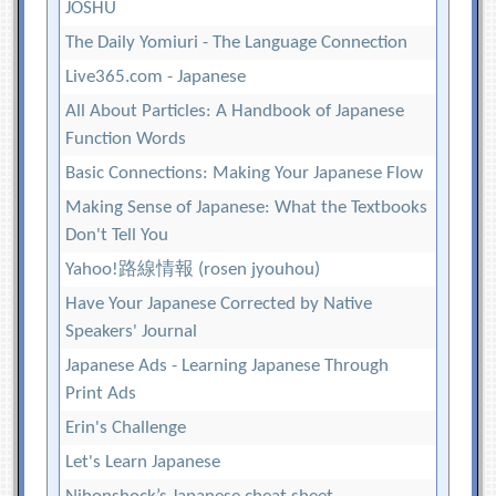
JOSHU
The Daily Yomiuri - The Language Connection
Live365.com - Japanese
All About Particles: A Handbook of Japanese
Function Words
Basic Connections: Making Your Japanese Flow
Making Sense of Japanese: What the Textbooks
Don't Tell You
Yahoo!路線情報 (rosen jyouhou)
Have Your Japanese Corrected by Native
Speakers' Journal
Japanese Ads - Learning Japanese Through
Print Ads
Erin's Challenge
Let's Learn Japanese