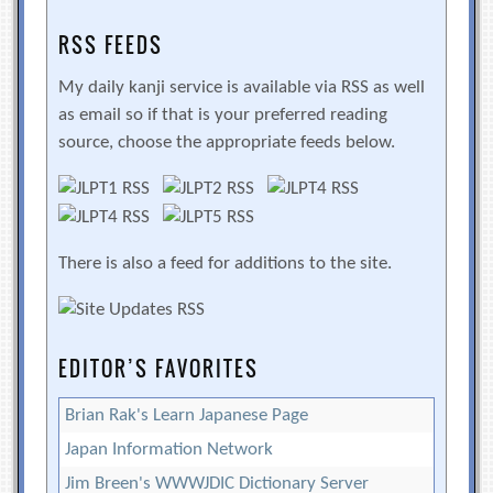
RSS FEEDS
My daily kanji service is available via RSS as well
as email so if that is your preferred reading
source, choose the appropriate feeds below.
There is also a feed for additions to the site.
EDITOR’S FAVORITES
Brian Rak's Learn Japanese Page
Japan Information Network
Jim Breen's WWWJDIC Dictionary Server