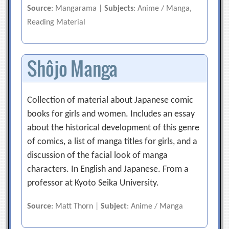
Source
: Mangarama |
Subjects
: Anime / Manga,
Reading Material
Shôjo Manga
Collection of material about Japanese comic
books for girls and women. Includes an essay
about the historical development of this genre
of comics, a list of manga titles for girls, and a
discussion of the facial look of manga
characters. In English and Japanese. From a
professor at Kyoto Seika University.
Source
: Matt Thorn |
Subject
: Anime / Manga