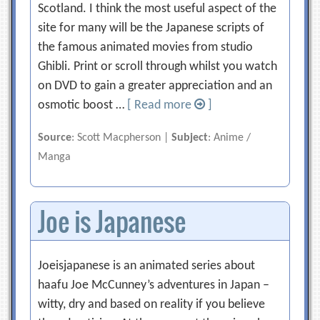
Scotland. I think the most useful aspect of the
site for many will be the Japanese scripts of
the famous animated movies from studio
Ghibli. Print or scroll through whilst you watch
on DVD to gain a greater appreciation and an
osmotic boost …
[ Read more
]
Source
: Scott Macpherson |
Subject
: Anime /
Manga
Joe is Japanese
Joeisjapanese is an animated series about
haafu Joe McCunney’s adventures in Japan –
witty, dry and based on reality if you believe