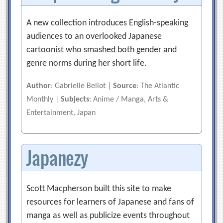
A new collection introduces English-speaking
audiences to an overlooked Japanese
cartoonist who smashed both gender and
genre norms during her short life.
Author
: Gabrielle Bellot |
Source
: The Atlantic
Monthly |
Subjects
: Anime / Manga, Arts &
Entertainment, Japan
Japanezy
Scott Macpherson built this site to make
resources for learners of Japanese and fans of
manga as well as publicize events throughout