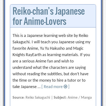
Reiko-chan’s Japanese
for Anime-Lovers
This is a Japanese learning web site by Reiko
Sakaguchi. I will teach you Japanese using my
favorite Anime, Yu Yu Hakusho and Magic
Knights RayEarth as learning materials. If you
are a serious Anime fan and wish to
understand what the characters are saying
without reading the subtitles, but don’t have
the time or the money to hire a tutor or to
take Japanese …
[ Read more
]
Source
: Reiko Sakaguchi |
Subject
: Anime / Manga