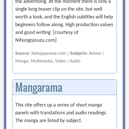
the advertising. At the moment there is only a
single long teaser clip on the site, but well
worth a look, and the English subtitles will help
beginners follow along. High production values
and good writing. [courtesy of
Nihongojouzu.com]
Source
: Joeisjapanese.com |
Subjects
: Anime /
Manga, Multimedia, Video / Audio
Mangarama
This site offers up a series of short manga
panels with translations and audio readings.
The manga are listed by subject.