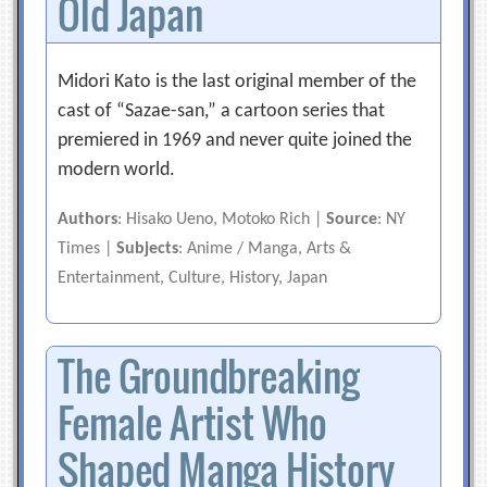
Old Japan
Midori Kato is the last original member of the
cast of “Sazae-san,” a cartoon series that
premiered in 1969 and never quite joined the
modern world.
Authors
: Hisako Ueno, Motoko Rich |
Source
: NY
Times |
Subjects
: Anime / Manga, Arts &
Entertainment, Culture, History, Japan
The Groundbreaking
Female Artist Who
Shaped Manga History