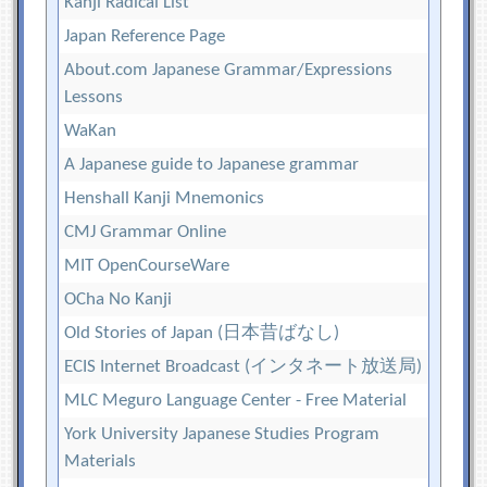
Kanji Radical List
Japan Reference Page
About.com Japanese Grammar/Expressions
Lessons
WaKan
A Japanese guide to Japanese grammar
Henshall Kanji Mnemonics
CMJ Grammar Online
MIT OpenCourseWare
OCha No Kanji
Old Stories of Japan (日本昔ばなし)
ECIS Internet Broadcast (インタネート放送局)
MLC Meguro Language Center - Free Material
York University Japanese Studies Program
Materials