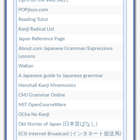
Eijiro on the Web (ALC)
POPjisyo.com
Reading Tutor
Kanji Radical List
Japan Reference Page
About.com Japanese Grammar/Expressions
Lessons
WaKan
A Japanese guide to Japanese grammar
Henshall Kanji Mnemonics
CMJ Grammar Online
MIT OpenCourseWare
OCha No Kanji
Old Stories of Japan (日本昔ばなし)
ECIS Internet Broadcast (インタネート放送局)