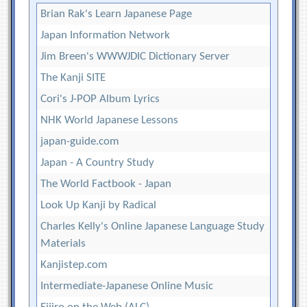
Brian Rak's Learn Japanese Page
Japan Information Network
Jim Breen's WWWJDIC Dictionary Server
The Kanji SITE
Cori's J-POP Album Lyrics
NHK World Japanese Lessons
japan-guide.com
Japan - A Country Study
The World Factbook - Japan
Look Up Kanji by Radical
Charles Kelly's Online Japanese Language Study
Materials
Kanjistep.com
Intermediate-Japanese Online Music