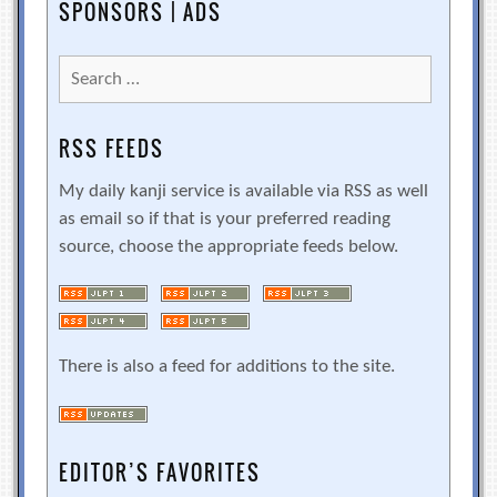
SPONSORS | ADS
Search
for:
RSS FEEDS
My daily kanji service is available via RSS as well
as email so if that is your preferred reading
source, choose the appropriate feeds below.
There is also a feed for additions to the site.
EDITOR’S FAVORITES