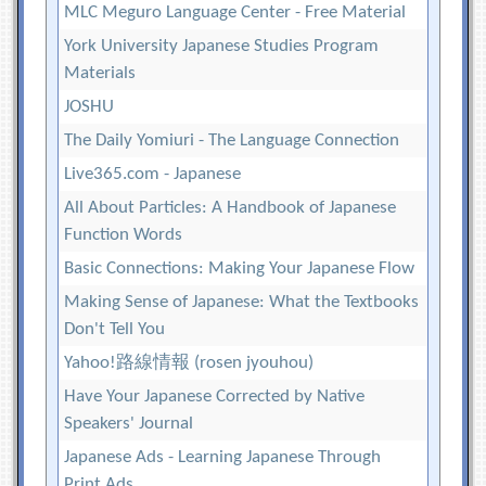
MLC Meguro Language Center - Free Material
York University Japanese Studies Program
Materials
JOSHU
The Daily Yomiuri - The Language Connection
Live365.com - Japanese
All About Particles: A Handbook of Japanese
Function Words
Basic Connections: Making Your Japanese Flow
Making Sense of Japanese: What the Textbooks
Don't Tell You
Yahoo!路線情報 (rosen jyouhou)
Have Your Japanese Corrected by Native
Speakers' Journal
Japanese Ads - Learning Japanese Through
Print Ads