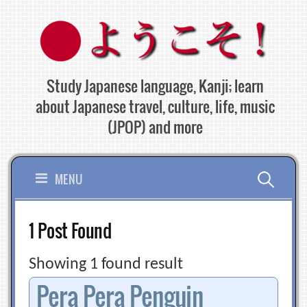
Skip
to
content
Study Japanese language, Kanji; learn
about Japanese travel, culture, life, music
(JPOP) and more
Search
MENU
for:
1 Post Found
Showing 1 found result
Pera Pera Penguin