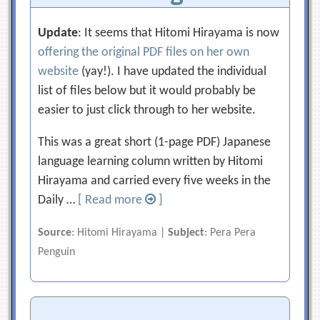
Update
: It seems that Hitomi Hirayama is now
offering the original PDF files on her own
website
(yay!). I have updated the individual
list of files below but it would probably be
easier to just click through to her website.
This was a great short (1-page PDF) Japanese
language learning column written by Hitomi
Hirayama and carried every five weeks in the
Daily …
[ Read more
]
Source
: Hitomi Hirayama |
Subject
: Pera Pera
Penguin