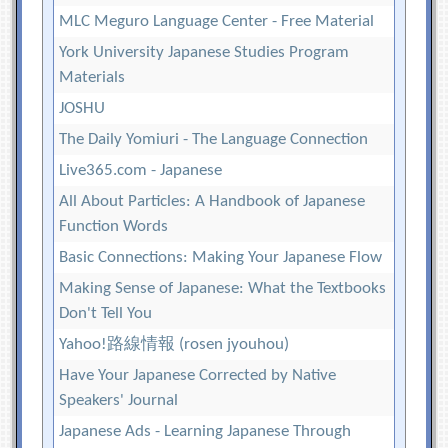
MLC Meguro Language Center - Free Material
York University Japanese Studies Program
Materials
JOSHU
The Daily Yomiuri - The Language Connection
Live365.com - Japanese
All About Particles: A Handbook of Japanese
Function Words
Basic Connections: Making Your Japanese Flow
Making Sense of Japanese: What the Textbooks
Don't Tell You
Yahoo!路線情報 (rosen jyouhou)
Have Your Japanese Corrected by Native
Speakers' Journal
Japanese Ads - Learning Japanese Through