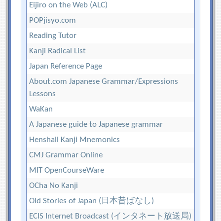
Eijiro on the Web (ALC)
POPjisyo.com
Reading Tutor
Kanji Radical List
Japan Reference Page
About.com Japanese Grammar/Expressions
Lessons
WaKan
A Japanese guide to Japanese grammar
Henshall Kanji Mnemonics
CMJ Grammar Online
MIT OpenCourseWare
OCha No Kanji
Old Stories of Japan (日本昔ばなし)
ECIS Internet Broadcast (インタネート放送局)