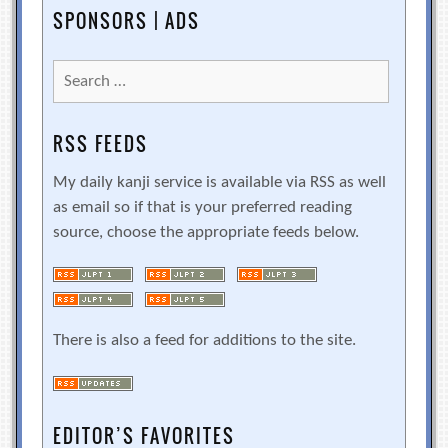
SPONSORS | ADS
Search
for:
RSS FEEDS
My daily kanji service is available via RSS as well
as email so if that is your preferred reading
source, choose the appropriate feeds below.
There is also a feed for additions to the site.
EDITOR’S FAVORITES