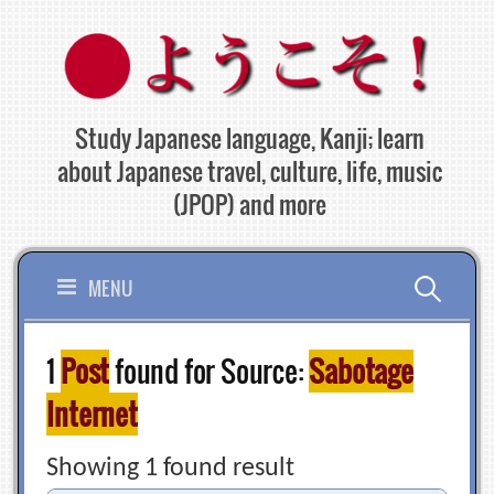
Skip
to
content
Study Japanese language, Kanji; learn
about Japanese travel, culture, life, music
(JPOP) and more
Search
MENU
for:
1
Post
found for Source:
Sabotage
Internet
Showing 1 found result