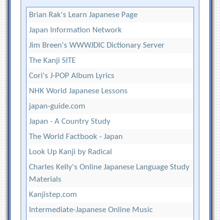
Brian Rak's Learn Japanese Page
Japan Information Network
Jim Breen's WWWJDIC Dictionary Server
The Kanji SITE
Cori's J-POP Album Lyrics
NHK World Japanese Lessons
japan-guide.com
Japan - A Country Study
The World Factbook - Japan
Look Up Kanji by Radical
Charles Kelly's Online Japanese Language Study
Materials
Kanjistep.com
Intermediate-Japanese Online Music