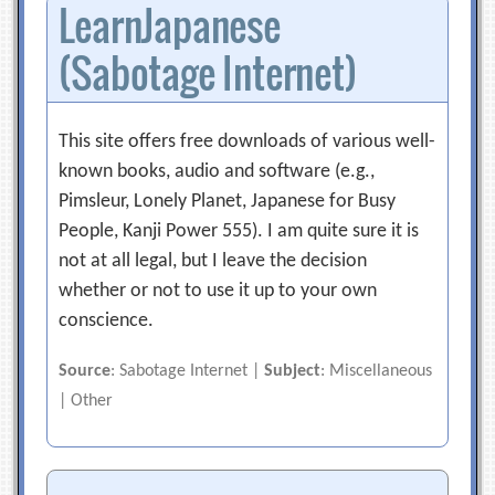
LearnJapanese
(Sabotage Internet)
This site offers free downloads of various well-
known books, audio and software (e.g.,
Pimsleur, Lonely Planet, Japanese for Busy
People, Kanji Power 555). I am quite sure it is
not at all legal, but I leave the decision
whether or not to use it up to your own
conscience.
Source
: Sabotage Internet |
Subject
: Miscellaneous
| Other