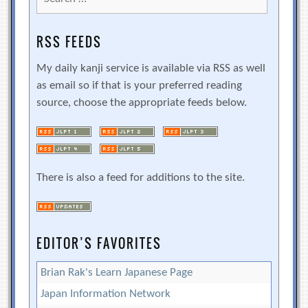
for:
RSS FEEDS
My daily kanji service is available via RSS as well
as email so if that is your preferred reading
source, choose the appropriate feeds below.
There is also a feed for additions to the site.
EDITOR’S FAVORITES
Brian Rak's Learn Japanese Page
Japan Information Network