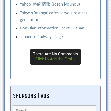
Yahoo!路線情報 (rosen jyouhou)
Tokyo’s ‘manga’ cafes serve a restless
generation
Consular Information Sheet – Japan
Japanese Railways Page
There Are No Comments
Click to Add the First »
SPONSORS | ADS
Search