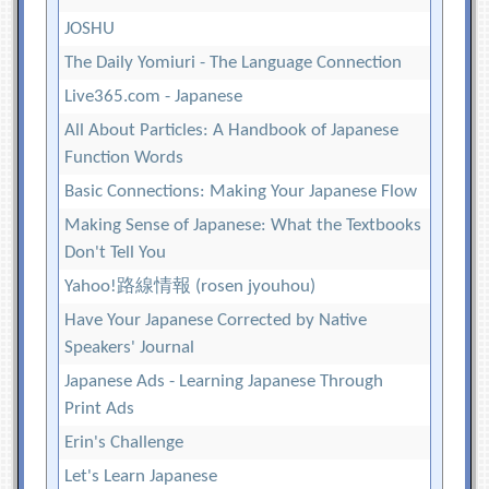
JOSHU
The Daily Yomiuri - The Language Connection
Live365.com - Japanese
All About Particles: A Handbook of Japanese
Function Words
Basic Connections: Making Your Japanese Flow
Making Sense of Japanese: What the Textbooks
Don't Tell You
Yahoo!路線情報 (rosen jyouhou)
Have Your Japanese Corrected by Native
Speakers' Journal
Japanese Ads - Learning Japanese Through
Print Ads
Erin's Challenge
Let's Learn Japanese