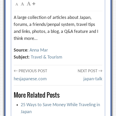
A large collection of articles about Japan,
forums, a friends/penpal system, travel tips
and links, photos, a blog, a Q&A feature and I
think more…
Source
:
Anna Mar
Subject
:
Travel & Tourism
Post
← PREVIOUS POST
NEXT POST →
hesjapanese.com
japan-talk
navigation
More Related Posts
25 Ways to Save Money While Traveling in
Japan