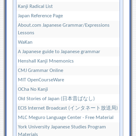
Kanji Radical List
Japan Reference Page
About.com Japanese Grammar/Expressions
Lessons
WaKan
A Japanese guide to Japanese grammar
Henshall Kanji Mnemonics
CMJ Grammar Online
MIT OpenCourseWare
OCha No Kanji
Old Stories of Japan (日本昔ばなし)
ECIS Internet Broadcast (インタネート放送局)
MLC Meguro Language Center - Free Material
York University Japanese Studies Program
Materials