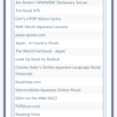
Jim Breen's WWWJDIC Dictionary Server
The Kanji SITE
Cori's J-POP Album Lyrics
NHK World Japanese Lessons
japan-guide.com
Japan - A Country Study
The World Factbook - Japan
Look Up Kanji by Radical
Charles Kelly's Online Japanese Language Study
Materials
Kanjistep.com
Intermediate-Japanese Online Music
Eijiro on the Web (ALC)
POPjisyo.com
Reading Tutor