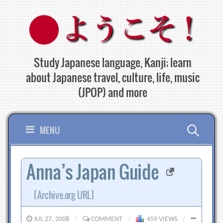
Skip
to
content
Study Japanese language, Kanji; learn
about Japanese travel, culture, life, music
(JPOP) and more
Search
MENU
for:
Anna’s Japan Guide
[Archive.org URL]
JUL 27, 2008
/
COMMENT
/
459 VIEWS
/