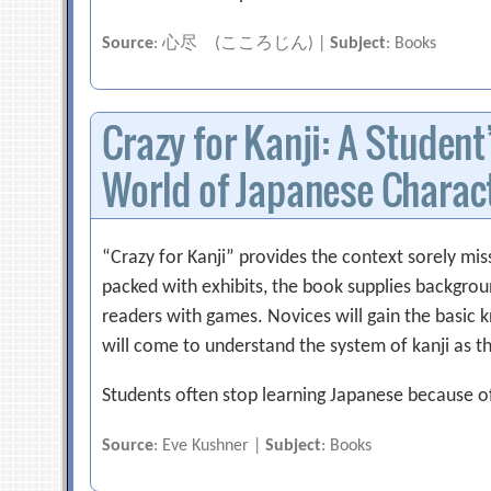
Source
: 心尽 (こころじん) |
Subject
: Books
Crazy for Kanji: A Student
World of Japanese Charac
“Crazy for Kanji” provides the context sorely mi
packed with exhibits, the book supplies backgro
readers with games. Novices will gain the basic
will come to understand the system of kanji as t
Students often stop learning Japanese because o
Source
: Eve Kushner |
Subject
: Books