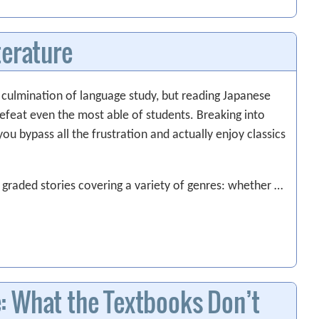
terature
e culmination of language study, but reading Japanese
 defeat even the most able of students. Breaking into
you bypass all the frustration and actually enjoy classics
 graded stories covering a variety of genres: whether …
: What the Textbooks Don’t