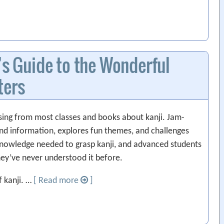
’s Guide to the Wonderful
ters
ssing from most classes and books about kanji. Jam-
und information, explores fun themes, and challenges
 knowledge needed to grasp kanji, and advanced students
hey’ve never understood it before.
f kanji. …
[ Read more
]