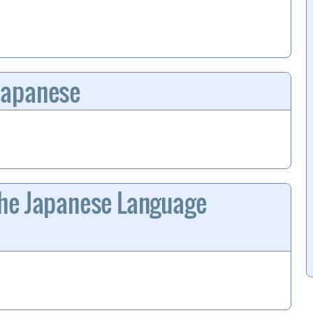
Japanese
he Japanese Language