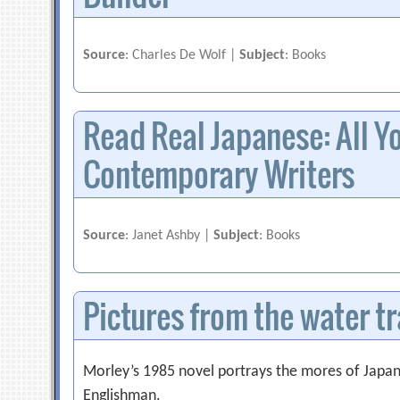
Source
: Charles De Wolf |
Subject
: Books
Read Real Japanese: All Yo
Contemporary Writers
Source
: Janet Ashby |
Subject
: Books
Pictures from the water t
Morley’s 1985 novel portrays the mores of Japane
Englishman.