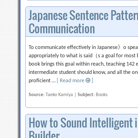
Japanese Sentence Pattern
Communication
To communicate effectively in Japanese》o spea
appropriately to what is said（s a goal for most b
book brings this goal within reach, teaching 142 e
intermediate student should know, and all the o
proficient …
[ Read more
]
Source
: Taeko Kamiya |
Subject
: Books
How to Sound Intelligent 
Builder