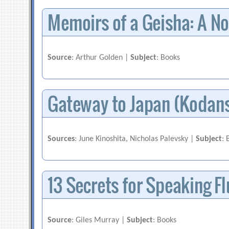
Memoirs of a Geisha: A No
Source
: Arthur Golden |
Subject
: Books
Gateway to Japan (Kodan
Sources
: June Kinoshita, Nicholas Palevsky |
Subject
: 
13 Secrets for Speaking F
Source
: Giles Murray |
Subject
: Books