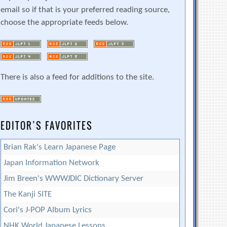
email so if that is your preferred reading source,
choose the appropriate feeds below.
There is also a feed for additions to the site.
EDITOR’S FAVORITES
Brian Rak's Learn Japanese Page
Japan Information Network
Jim Breen's WWWJDIC Dictionary Server
The Kanji SITE
Cori's J-POP Album Lyrics
NHK World Japanese Lessons