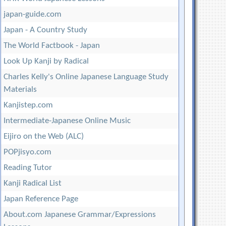
japan-guide.com
Japan - A Country Study
The World Factbook - Japan
Look Up Kanji by Radical
Charles Kelly's Online Japanese Language Study
Materials
Kanjistep.com
Intermediate-Japanese Online Music
Eijiro on the Web (ALC)
POPjisyo.com
Reading Tutor
Kanji Radical List
Japan Reference Page
About.com Japanese Grammar/Expressions