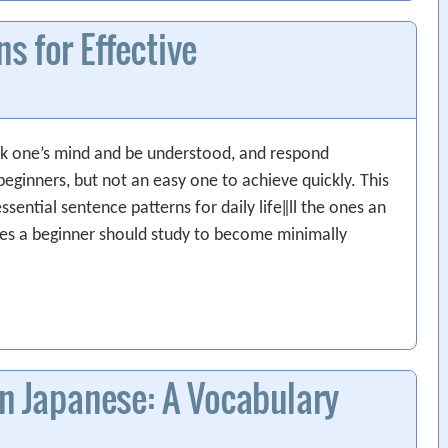
s for Effective
k one’s mind and be understood, and respond
eginners, but not an easy one to achieve quickly. This
ssential sentence patterns for daily life‖ll the ones an
nes a beginner should study to become minimally
in Japanese: A Vocabulary