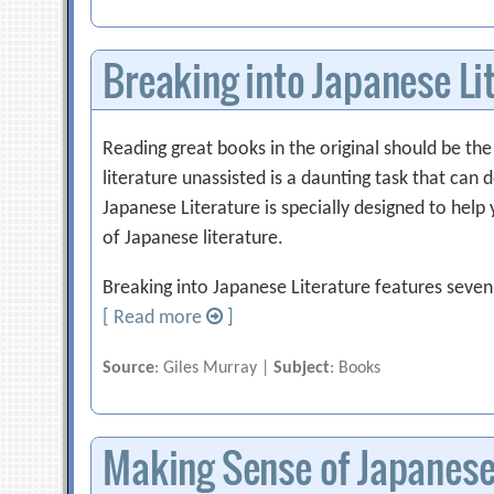
Breaking into Japanese Li
Reading great books in the original should be th
literature unassisted is a daunting task that can
Japanese Literature is specially designed to help 
of Japanese literature.
Breaking into Japanese Literature features seven
[ Read more
]
Source
: Giles Murray |
Subject
: Books
Making Sense of Japanese