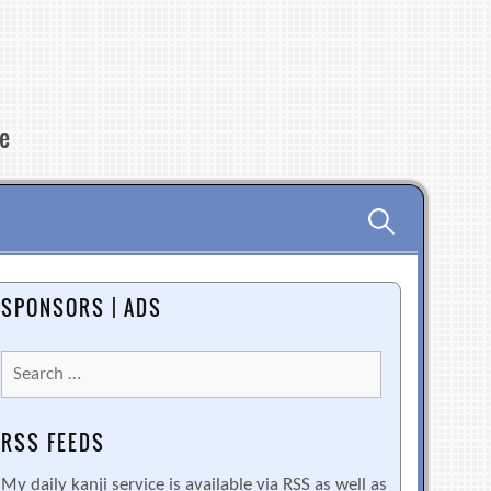
re
Search
for:
SPONSORS | ADS
Search
for:
RSS FEEDS
My daily kanji service is available via RSS as well as