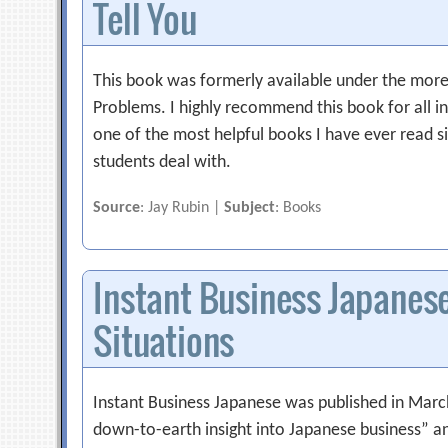
Tell You
This book was formerly available under the more 
Problems. I highly recommend this book for all i
one of the most helpful books I have ever read s
students deal with.
Source
: Jay Rubin |
Subject
: Books
Instant Business Japanese: 
Situations
Instant Business Japanese was published in March
down-to-earth insight into Japanese business” a