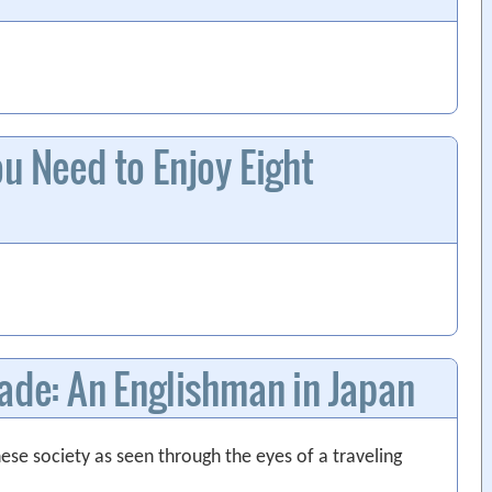
u Need to Enjoy Eight
rade: An Englishman in Japan
se society as seen through the eyes of a traveling