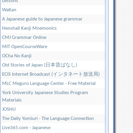
Lessons
WaKan
A Japanese guide to Japanese grammar
Henshall Kanji Mnemonics
CMJ Grammar Online
MIT OpenCourseWare
OCha No Kanji
Old Stories of Japan (日本昔ばなし)
ECIS Internet Broadcast (インタネート放送局)
MLC Meguro Language Center - Free Material
York University Japanese Studies Program
Materials
JOSHU
The Daily Yomiuri - The Language Connection
Live365.com - Japanese