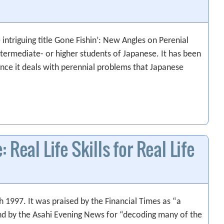
intriguing title Gone Fishin’: New Angles on Perenial
ntermediate- or higher students of Japanese. It has been
ince it deals with perennial problems that Japanese
Real Life Skills for Real Life
 1997. It was praised by the Financial Times as “a
nd by the Asahi Evening News for “decoding many of the