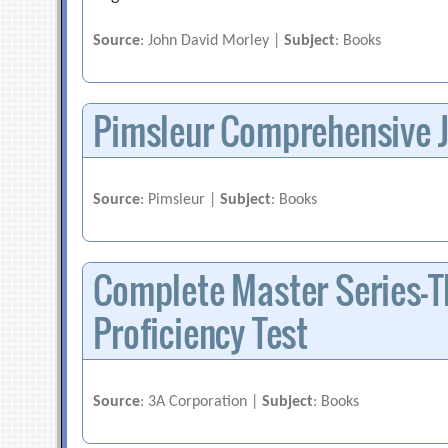
Source
: John David Morley |
Subject
: Books
Pimsleur Comprehensive 
Source
: Pimsleur |
Subject
: Books
Complete Master Series-T
Proficiency Test
Source
: 3A Corporation |
Subject
: Books