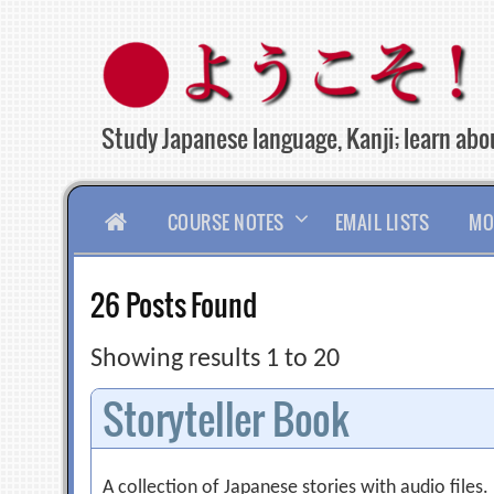
Skip
to
content
Study Japanese language, Kanji; learn abou
HOME
COURSE NOTES
EMAIL LISTS
MO
26 Posts Found
Showing results 1 to 20
Storyteller Book
A collection of Japanese stories with audio files.