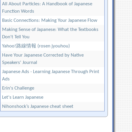
All About Particles: A Handbook of Japanese
Function Words
Basic Connections: Making Your Japanese Flow
Making Sense of Japanese: What the Textbooks
Don't Tell You
Yahoo!路線情報 (rosen jyouhou)
Have Your Japanese Corrected by Native
Speakers' Journal
Japanese Ads - Learning Japanese Through Print
Ads
Erin's Challenge
Let's Learn Japanese
Nihonshock’s Japanese cheat sheet