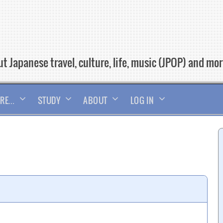
t Japanese travel, culture, life, music (JPOP) and mo
RE…
STUDY
ABOUT
LOG IN