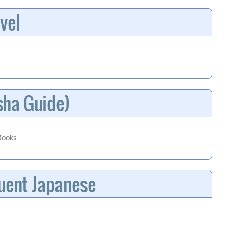
vel
sha Guide)
Books
luent Japanese