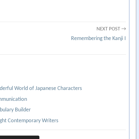
NEXT POST →
Remembering the Kanji I
nderful World of Japanese Characters
ommunication
bulary Builder
ight Contemporary Writers