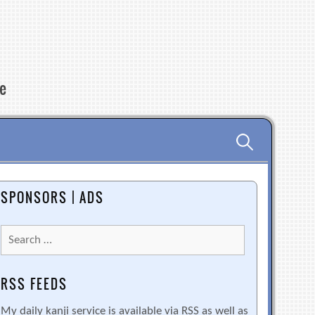
re
Search
for:
SPONSORS | ADS
Search
for:
RSS FEEDS
My daily kanji service is available via RSS as well as