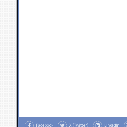
Facebook
X (Twitter)
LinkedIn