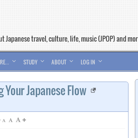
t Japanese travel, culture, life, music (JPOP) and mo
RE…
STUDY
ABOUT
LOG IN
g Your Japanese Flow