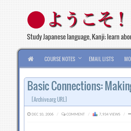
Skip
to
content
Study Japanese language, Kanji; learn abou
HOME
COURSE NOTES
EMAIL LISTS
MO
Basic Connections: Makin
[Archive.org URL]
DEC 10, 2006
/
COMMENT
/
7,934 VIEWS
/