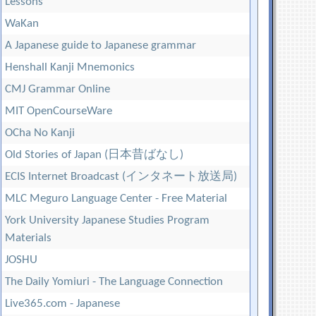
Lessons
WaKan
A Japanese guide to Japanese grammar
Henshall Kanji Mnemonics
CMJ Grammar Online
MIT OpenCourseWare
OCha No Kanji
Old Stories of Japan (日本昔ばなし)
ECIS Internet Broadcast (インタネート放送局)
MLC Meguro Language Center - Free Material
York University Japanese Studies Program
Materials
JOSHU
The Daily Yomiuri - The Language Connection
Live365.com - Japanese