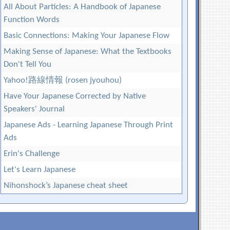
All About Particles: A Handbook of Japanese
Function Words
Basic Connections: Making Your Japanese Flow
Making Sense of Japanese: What the Textbooks
Don't Tell You
Yahoo!路線情報 (rosen jyouhou)
Have Your Japanese Corrected by Native
Speakers' Journal
Japanese Ads - Learning Japanese Through Print
Ads
Erin's Challenge
Let's Learn Japanese
Nihonshock’s Japanese cheat sheet