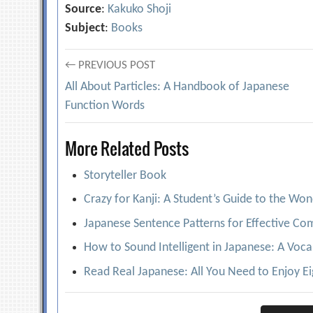
Source
:
Kakuko Shoji
Subject
:
Books
Post
← PREVIOUS POST
All About Particles: A Handbook of Japanese
navigation
Function Words
More Related Posts
Storyteller Book
Crazy for Kanji: A Student’s Guide to the Wo
Japanese Sentence Patterns for Effective C
How to Sound Intelligent in Japanese: A Voca
Read Real Japanese: All You Need to Enjoy E