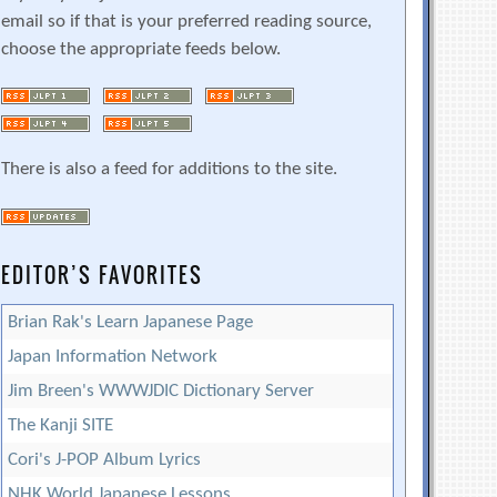
email so if that is your preferred reading source,
choose the appropriate feeds below.
There is also a feed for additions to the site.
EDITOR’S FAVORITES
Brian Rak's Learn Japanese Page
Japan Information Network
Jim Breen's WWWJDIC Dictionary Server
The Kanji SITE
Cori's J-POP Album Lyrics
NHK World Japanese Lessons