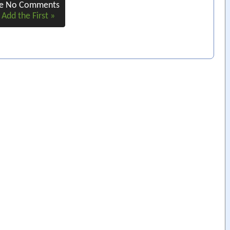
re No Comments
 Add the First »