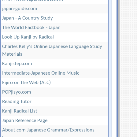
japan-guide.com
Japan - A Country Study
The World Factbook - Japan
Look Up Kanji by Radical
Charles Kelly's Online Japanese Language Study
Materials
Kanjistep.com
Intermediate-Japanese Online Music
Eijiro on the Web (ALC)
POPjisyo.com
Reading Tutor
Kanji Radical List
Japan Reference Page
About.com Japanese Grammar/Expressions