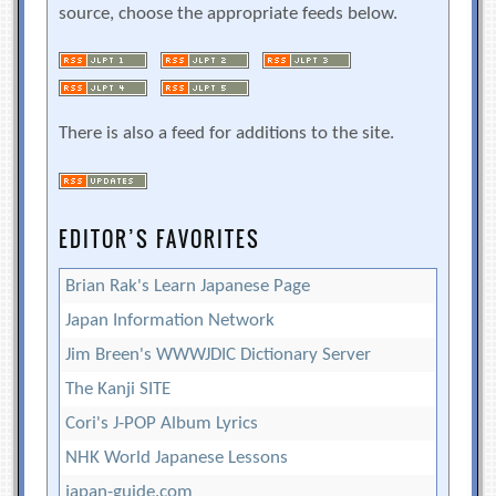
source, choose the appropriate feeds below.
There is also a feed for additions to the site.
EDITOR’S FAVORITES
Brian Rak's Learn Japanese Page
Japan Information Network
Jim Breen's WWWJDIC Dictionary Server
The Kanji SITE
Cori's J-POP Album Lyrics
NHK World Japanese Lessons
japan-guide.com