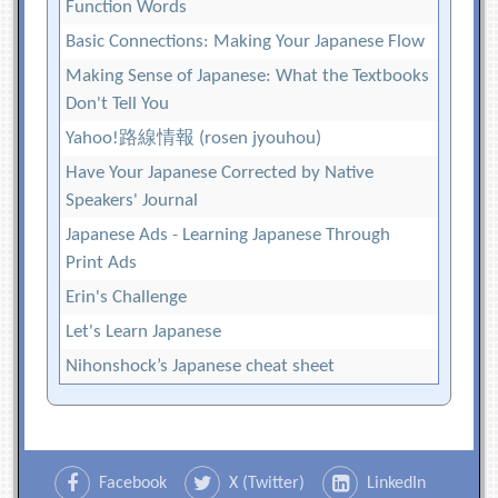
Function Words
Basic Connections: Making Your Japanese Flow
Making Sense of Japanese: What the Textbooks
Don't Tell You
Yahoo!路線情報 (rosen jyouhou)
Have Your Japanese Corrected by Native
Speakers' Journal
Japanese Ads - Learning Japanese Through
Print Ads
Erin's Challenge
Let's Learn Japanese
Nihonshock’s Japanese cheat sheet
Facebook
X (Twitter)
LinkedIn