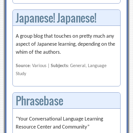
Japanese! Japanese!
A group blog that touches on pretty much any
aspect of Japanese learning, depending on the
whim of the authors.
Source
: Various |
Subjects
: General, Language
Study
Phrasebase
“Your Conversational Language Learning
Resource Center and Community”