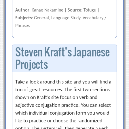
Author
: Kanae Nakamine |
Source
: Tofugu |
Subjects
: General, Language Study, Vocabulary /
Phrases
Steven Kraft’s Japanese
Projects
Take a look around this site and you will find a
ton of great resources. The first two sections
shown on Kraft’s site focus on verb and
adjective conjugation practice. You can select
which individual conjugation form you would
like to practice or choose the randomized
option. The system will then generate a verb