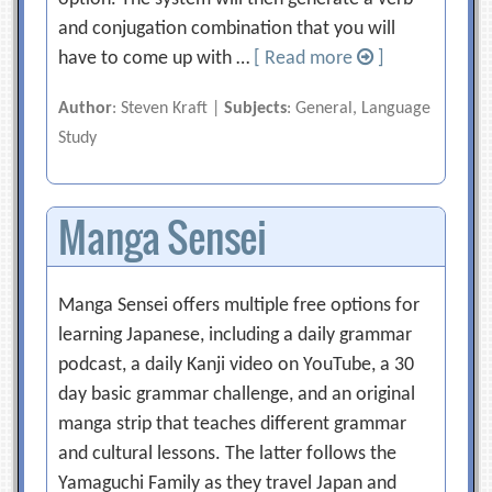
and conjugation combination that you will
have to come up with …
[ Read more
]
Author
: Steven Kraft |
Subjects
: General, Language
Study
Manga Sensei
Manga Sensei offers multiple free options for
learning Japanese, including a daily grammar
podcast, a daily Kanji video on YouTube, a 30
day basic grammar challenge, and an original
manga strip that teaches different grammar
and cultural lessons. The latter follows the
Yamaguchi Family as they travel Japan and