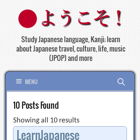
Skip
to
content
Study Japanese language, Kanji; learn
about Japanese travel, culture, life, music
(JPOP) and more
Search
MENU
for:
10 Posts Found
Showing all 10 results
LearnJapanese