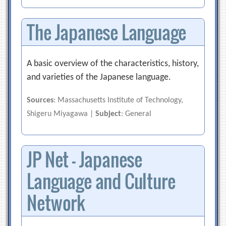
The Japanese Language
A basic overview of the characteristics, history,
and varieties of the Japanese language.
Sources
: Massachusetts Institute of Technology,
Shigeru Miyagawa |
Subject
: General
JP Net – Japanese
Language and Culture
Network