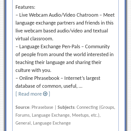
Features:
– Live Webcam Audio/Video Chatroom – Meet
language exchange partners and friends in this
live webcam based audio/video and textual
virtual classroom.
– Language Exchange Pen-Pals – Community
of people from around the world interested in
teaching their language and sharing their
culture with you.
– Online Phrasebook – Internet’s largest
database of common, useful, …
[ Read more
]
Source
: Phrasebase |
Subjects
: Connecting (Groups,
Forums, Language Exchange, Meetups, etc.),
General, Language Exchange