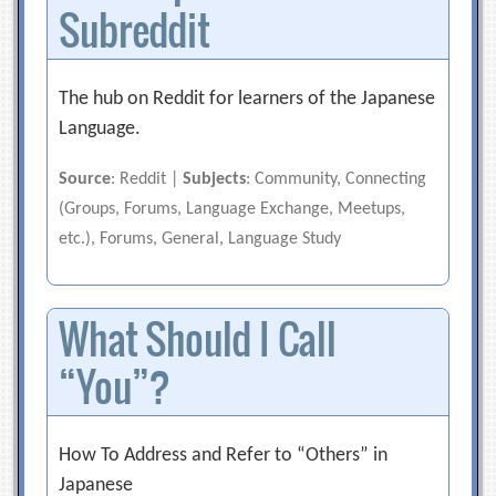
Subreddit
The hub on Reddit for learners of the Japanese
Language.
Source
: Reddit |
Subjects
: Community, Connecting
(Groups, Forums, Language Exchange, Meetups,
etc.), Forums, General, Language Study
What Should I Call
“You”?
How To Address and Refer to “Others” in
Japanese