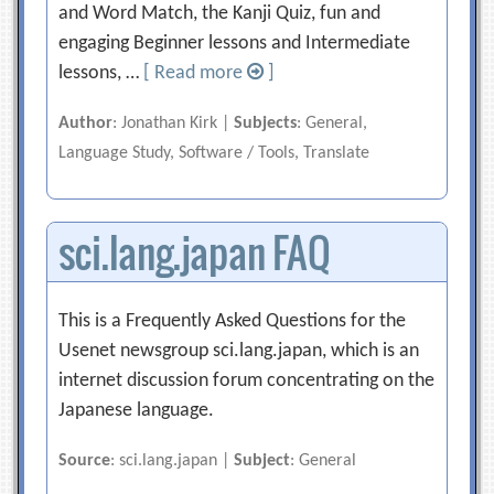
and Word Match, the Kanji Quiz, fun and
engaging Beginner lessons and Intermediate
lessons, …
[ Read more
]
Author
: Jonathan Kirk |
Subjects
: General,
Language Study, Software / Tools, Translate
sci.lang.japan FAQ
This is a Frequently Asked Questions for the
Usenet newsgroup sci.lang.japan, which is an
internet discussion forum concentrating on the
Japanese language.
Source
: sci.lang.japan |
Subject
: General