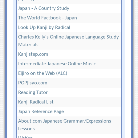
Japan - A Country Study
The World Factbook - Japan
Look Up Kanji by Radical
Charles Kelly's Online Japanese Language Study
Materials
Kanjistep.com
Intermediate-Japanese Online Music
Eijiro on the Web (ALC)
POPjisyo.com
Reading Tutor
Kanji Radical List
Japan Reference Page
About.com Japanese Grammar/Expressions
Lessons