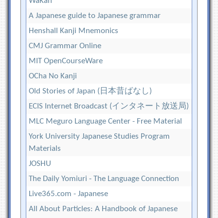
WaKan
A Japanese guide to Japanese grammar
Henshall Kanji Mnemonics
CMJ Grammar Online
MIT OpenCourseWare
OCha No Kanji
Old Stories of Japan (日本昔ばなし)
ECIS Internet Broadcast (インタネート放送局)
MLC Meguro Language Center - Free Material
York University Japanese Studies Program
Materials
JOSHU
The Daily Yomiuri - The Language Connection
Live365.com - Japanese
All About Particles: A Handbook of Japanese