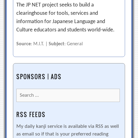
The JP NET project seeks to build a
clearinghouse for tools, services and
information for Japanese Language and
Culture educators and students world-wide.
Source
: M.I.T. |
Subject
: General
SPONSORS | ADS
Search
for:
RSS FEEDS
My daily kanji service is available via RSS as well
as email so if that is your preferred reading