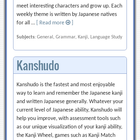
meet interesting characters and grow up. Each
weekly theme is written by Japanese natives
for all …
[ Read more
]
Subjects
: General, Grammar, Kanji, Language Study
Kanshudo
Kanshudo is the fastest and most enjoyable
way to learn and remember the Japanese kanji
and written Japanese generally. Whatever your
current level of Japanese ability, Kanshudo will
help you improve, with assessment tools such
as our unique visualization of your kanji ability,
the Kanji Wheel, games such as Kanji Match