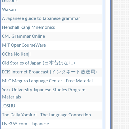
Lessons
WaKan
A Japanese guide to Japanese grammar
Henshall Kanji Mnemonics
CMJ Grammar Online
MIT OpenCourseWare
OCha No Kanji
Old Stories of Japan (日本昔ばなし)
ECIS Internet Broadcast (インタネート放送局)
MLC Meguro Language Center - Free Material
York University Japanese Studies Program
Materials
JOSHU
The Daily Yomiuri - The Language Connection
Live365.com - Japanese