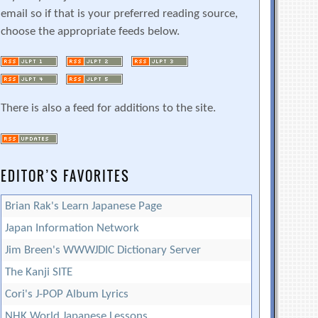
email so if that is your preferred reading source,
choose the appropriate feeds below.
There is also a feed for additions to the site.
EDITOR’S FAVORITES
Brian Rak's Learn Japanese Page
Japan Information Network
Jim Breen's WWWJDIC Dictionary Server
The Kanji SITE
Cori's J-POP Album Lyrics
NHK World Japanese Lessons