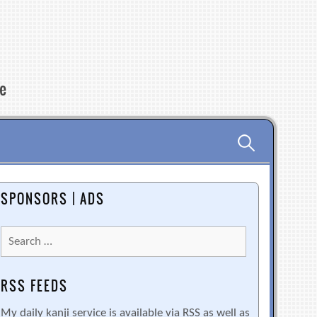
re
Search
for:
SPONSORS | ADS
Search
for:
RSS FEEDS
My daily kanji service is available via RSS as well as