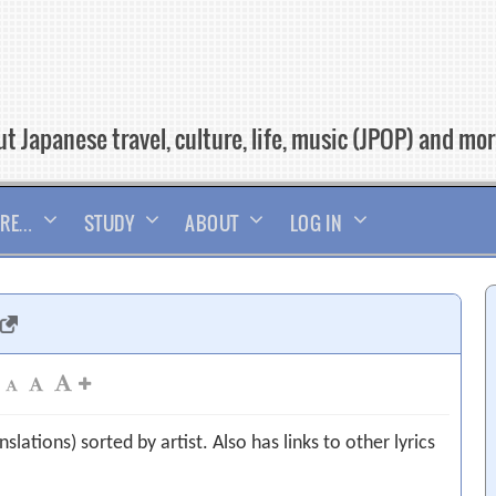
t Japanese travel, culture, life, music (JPOP) and mo
RE…
STUDY
ABOUT
LOG IN
slations) sorted by artist. Also has links to other lyrics