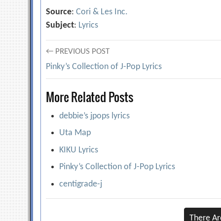
Source
:
Cori & Les Inc.
Subject
:
Lyrics
Post
← PREVIOUS POST
Pinky’s Collection of J-Pop Lyrics
navigation
More Related Posts
debbie’s jpops lyrics
Uta Map
KIKU Lyrics
Pinky’s Collection of J-Pop Lyrics
centigrade-j
There A