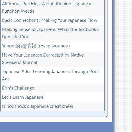
All About Particles: A Handbook of Japanese
Function Words
Basic Connections: Making Your Japanese Flow
Making Sense of Japanese: What the Textbooks
Don't Tell You
Yahoo!路線情報 (rosen jyouhou)
Have Your Japanese Corrected by Native
Speakers' Journal
Japanese Ads - Learning Japanese Through Print
Ads
Erin's Challenge
Let's Learn Japanese
Nihonshock’s Japanese cheat sheet