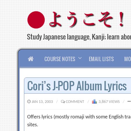
Skip
to
content
Study Japanese language, Kanji; learn abou
HOME
COURSE NOTES
EMAIL LISTS
MO
Cori’s J-POP Album Lyrics
JAN 13, 2003
/
COMMENT
/
3,867 VIEWS
/
Offers lyrics (mostly romaji with some English tran
sites.