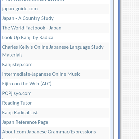
japan-guide.com
Japan - A Country Study
The World Factbook - Japan
Look Up Kanji by Radical
Charles Kelly's Online Japanese Language Study
Materials
Kanjistep.com
Intermediate-Japanese Online Music
Eijiro on the Web (ALC)
POPjisyo.com
Reading Tutor
Kanji Radical List
Japan Reference Page
About.com Japanese Grammar/Expressions