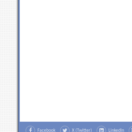
Facebook
X (Twitter)
LinkedIn