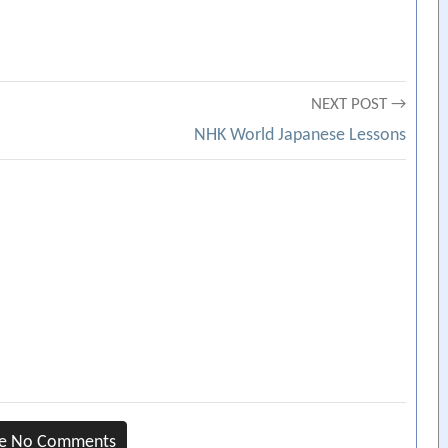
NEXT POST →
NHK World Japanese Lessons
re No Comments