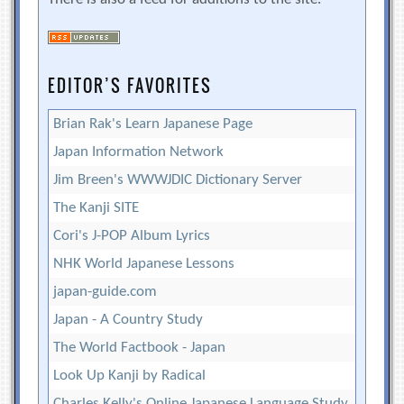
EDITOR’S FAVORITES
Brian Rak's Learn Japanese Page
Japan Information Network
Jim Breen's WWWJDIC Dictionary Server
The Kanji SITE
Cori's J-POP Album Lyrics
NHK World Japanese Lessons
japan-guide.com
Japan - A Country Study
The World Factbook - Japan
Look Up Kanji by Radical
Charles Kelly's Online Japanese Language Study