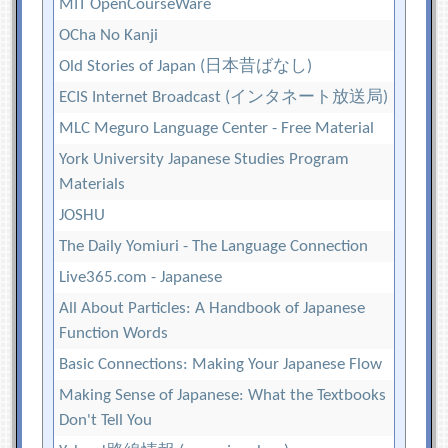
MIT OpenCourseWare
OCha No Kanji
Old Stories of Japan (日本昔ばなし)
ECIS Internet Broadcast (インタネート放送局)
MLC Meguro Language Center - Free Material
York University Japanese Studies Program
Materials
JOSHU
The Daily Yomiuri - The Language Connection
Live365.com - Japanese
All About Particles: A Handbook of Japanese
Function Words
Basic Connections: Making Your Japanese Flow
Making Sense of Japanese: What the Textbooks
Don't Tell You