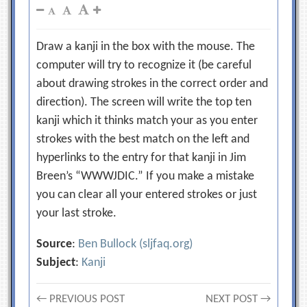
Draw a kanji in the box with the mouse. The
computer will try to recognize it (be careful
about drawing strokes in the correct order and
direction). The screen will write the top ten
kanji which it thinks match your as you enter
strokes with the best match on the left and
hyperlinks to the entry for that kanji in Jim
Breen’s “WWWJDIC.” If you make a mistake
you can clear all your entered strokes or just
your last stroke.
Source
:
Ben Bullock (sljfaq.org)
Subject
:
Kanji
← PREVIOUS POST
NEXT POST →