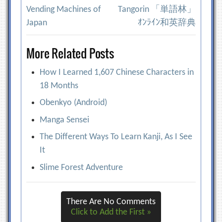
Post
Vending Machines of
Tangorin 「単語林」
navigation
Japan
ｵﾝﾗｲﾝ和英辞典
More Related Posts
How I Learned 1,607 Chinese Characters in
18 Months
Obenkyo (Android)
Manga Sensei
The Different Ways To Learn Kanji, As I See
It
Slime Forest Adventure
There Are No Comments
Click to Add the First »