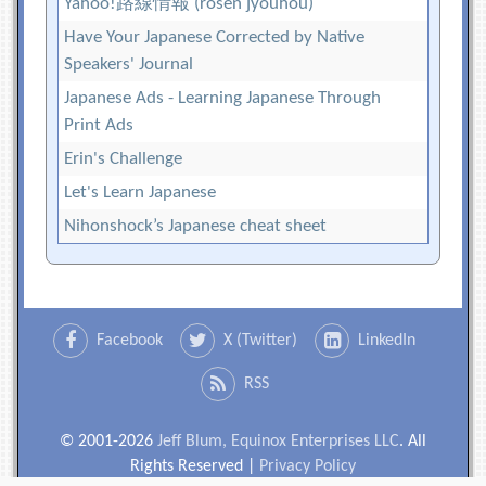
Yahoo!路線情報 (rosen jyouhou)
Have Your Japanese Corrected by Native
Speakers' Journal
Japanese Ads - Learning Japanese Through
Print Ads
Erin's Challenge
Let's Learn Japanese
Nihonshock’s Japanese cheat sheet
Facebook
X (Twitter)
LinkedIn
RSS
© 2001-2026
Jeff Blum, Equinox Enterprises LLC
. All
Rights Reserved |
Privacy Policy