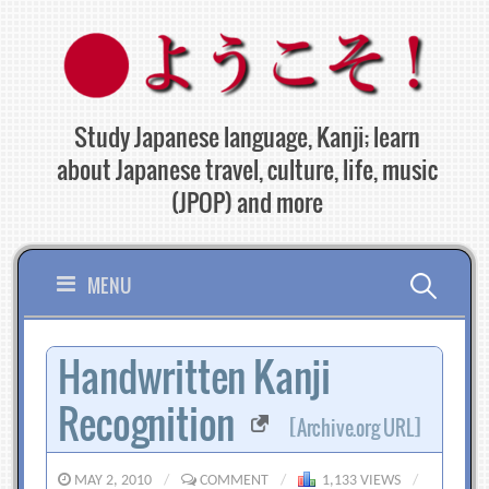
Skip
to
content
Study Japanese language, Kanji; learn
about Japanese travel, culture, life, music
(JPOP) and more
Search
MENU
for:
Handwritten Kanji
Recognition
[Archive.org URL]
MAY 2, 2010
/
COMMENT
/
1,133 VIEWS
/