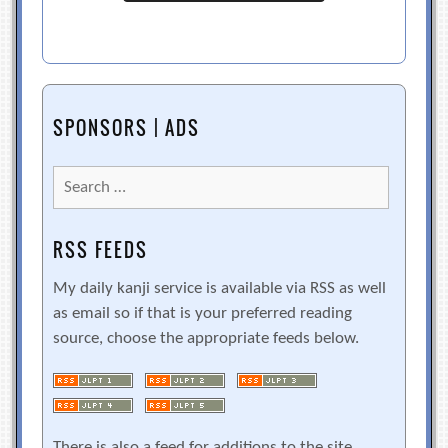
SPONSORS | ADS
Search
for:
RSS FEEDS
My daily kanji service is available via RSS as well
as email so if that is your preferred reading
source, choose the appropriate feeds below.
There is also a feed for additions to the site.