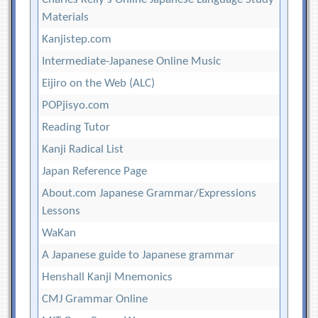
Materials
Kanjistep.com
Intermediate-Japanese Online Music
Eijiro on the Web (ALC)
POPjisyo.com
Reading Tutor
Kanji Radical List
Japan Reference Page
About.com Japanese Grammar/Expressions
Lessons
WaKan
A Japanese guide to Japanese grammar
Henshall Kanji Mnemonics
CMJ Grammar Online