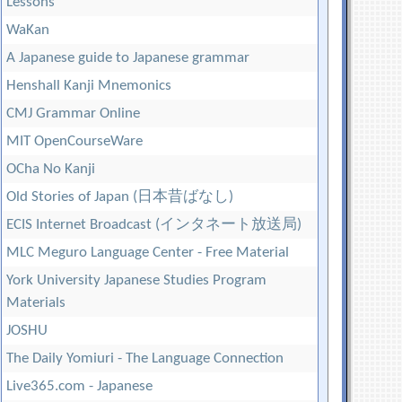
Lessons
WaKan
A Japanese guide to Japanese grammar
Henshall Kanji Mnemonics
CMJ Grammar Online
MIT OpenCourseWare
OCha No Kanji
Old Stories of Japan (日本昔ばなし)
ECIS Internet Broadcast (インタネート放送局)
MLC Meguro Language Center - Free Material
York University Japanese Studies Program
Materials
JOSHU
The Daily Yomiuri - The Language Connection
Live365.com - Japanese