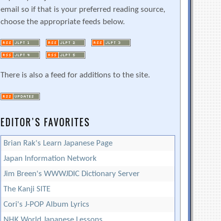
email so if that is your preferred reading source,
choose the appropriate feeds below.
There is also a feed for additions to the site.
EDITOR’S FAVORITES
Brian Rak's Learn Japanese Page
Japan Information Network
Jim Breen's WWWJDIC Dictionary Server
The Kanji SITE
Cori's J-POP Album Lyrics
NHK World Japanese Lessons