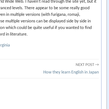
ld Wide Web. I haven’t read through the site yet, but it
vanced levels. There appear to be some really good
en in multiple versions (with furigana, romaji,
ese multiple versions can be displayed side by side in
tion which could be quite useful if you wanted to find
d in literature.
irginia
NEXT POST →
How they learn English in Japan