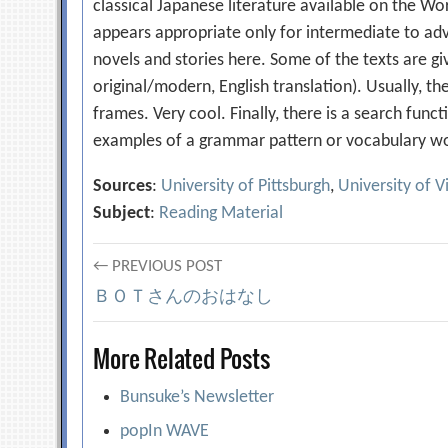
classical Japanese literature available on the Wor
appears appropriate only for intermediate to ad
novels and stories here. Some of the texts are giv
original/modern, English translation). Usually, th
frames. Very cool. Finally, there is a search func
examples of a grammar pattern or vocabulary wor
Sources
:
University of Pittsburgh
,
University of V
Subject
:
Reading Material
Post
← PREVIOUS POST
ＢＯＴさんのおはなし
navigation
More Related Posts
Bunsuke’s Newsletter
popIn WAVE