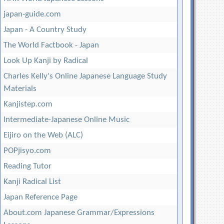
japan-guide.com
Japan - A Country Study
The World Factbook - Japan
Look Up Kanji by Radical
Charles Kelly's Online Japanese Language Study
Materials
Kanjistep.com
Intermediate-Japanese Online Music
Eijiro on the Web (ALC)
POPjisyo.com
Reading Tutor
Kanji Radical List
Japan Reference Page
About.com Japanese Grammar/Expressions