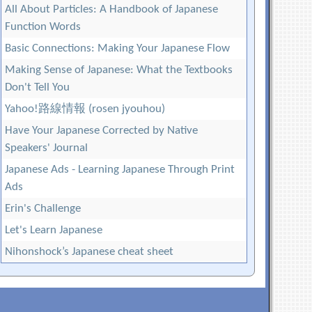
All About Particles: A Handbook of Japanese
Function Words
Basic Connections: Making Your Japanese Flow
Making Sense of Japanese: What the Textbooks
Don't Tell You
Yahoo!路線情報 (rosen jyouhou)
Have Your Japanese Corrected by Native
Speakers' Journal
Japanese Ads - Learning Japanese Through Print
Ads
Erin's Challenge
Let's Learn Japanese
Nihonshock’s Japanese cheat sheet