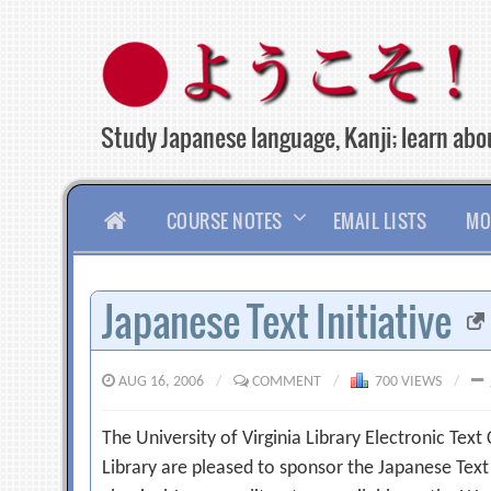
Skip
to
content
Study Japanese language, Kanji; learn abou
HOME
COURSE NOTES
EMAIL LISTS
MO
Japanese Text Initiative
AUG 16, 2006
/
COMMENT
/
700 VIEWS
/
The University of Virginia Library Electronic Text
Library are pleased to sponsor the Japanese Text I