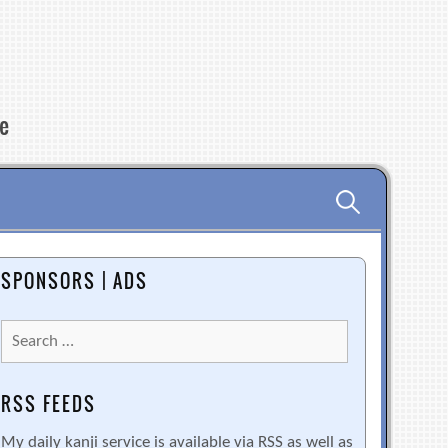
re
Search
for:
SPONSORS | ADS
Search
for:
RSS FEEDS
My daily kanji service is available via RSS as well as