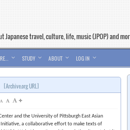
t Japanese travel, culture, life, music (JPOP) and mo
RE…
STUDY
ABOUT
LOG IN
[Archive.org URL]
 Center and the University of Pittsburgh East Asian
nitiative, a collaborative effort to make texts of