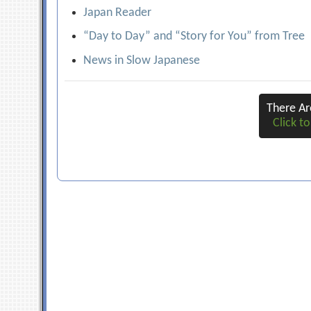
Japan Reader
“Day to Day” and “Story for You” from Tree
News in Slow Japanese
There A
Click to