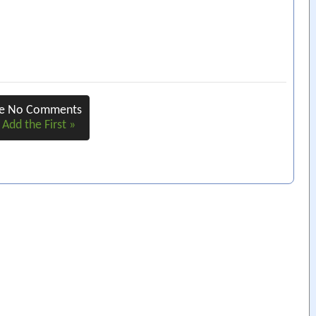
re No Comments
 Add the First »