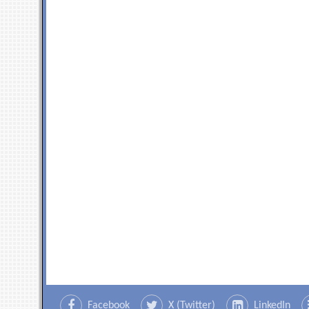
Facebook
X (Twitter)
LinkedIn