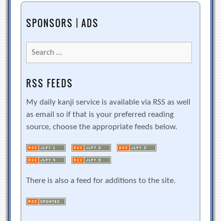
SPONSORS | ADS
Search
for:
RSS FEEDS
My daily kanji service is available via RSS as well
as email so if that is your preferred reading
source, choose the appropriate feeds below.
There is also a feed for additions to the site.