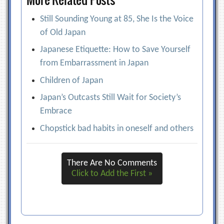
Still Sounding Young at 85, She Is the Voice
of Old Japan
Japanese Etiquette: How to Save Yourself
from Embarrassment in Japan
Children of Japan
Japan’s Outcasts Still Wait for Society’s
Embrace
Chopstick bad habits in oneself and others
There Are No Comments
Click to Add the First »