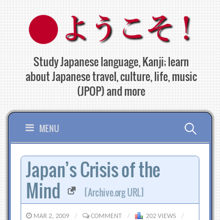
Skip
to
content
Study Japanese language, Kanji; learn
about Japanese travel, culture, life, music
(JPOP) and more
Search
MENU
for:
Japan’s Crisis of the
Mind
[Archive.org URL]
MAR 2, 2009
/
COMMENT
/
202 VIEWS
/