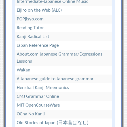
Intermediate-Japanese Online Music
Eijiro on the Web (ALC)
POPjisyo.com
Reading Tutor
Kanji Radical List
Japan Reference Page
About.com Japanese Grammar/Expressions
Lessons
WaKan
A Japanese guide to Japanese grammar
Henshall Kanji Mnemonics
CMJ Grammar Online
MIT OpenCourseWare
OCha No Kanji
Old Stories of Japan (日本昔ばなし)