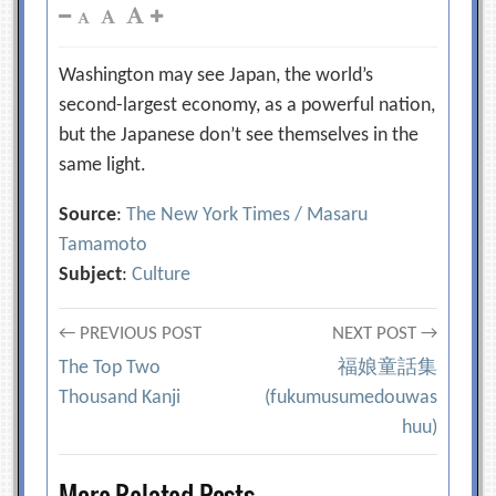
Washington may see Japan, the world’s
second-largest economy, as a powerful nation,
but the Japanese don’t see themselves in the
same light.
Source
:
The New York Times / Masaru
Tamamoto
Subject
:
Culture
Post
← PREVIOUS POST
NEXT POST →
The Top Two
福娘童話集
navigation
Thousand Kanji
(fukumusumedouwas
huu)
More Related Posts