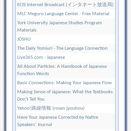
ECIS Internet Broadcast (インタネート放送局)
MLC Meguro Language Center - Free Material
York University Japanese Studies Program
Materials
JOSHU
The Daily Yomiuri - The Language Connection
Live365.com - Japanese
All About Particles: A Handbook of Japanese
Function Words
Basic Connections: Making Your Japanese Flow
Making Sense of Japanese: What the Textbooks
Don't Tell You
Yahoo!路線情報 (rosen jyouhou)
Have Your Japanese Corrected by Native
Speakers' Journal