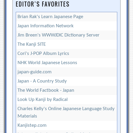
EDITOR’S FAVORITES
Brian Rak's Learn Japanese Page
Japan Information Network
Jim Breen's WWWJDIC Dictionary Server
The Kanji SITE
Cori's J-POP Album Lyrics
NHK World Japanese Lessons
japan-guide.com
Japan - A Country Study
The World Factbook - Japan
Look Up Kanji by Radical
Charles Kelly's Online Japanese Language Study
Materials
Kanjistep.com