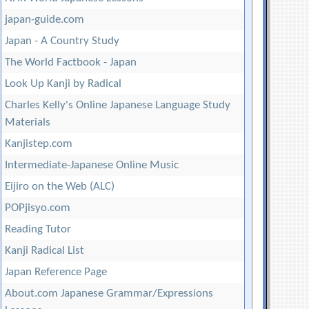
japan-guide.com
Japan - A Country Study
The World Factbook - Japan
Look Up Kanji by Radical
Charles Kelly's Online Japanese Language Study
Materials
Kanjistep.com
Intermediate-Japanese Online Music
Eijiro on the Web (ALC)
POPjisyo.com
Reading Tutor
Kanji Radical List
Japan Reference Page
About.com Japanese Grammar/Expressions