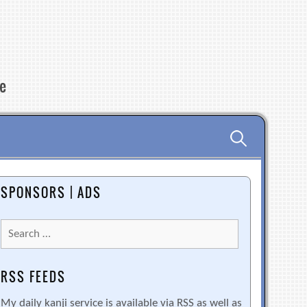
re
Search
for:
SPONSORS | ADS
Search
for:
RSS FEEDS
My daily kanji service is available via RSS as well as