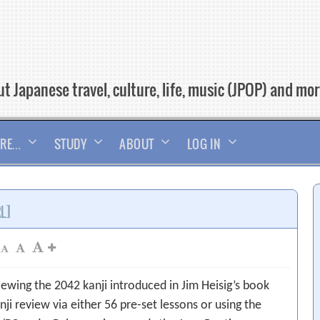
t Japanese travel, culture, life, music (JPOP) and mo
RE…
STUDY
ABOUT
LOG IN
RL]
iewing the 2042 kanji introduced in Jim Heisig’s book
nji review via either 56 pre-set lessons or using the