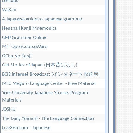
Lessons
WaKan
A Japanese guide to Japanese grammar
Henshall Kanji Mnemonics
CMJ Grammar Online
MIT OpenCourseWare
OCha No Kanji
Old Stories of Japan (日本昔ばなし)
ECIS Internet Broadcast (インタネート放送局)
MLC Meguro Language Center - Free Material
York University Japanese Studies Program
Materials
JOSHU
The Daily Yomiuri - The Language Connection
Live365.com - Japanese