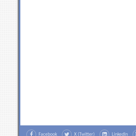
Facebook
X (Twitter)
LinkedIn