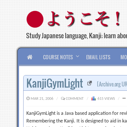
Skip
to
content
Study Japanese language, Kanji; learn abou
HOME
COURSE NOTES
EMAIL LISTS
MO
KanjiGymLight
[Archive.org U
MAR 21, 2006
/
COMMENT
/
615 VIEWS
/
KanjiGymLight is a Java based application for rev
Remembering the Kanji. It is designed to aid in ka