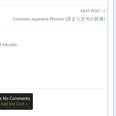
NEXT POST →
Common Japanese Phrases (決まり文句の辞典)
18 Months
re No Comments
 Add the First »