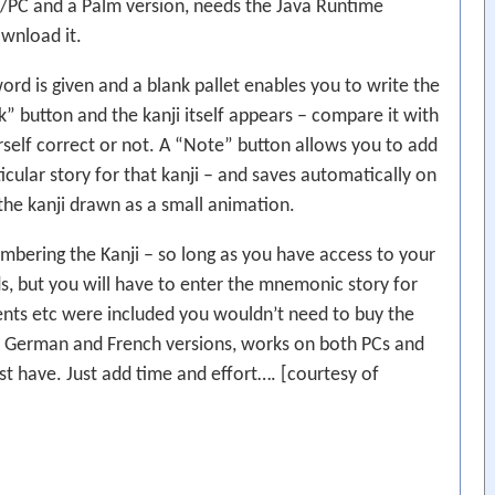
/PC and a Palm version, needs the Java Runtime
ownload it.
word is given and a blank pallet enables you to write the
” button and the kanji itself appears – compare it with
self correct or not. A “Note” button allows you to add
ular story for that kanji – and saves automatically on
 the kanji drawn as a small animation.
bering the Kanji – so long as you have access to your
s, but you will have to enter the mnemonic story for
ements etc were included you wouldn’t need to buy the
, German and French versions, works on both PCs and
st have. Just add time and effort…. [courtesy of