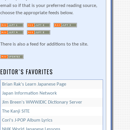
email so if that is your preferred reading source,
choose the appropriate feeds below.
There is also a feed for additions to the site.
EDITOR’S FAVORITES
Brian Rak's Learn Japanese Page
Japan Information Network
Jim Breen's WWWJDIC Dictionary Server
The Kanji SITE
Cori's J-POP Album Lyrics
NHK World Japanese Lessons