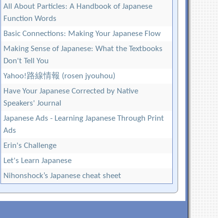
All About Particles: A Handbook of Japanese
Function Words
Basic Connections: Making Your Japanese Flow
Making Sense of Japanese: What the Textbooks
Don't Tell You
Yahoo!路線情報 (rosen jyouhou)
Have Your Japanese Corrected by Native
Speakers' Journal
Japanese Ads - Learning Japanese Through Print
Ads
Erin's Challenge
Let's Learn Japanese
Nihonshock’s Japanese cheat sheet