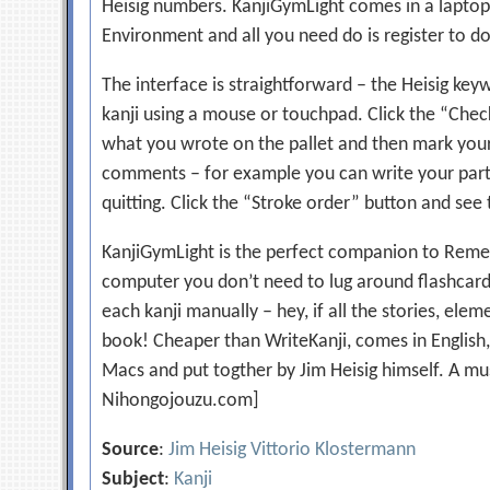
Heisig numbers. KanjiGymLight comes in a laptop
Environment and all you need do is register to d
The interface is straightforward – the Heisig key
kanji using a mouse or touchpad. Click the “Check
what you wrote on the pallet and then mark your
comments – for example you can write your partic
quitting. Click the “Stroke order” button and see
KanjiGymLight is the perfect companion to Remem
computer you don’t need to lug around flashcard
each kanji manually – hey, if all the stories, el
book! Cheaper than WriteKanji, comes in English
Macs and put togther by Jim Heisig himself. A mu
Nihongojouzu.com]
Source
:
Jim Heisig Vittorio Klostermann
Subject
:
Kanji