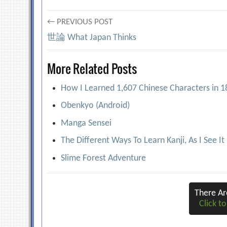
Post
← PREVIOUS POST
世論 What Japan Thinks
navigation
More Related Posts
How I Learned 1,607 Chinese Characters in 
Obenkyo (Android)
Manga Sensei
The Different Ways To Learn Kanji, As I See It
Slime Forest Adventure
There A
Click to