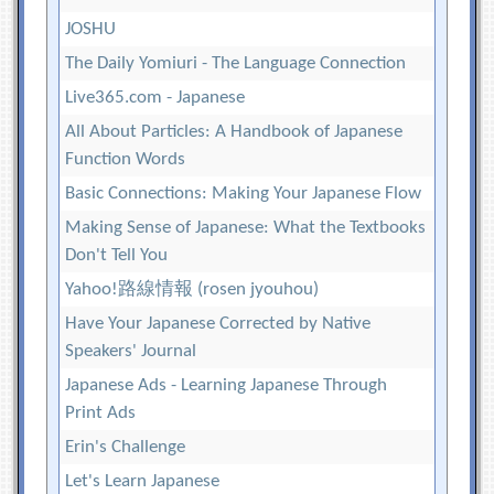
JOSHU
The Daily Yomiuri - The Language Connection
Live365.com - Japanese
All About Particles: A Handbook of Japanese
Function Words
Basic Connections: Making Your Japanese Flow
Making Sense of Japanese: What the Textbooks
Don't Tell You
Yahoo!路線情報 (rosen jyouhou)
Have Your Japanese Corrected by Native
Speakers' Journal
Japanese Ads - Learning Japanese Through
Print Ads
Erin's Challenge
Let's Learn Japanese