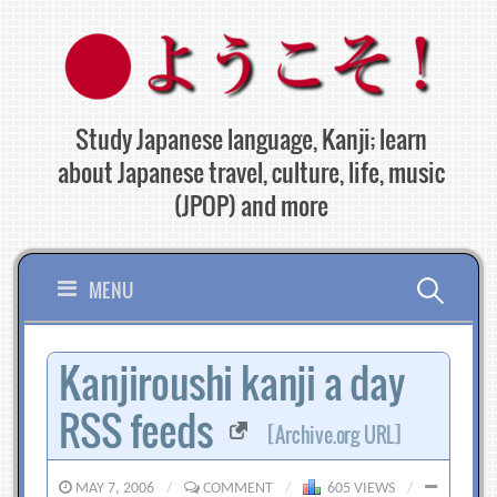
Skip
to
content
Study Japanese language, Kanji; learn
about Japanese travel, culture, life, music
(JPOP) and more
Search
MENU
for:
Kanjiroushi kanji a day
RSS feeds
[Archive.org URL]
MAY 7, 2006
/
COMMENT
/
605 VIEWS
/