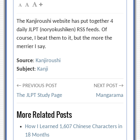
The Kanjiroushi website has put together 4
daily JLPT (noryokushiken) RSS feeds. Of
course, I beat them to it, but the more the
merrier I say.
Source
:
Kanjiroushi
Subject
:
Kanji
Post
← PREVIOUS POST
NEXT POST →
The JLPT Study Page
Mangarama
navigation
More Related Posts
How I Learned 1,607 Chinese Characters in
18 Months