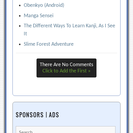
Obenkyo (Android)
Manga Sensei
The Different Ways To Learn Kanji, As I See
It
Slime Forest Adventure
There Are No Comments
Click to Add the First »
SPONSORS | ADS
Search