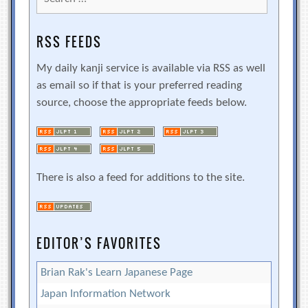
for:
RSS FEEDS
My daily kanji service is available via RSS as well
as email so if that is your preferred reading
source, choose the appropriate feeds below.
There is also a feed for additions to the site.
EDITOR’S FAVORITES
Brian Rak's Learn Japanese Page
Japan Information Network