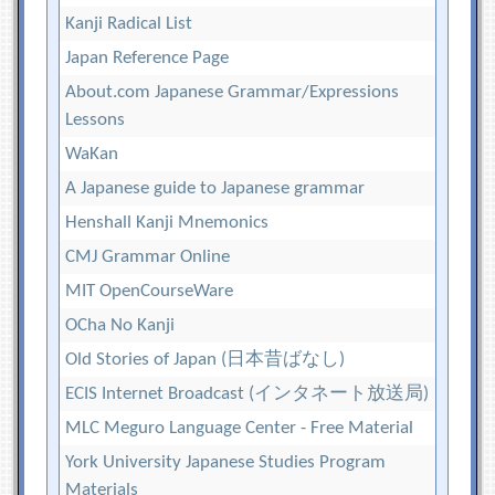
Kanji Radical List
Japan Reference Page
About.com Japanese Grammar/Expressions
Lessons
WaKan
A Japanese guide to Japanese grammar
Henshall Kanji Mnemonics
CMJ Grammar Online
MIT OpenCourseWare
OCha No Kanji
Old Stories of Japan (日本昔ばなし)
ECIS Internet Broadcast (インタネート放送局)
MLC Meguro Language Center - Free Material
York University Japanese Studies Program
Materials