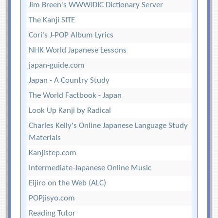
Jim Breen's WWWJDIC Dictionary Server
The Kanji SITE
Cori's J-POP Album Lyrics
NHK World Japanese Lessons
japan-guide.com
Japan - A Country Study
The World Factbook - Japan
Look Up Kanji by Radical
Charles Kelly's Online Japanese Language Study
Materials
Kanjistep.com
Intermediate-Japanese Online Music
Eijiro on the Web (ALC)
POPjisyo.com
Reading Tutor