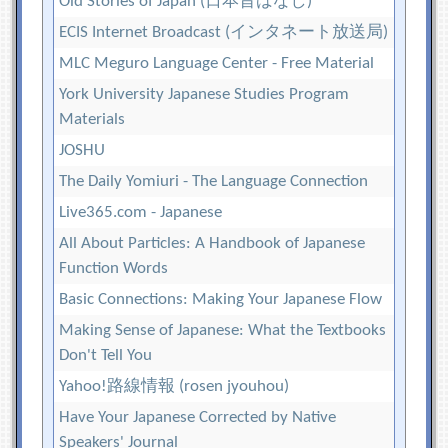
Old Stories of Japan (日本昔ばなし)
ECIS Internet Broadcast (インタネート放送局)
MLC Meguro Language Center - Free Material
York University Japanese Studies Program
Materials
JOSHU
The Daily Yomiuri - The Language Connection
Live365.com - Japanese
All About Particles: A Handbook of Japanese
Function Words
Basic Connections: Making Your Japanese Flow
Making Sense of Japanese: What the Textbooks
Don't Tell You
Yahoo!路線情報 (rosen jyouhou)
Have Your Japanese Corrected by Native
Speakers' Journal