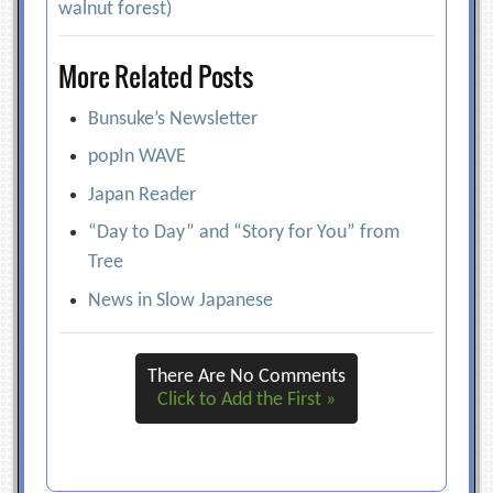
walnut forest)
More Related Posts
Bunsuke’s Newsletter
popIn WAVE
Japan Reader
“Day to Day” and “Story for You” from
Tree
News in Slow Japanese
There Are No Comments
Click to Add the First »