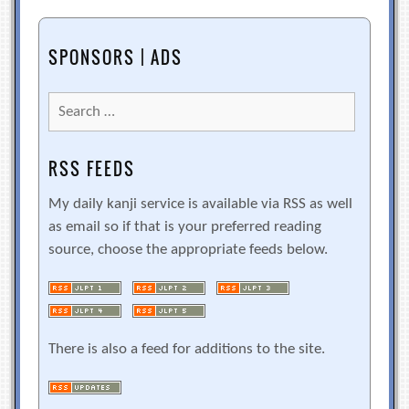
SPONSORS | ADS
Search
for:
RSS FEEDS
My daily kanji service is available via RSS as well
as email so if that is your preferred reading
source, choose the appropriate feeds below.
There is also a feed for additions to the site.