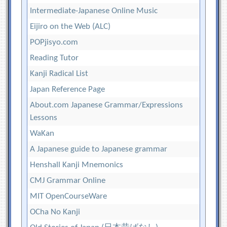
Intermediate-Japanese Online Music
Eijiro on the Web (ALC)
POPjisyo.com
Reading Tutor
Kanji Radical List
Japan Reference Page
About.com Japanese Grammar/Expressions
Lessons
WaKan
A Japanese guide to Japanese grammar
Henshall Kanji Mnemonics
CMJ Grammar Online
MIT OpenCourseWare
OCha No Kanji