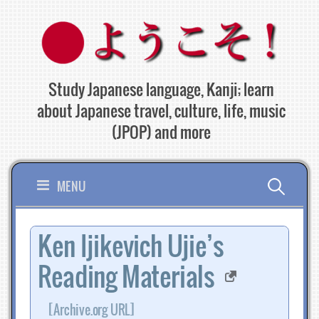
Skip
to
content
Study Japanese language, Kanji; learn
about Japanese travel, culture, life, music
(JPOP) and more
Search
MENU
for:
Ken Ijikevich Ujie’s
Reading Materials
[Archive.org URL]