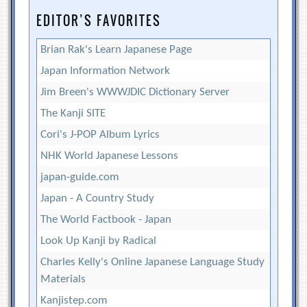
EDITOR’S FAVORITES
Brian Rak's Learn Japanese Page
Japan Information Network
Jim Breen's WWWJDIC Dictionary Server
The Kanji SITE
Cori's J-POP Album Lyrics
NHK World Japanese Lessons
japan-guide.com
Japan - A Country Study
The World Factbook - Japan
Look Up Kanji by Radical
Charles Kelly's Online Japanese Language Study
Materials
Kanjistep.com