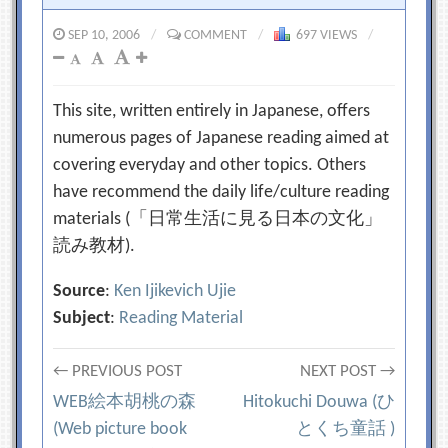
SEP 10, 2006
/
COMMENT
/
697 VIEWS
/
This site, written entirely in Japanese, offers
numerous pages of Japanese reading aimed at
covering everyday and other topics. Others
have recommend the daily life/culture reading
materials (「日常生活に見る日本の文化」
読み教材).
Source
:
Ken Ijikevich Ujie
Subject
:
Reading Material
Post
← PREVIOUS POST
NEXT POST →
WEB絵本胡桃の森
Hitokuchi Douwa (ひ
navigation
(Web picture book
とくち童話 )