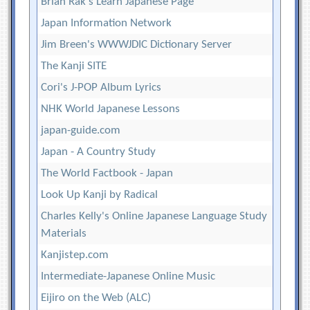
Brian Rak's Learn Japanese Page
Japan Information Network
Jim Breen's WWWJDIC Dictionary Server
The Kanji SITE
Cori's J-POP Album Lyrics
NHK World Japanese Lessons
japan-guide.com
Japan - A Country Study
The World Factbook - Japan
Look Up Kanji by Radical
Charles Kelly's Online Japanese Language Study
Materials
Kanjistep.com
Intermediate-Japanese Online Music
Eijiro on the Web (ALC)