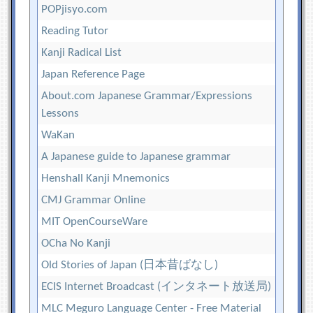
POPjisyo.com
Reading Tutor
Kanji Radical List
Japan Reference Page
About.com Japanese Grammar/Expressions
Lessons
WaKan
A Japanese guide to Japanese grammar
Henshall Kanji Mnemonics
CMJ Grammar Online
MIT OpenCourseWare
OCha No Kanji
Old Stories of Japan (日本昔ばなし)
ECIS Internet Broadcast (インタネート放送局)
MLC Meguro Language Center - Free Material