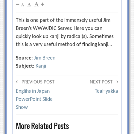
This is one part of the immensely useful Jim
Breen’s WWWJDIC Server. Here you can
quickly look up kanji by radical(s). Sometimes
this is a very useful method of finding kanji…
Source
:
Jim Breen
Subject
:
Kanji
Post
← PREVIOUS POST
NEXT POST →
Englihs in Japan
TeaHyakka
navigation
PowerPoint Slide
Show
More Related Posts