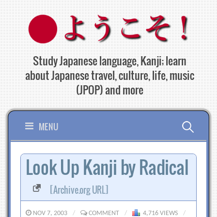
Skip
to
content
Study Japanese language, Kanji; learn
about Japanese travel, culture, life, music
(JPOP) and more
Search
MENU
for:
Look Up Kanji by Radical
[Archive.org URL]
NOV 7, 2003
/
COMMENT
/
4,716 VIEWS
/