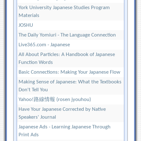
York University Japanese Studies Program
Materials
JOSHU
The Daily Yomiuri - The Language Connection
Live365.com - Japanese
All About Particles: A Handbook of Japanese
Function Words
Basic Connections: Making Your Japanese Flow
Making Sense of Japanese: What the Textbooks
Don't Tell You
Yahoo!路線情報 (rosen jyouhou)
Have Your Japanese Corrected by Native
Speakers' Journal
Japanese Ads - Learning Japanese Through
Print Ads