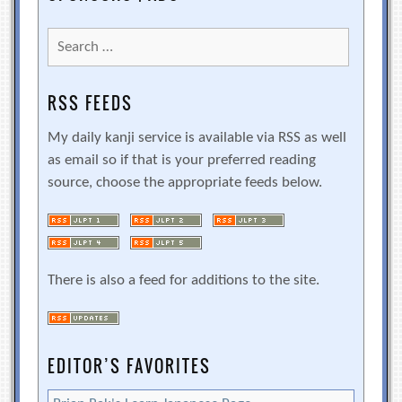
Search
for:
RSS FEEDS
My daily kanji service is available via RSS as well
as email so if that is your preferred reading
source, choose the appropriate feeds below.
There is also a feed for additions to the site.
EDITOR’S FAVORITES