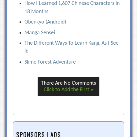
How I Learned 1,607 Chinese Characters in
18 Months
Obenkyo (Android)
Manga Sensei
The Different Ways To Learn Kanji, As I See
It
Slime Forest Adventure
There Are No Comments
Click to Add the First »
SPONSORS | ADS