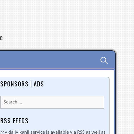
re
Search
for:
SPONSORS | ADS
Search
for:
RSS FEEDS
My daily kanji service is available via RSS as well as