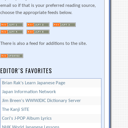
email so if that is your preferred reading source,
choose the appropriate feeds below.
There is also a feed for additions to the site.
EDITOR’S FAVORITES
Brian Rak's Learn Japanese Page
Japan Information Network
Jim Breen's WWWJDIC Dictionary Server
The Kanji SITE
Cori's J-POP Album Lyrics
NHK World Japanese Lessons