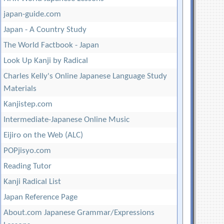
japan-guide.com
Japan - A Country Study
The World Factbook - Japan
Look Up Kanji by Radical
Charles Kelly's Online Japanese Language Study
Materials
Kanjistep.com
Intermediate-Japanese Online Music
Eijiro on the Web (ALC)
POPjisyo.com
Reading Tutor
Kanji Radical List
Japan Reference Page
About.com Japanese Grammar/Expressions