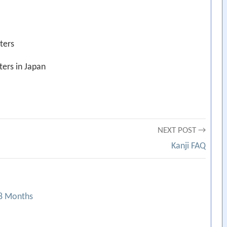
ters
ers in Japan
NEXT POST →
Kanji FAQ
18 Months