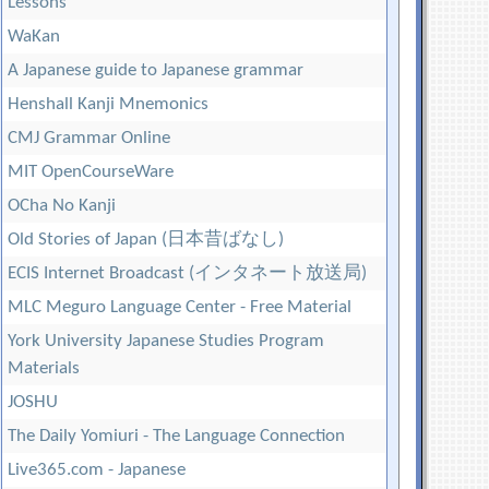
Lessons
WaKan
A Japanese guide to Japanese grammar
Henshall Kanji Mnemonics
CMJ Grammar Online
MIT OpenCourseWare
OCha No Kanji
Old Stories of Japan (日本昔ばなし)
ECIS Internet Broadcast (インタネート放送局)
MLC Meguro Language Center - Free Material
York University Japanese Studies Program
Materials
JOSHU
The Daily Yomiuri - The Language Connection
Live365.com - Japanese