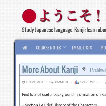
Skip
to
content
Study Japanese language, Kanji; learn abou
HOME
COURSE NOTES
EMAIL LISTS
MO
More About Kanji
[Archive.
JUN 23, 2004
/
COMMENT
/
523 VIEWS
/
Find lots of useful background information on Kan
– Section I A Brief History of the Characters