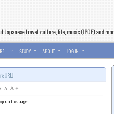
t Japanese travel, culture, life, music (JPOP) and mo
RE…
STUDY
ABOUT
LOG IN
org URL]
ji on this page.