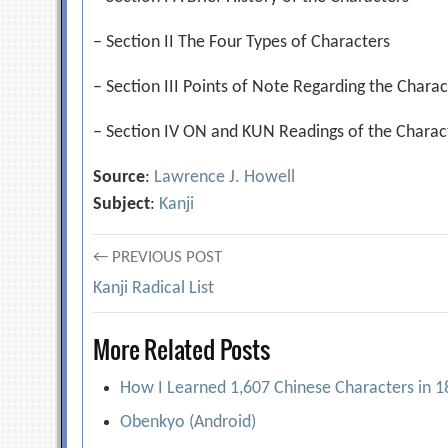
– Section II The Four Types of Characters
– Section III Points of Note Regarding the Charac
– Section IV ON and KUN Readings of the Charact
Source
:
Lawrence J. Howell
Subject
:
Kanji
Post
← PREVIOUS POST
Kanji Radical List
navigation
More Related Posts
How I Learned 1,607 Chinese Characters in 
Obenkyo (Android)