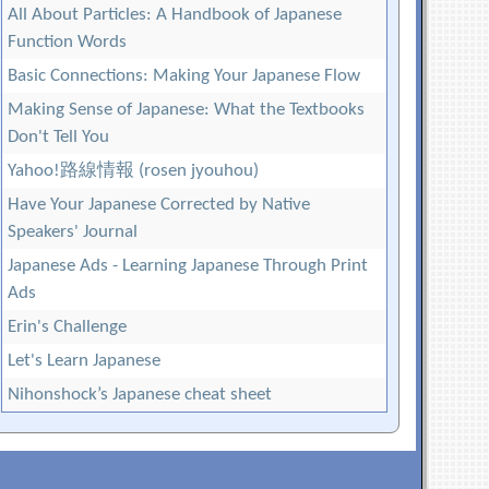
All About Particles: A Handbook of Japanese
Function Words
Basic Connections: Making Your Japanese Flow
Making Sense of Japanese: What the Textbooks
Don't Tell You
Yahoo!路線情報 (rosen jyouhou)
Have Your Japanese Corrected by Native
Speakers' Journal
Japanese Ads - Learning Japanese Through Print
Ads
Erin's Challenge
Let's Learn Japanese
Nihonshock’s Japanese cheat sheet