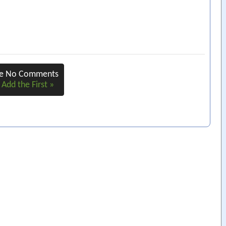
re No Comments
 Add the First »