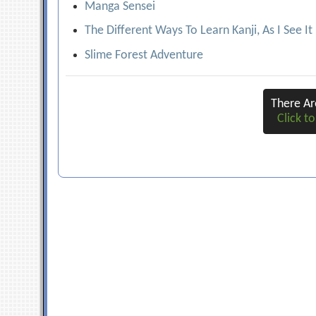
Manga Sensei
The Different Ways To Learn Kanji, As I See It
Slime Forest Adventure
There A
Click to