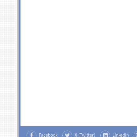
Facebook
X (Twitter)
LinkedIn