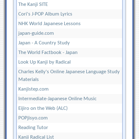
The Kanji SITE
Cori's J-POP Album Lyrics
NHK World Japanese Lessons
japan-guide.com
Japan - A Country Study
The World Factbook - Japan
Look Up Kanji by Radical
Charles Kelly's Online Japanese Language Study
Materials
Kanjistep.com
Intermediate-Japanese Online Music
Eijiro on the Web (ALC)
POPjisyo.com
Reading Tutor
Kanji Radical List