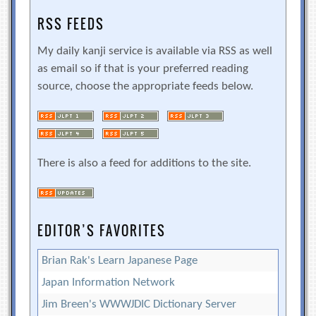
RSS FEEDS
My daily kanji service is available via RSS as well
as email so if that is your preferred reading
source, choose the appropriate feeds below.
There is also a feed for additions to the site.
EDITOR’S FAVORITES
Brian Rak's Learn Japanese Page
Japan Information Network
Jim Breen's WWWJDIC Dictionary Server