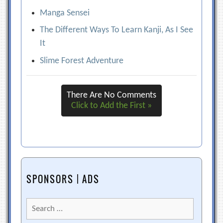
Manga Sensei
The Different Ways To Learn Kanji, As I See
It
Slime Forest Adventure
There Are No Comments
Click to Add the First »
SPONSORS | ADS
Search
for: