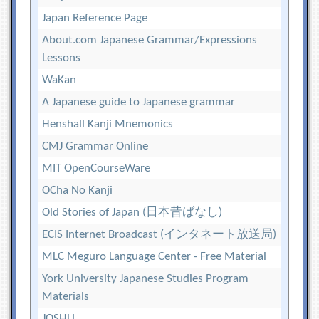
Japan Reference Page
About.com Japanese Grammar/Expressions
Lessons
WaKan
A Japanese guide to Japanese grammar
Henshall Kanji Mnemonics
CMJ Grammar Online
MIT OpenCourseWare
OCha No Kanji
Old Stories of Japan (日本昔ばなし)
ECIS Internet Broadcast (インタネート放送局)
MLC Meguro Language Center - Free Material
York University Japanese Studies Program
Materials
JOSHU