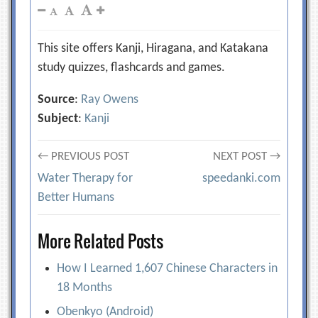
This site offers Kanji, Hiragana, and Katakana
study quizzes, flashcards and games.
Source
:
Ray Owens
Subject
:
Kanji
Post
← PREVIOUS POST
NEXT POST →
Water Therapy for
speedanki.com
navigation
Better Humans
More Related Posts
How I Learned 1,607 Chinese Characters in
18 Months
Obenkyo (Android)