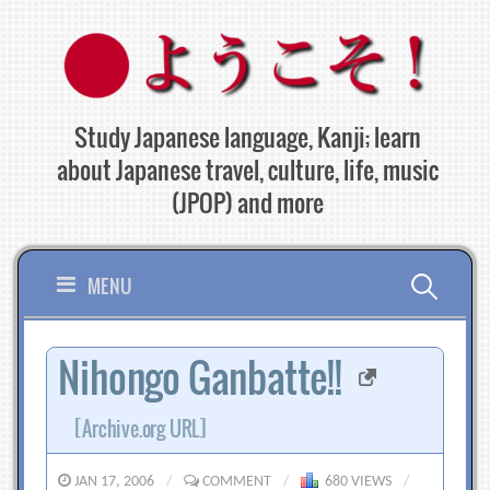
Skip
to
content
Study Japanese language, Kanji; learn
about Japanese travel, culture, life, music
(JPOP) and more
Search
MENU
for:
Nihongo Ganbatte!!
[Archive.org URL]
JAN 17, 2006
/
COMMENT
/
680 VIEWS
/