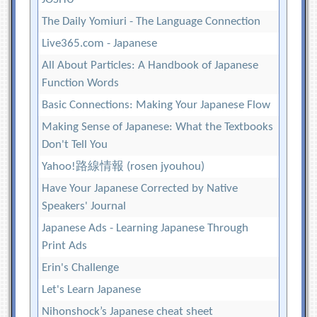
The Daily Yomiuri - The Language Connection
Live365.com - Japanese
All About Particles: A Handbook of Japanese
Function Words
Basic Connections: Making Your Japanese Flow
Making Sense of Japanese: What the Textbooks
Don't Tell You
Yahoo!路線情報 (rosen jyouhou)
Have Your Japanese Corrected by Native
Speakers' Journal
Japanese Ads - Learning Japanese Through
Print Ads
Erin's Challenge
Let's Learn Japanese
Nihonshock’s Japanese cheat sheet