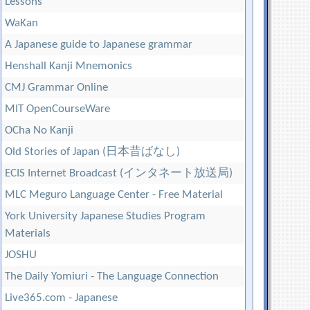
Lessons
WaKan
A Japanese guide to Japanese grammar
Henshall Kanji Mnemonics
CMJ Grammar Online
MIT OpenCourseWare
OCha No Kanji
Old Stories of Japan (日本昔ばなし)
ECIS Internet Broadcast (インタネート放送局)
MLC Meguro Language Center - Free Material
York University Japanese Studies Program
Materials
JOSHU
The Daily Yomiuri - The Language Connection
Live365.com - Japanese