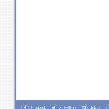
Facebook
X (Twitter)
LinkedIn