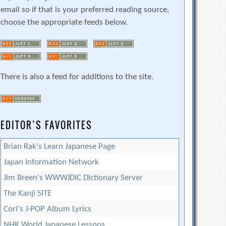
email so if that is your preferred reading source,
choose the appropriate feeds below.
There is also a feed for additions to the site.
EDITOR’S FAVORITES
Brian Rak's Learn Japanese Page
Japan Information Network
Jim Breen's WWWJDIC Dictionary Server
The Kanji SITE
Cori's J-POP Album Lyrics
NHK World Japanese Lessons