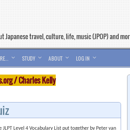
t Japanese travel, culture, life, music (JPOP) and mo
RE…
STUDY
ABOUT
LOG IN
org / Charles Kelly
uiz
 JLPT Level 4 Vocabulary List put together by Peter van