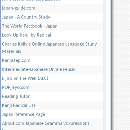
japan-guide.com
Japan - A Country Study
The World Factbook - Japan
Look Up Kanji by Radical
Charles Kelly's Online Japanese Language Study
Materials
Kanjistep.com
Intermediate-Japanese Online Music
Eijiro on the Web (ALC)
POPjisyo.com
Reading Tutor
Kanji Radical List
Japan Reference Page
About.com Japanese Grammar/Expressions