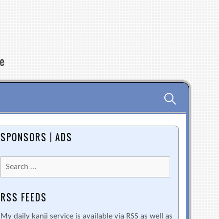
re
Search
for:
SPONSORS | ADS
Search
for:
RSS FEEDS
My daily kanji service is available via RSS as well as