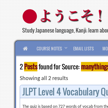
Skip
to
content
Study Japanese language, Kanji; learn abou
HOME
COURSE NOTES
EMAIL LISTS
MO
2
Posts
found for Source:
manythings.
Showing all 2 results
JLPT Level 4 Vocabulary Q
The quiz is based on 727 words of vocab from the