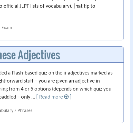
fficial JLPT lists of vocabulary). [hat tip to
T Exam
ese Adjectives
ded a Flash-based quiz on the ii-adjectives marked as
tforward stuff – you are given an adjective in
ning from 4 or 5 options (depends on which quiz you
t paddled – only …
[ Read more
]
abulary / Phrases