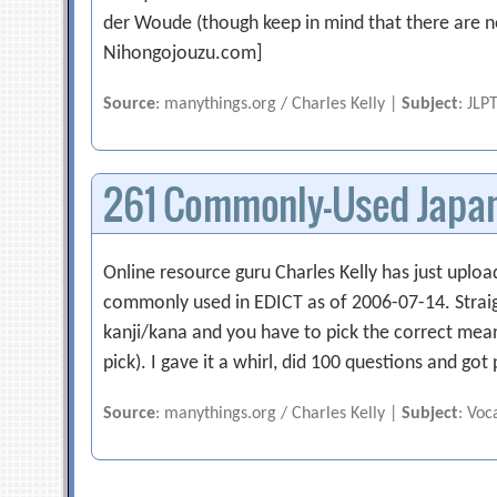
der Woude (though keep in mind that there are no o
Nihongojouzu.com]
Source
: manythings.org / Charles Kelly |
Subject
: JLP
261 Commonly-Used Japan
Online resource guru Charles Kelly has just uploa
commonly used in EDICT as of 2006-07-14. Straigh
kanji/kana and you have to pick the correct mea
pick). I gave it a whirl, did 100 questions and go
Source
: manythings.org / Charles Kelly |
Subject
: Voc