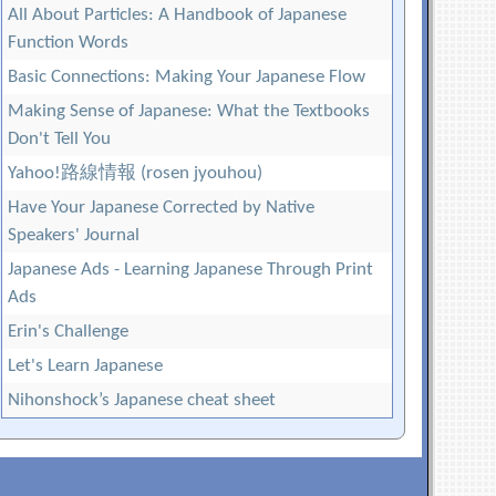
All About Particles: A Handbook of Japanese
Function Words
Basic Connections: Making Your Japanese Flow
Making Sense of Japanese: What the Textbooks
Don't Tell You
Yahoo!路線情報 (rosen jyouhou)
Have Your Japanese Corrected by Native
Speakers' Journal
Japanese Ads - Learning Japanese Through Print
Ads
Erin's Challenge
Let's Learn Japanese
Nihonshock’s Japanese cheat sheet