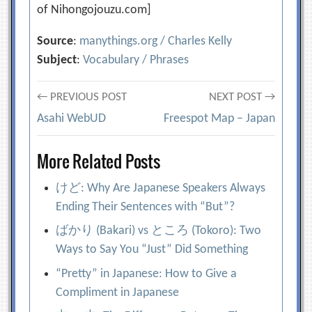
of Nihongojouzu.com]
Source
:
manythings.org / Charles Kelly
Subject
:
Vocabulary / Phrases
Post
← PREVIOUS POST
NEXT POST →
Asahi WebUD
Freespot Map – Japan
navigation
More Related Posts
けど: Why Are Japanese Speakers Always
Ending Their Sentences with “But”?
ばかり (Bakari) vs ところ (Tokoro): Two
Ways to Say You “Just” Did Something
“Pretty” in Japanese: How to Give a
Compliment in Japanese