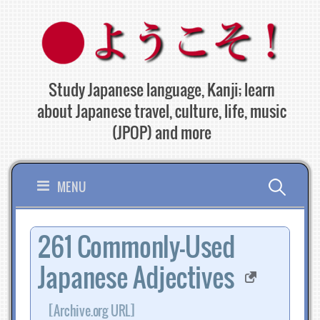
Skip
to
content
Study Japanese language, Kanji; learn
about Japanese travel, culture, life, music
(JPOP) and more
Search
MENU
for:
261 Commonly-Used
Japanese Adjectives
[Archive.org URL]