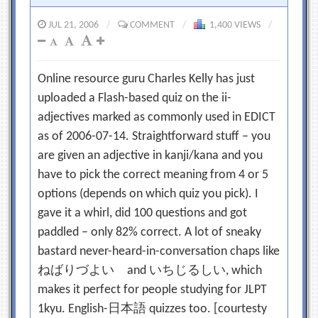
JUL 21, 2006
/
COMMENT
/
1,400 VIEWS
/
Online resource guru Charles Kelly has just
uploaded a Flash-based quiz on the ii-
adjectives marked as commonly used in EDICT
as of 2006-07-14. Straightforward stuff – you
are given an adjective in kanji/kana and you
have to pick the correct meaning from 4 or 5
options (depends on which quiz you pick). I
gave it a whirl, did 100 questions and got
paddled – only 82% correct. A lot of sneaky
bastard never-heard-in-conversation chaps like
ねばりづよい and いちじるしい, which
makes it perfect for people studying for JLPT
1kyu. English-日本語 quizzes too. [courtesty