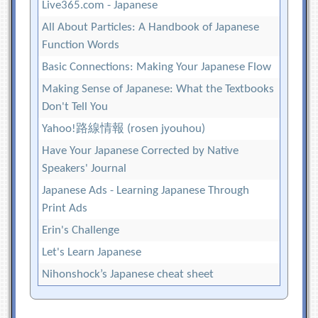
Live365.com - Japanese
All About Particles: A Handbook of Japanese
Function Words
Basic Connections: Making Your Japanese Flow
Making Sense of Japanese: What the Textbooks
Don't Tell You
Yahoo!路線情報 (rosen jyouhou)
Have Your Japanese Corrected by Native
Speakers' Journal
Japanese Ads - Learning Japanese Through
Print Ads
Erin's Challenge
Let's Learn Japanese
Nihonshock’s Japanese cheat sheet