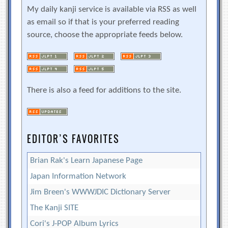
My daily kanji service is available via RSS as well
as email so if that is your preferred reading
source, choose the appropriate feeds below.
There is also a feed for additions to the site.
EDITOR’S FAVORITES
Brian Rak's Learn Japanese Page
Japan Information Network
Jim Breen's WWWJDIC Dictionary Server
The Kanji SITE
Cori's J-POP Album Lyrics