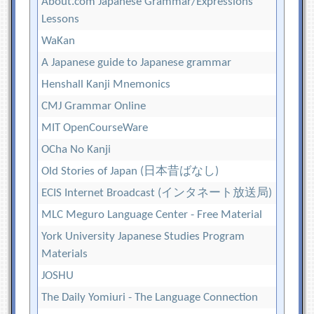
About.com Japanese Grammar/Expressions
Lessons
WaKan
A Japanese guide to Japanese grammar
Henshall Kanji Mnemonics
CMJ Grammar Online
MIT OpenCourseWare
OCha No Kanji
Old Stories of Japan (日本昔ばなし)
ECIS Internet Broadcast (インタネート放送局)
MLC Meguro Language Center - Free Material
York University Japanese Studies Program
Materials
JOSHU
The Daily Yomiuri - The Language Connection