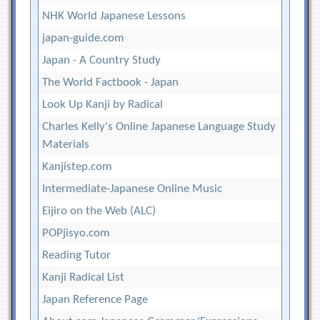
NHK World Japanese Lessons
japan-guide.com
Japan - A Country Study
The World Factbook - Japan
Look Up Kanji by Radical
Charles Kelly's Online Japanese Language Study
Materials
Kanjistep.com
Intermediate-Japanese Online Music
Eijiro on the Web (ALC)
POPjisyo.com
Reading Tutor
Kanji Radical List
Japan Reference Page