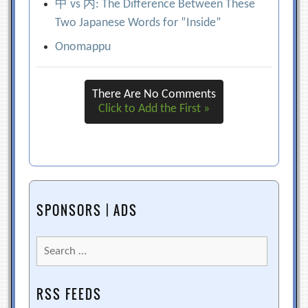
中 vs 内: The Difference Between These
Two Japanese Words for ”Inside”
Onomappu
There Are No Comments
Click to Add the First »
SPONSORS | ADS
Search
for:
RSS FEEDS