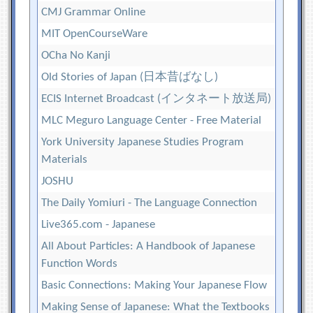
CMJ Grammar Online
MIT OpenCourseWare
OCha No Kanji
Old Stories of Japan (日本昔ばなし)
ECIS Internet Broadcast (インタネート放送局)
MLC Meguro Language Center - Free Material
York University Japanese Studies Program
Materials
JOSHU
The Daily Yomiuri - The Language Connection
Live365.com - Japanese
All About Particles: A Handbook of Japanese
Function Words
Basic Connections: Making Your Japanese Flow
Making Sense of Japanese: What the Textbooks