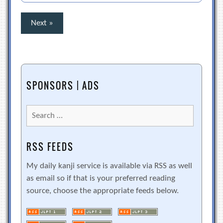
Posts
Next »
pagination
SPONSORS | ADS
Search
for:
RSS FEEDS
My daily kanji service is available via RSS as well
as email so if that is your preferred reading
source, choose the appropriate feeds below.