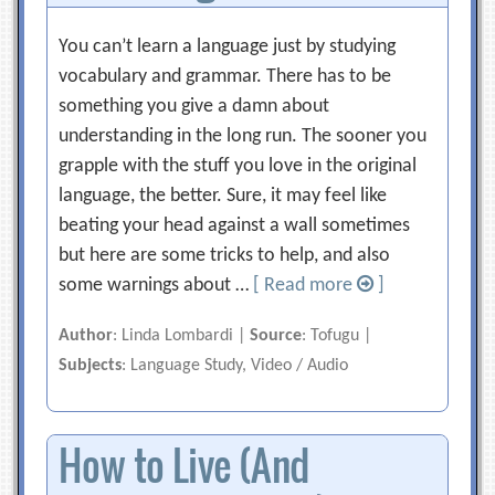
You can’t learn a language just by studying
vocabulary and grammar. There has to be
something you give a damn about
understanding in the long run. The sooner you
grapple with the stuff you love in the original
language, the better. Sure, it may feel like
beating your head against a wall sometimes
but here are some tricks to help, and also
some warnings about …
[ Read more
]
Author
: Linda Lombardi |
Source
: Tofugu |
Subjects
: Language Study, Video / Audio
How to Live (And