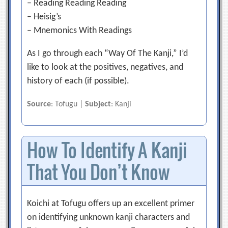
– Reading Reading Reading
– Heisig’s
– Mnemonics With Readings
As I go through each “Way Of The Kanji,” I’d
like to look at the positives, negatives, and
history of each (if possible).
Source
: Tofugu |
Subject
: Kanji
How To Identify A Kanji
That You Don’t Know
Koichi at Tofugu offers up an excellent primer
on identifying unknown kanji characters and