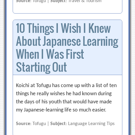
Source
: Tofugu |
Subject
: Travel & Tourism
10 Things I Wish I Knew
About Japanese Learning
When I Was First
Starting Out
Koichi at Tofugu has come up with a list of ten
things he really wishes he had known during
the days of his youth that would have made
my Japanese-learning life so much easier.
Source
: Tofugu |
Subject
: Language Learning Tips