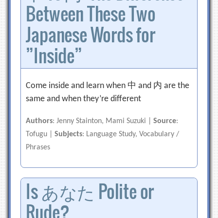
Between These Two
Japanese Words for
”Inside”
Come inside and learn when 中 and 内 are the
same and when they’re different
Authors
: Jenny Stainton, Mami Suzuki |
Source
:
Tofugu |
Subjects
: Language Study, Vocabulary /
Phrases
Is あなた Polite or
Rude?