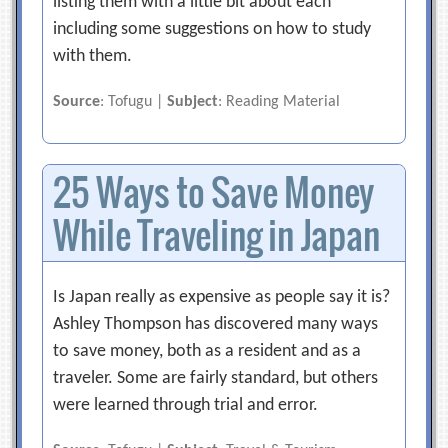
listing them with a little bit about each
including some suggestions on how to study
with them.
Source
: Tofugu |
Subject
: Reading Material
25 Ways to Save Money
While Traveling in Japan
Is Japan really as expensive as people say it is?
Ashley Thompson has discovered many ways
to save money, both as a resident and as a
traveler. Some are fairly standard, but others
were learned through trial and error.