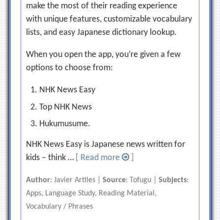
make the most of their reading experience
with unique features, customizable vocabulary
lists, and easy Japanese dictionary lookup.
When you open the app, you’re given a few
options to choose from:
NHK News Easy
Top NHK News
Hukumusume.
NHK News Easy is Japanese news written for
kids – think …
[ Read more
]
Author
: Javier Artiles |
Source
: Tofugu |
Subjects
:
Apps, Language Study, Reading Material,
Vocabulary / Phrases