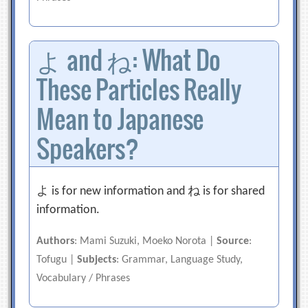
よ and ね: What Do
These Particles Really
Mean to Japanese
Speakers?
よ is for new information and ね is for shared
information.
Authors
: Mami Suzuki, Moeko Norota |
Source
:
Tofugu |
Subjects
: Grammar, Language Study,
Vocabulary / Phrases