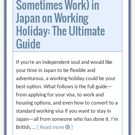
Sometimes Work) in
Japan on Working
Holiday: The Ultimate
Guide
If you’re an independent soul and would like
your time in Japan to be flexible and
adventurous, a working holiday could be your
best option. What follows is the full guide—
from applying for your visa, to work and
housing options, and even how to convert to a
standard working visa if you want to stay in
Japan—all from someone who has done it. I’m
British, …
[ Read more
]