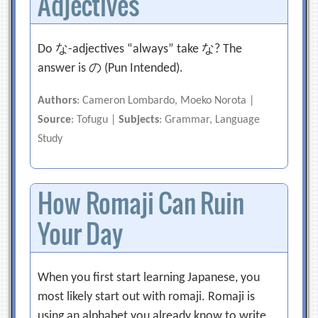
Adjectives
Do な-adjectives “always” take な? The
answer is の (Pun Intended).
Authors
: Cameron Lombardo, Moeko Norota |
Source
: Tofugu |
Subjects
: Grammar, Language
Study
How Romaji Can Ruin
Your Day
When you first start learning Japanese, you
most likely start out with romaji. Romaji is
using an alphabet you already know to write