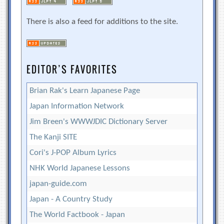
There is also a feed for additions to the site.
EDITOR’S FAVORITES
Brian Rak's Learn Japanese Page
Japan Information Network
Jim Breen's WWWJDIC Dictionary Server
The Kanji SITE
Cori's J-POP Album Lyrics
NHK World Japanese Lessons
japan-guide.com
Japan - A Country Study
The World Factbook - Japan