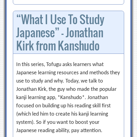
“What I Use To Study
Japanese” – Jonathan
Kirk from Kanshudo
In this series, Tofugu asks learners what
Japanese learning resources and methods they
use to study and why. Today, we talk to
Jonathan Kirk, the guy who made the popular
kanji learning app, *Kanshudo*. Jonathan
focused on building up his reading skill first
(which led him to create his kanji learning
system). So if you want to boost your
Japanese reading ability, pay attention.