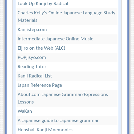
Look Up Kanji by Radical
Charles Kelly's Online Japanese Language Study
Materials
Kanjistep.com
Intermediate-Japanese Online Music
Eijiro on the Web (ALC)
POPjisyo.com
Reading Tutor
Kanji Radical List
Japan Reference Page
About.com Japanese Grammar/Expressions
Lessons
WaKan
A Japanese guide to Japanese grammar
Henshall Kanji Mnemonics