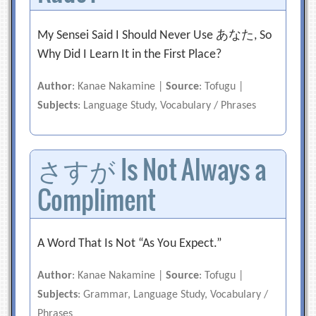
My Sensei Said I Should Never Use あなた, So
Why Did I Learn It in the First Place?
Author
: Kanae Nakamine |
Source
: Tofugu |
Subjects
: Language Study, Vocabulary / Phrases
さすが Is Not Always a
Compliment
A Word That Is Not “As You Expect.”
Author
: Kanae Nakamine |
Source
: Tofugu |
Subjects
: Grammar, Language Study, Vocabulary /
Phrases