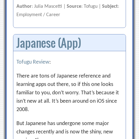
Author
: Julia Mascetti |
Source
: Tofugu |
Subject
:
Employment / Career
Japanese (App)
Tofugu Review
:
There are tons of Japanese reference and
learning apps out there, so if this one looks
familiar to you, don’t worry. That’s because it
isn’t new at all. It’s been around on iOS since
2008.
But Japanese has undergone some major
changes recently and is now the shiny, new