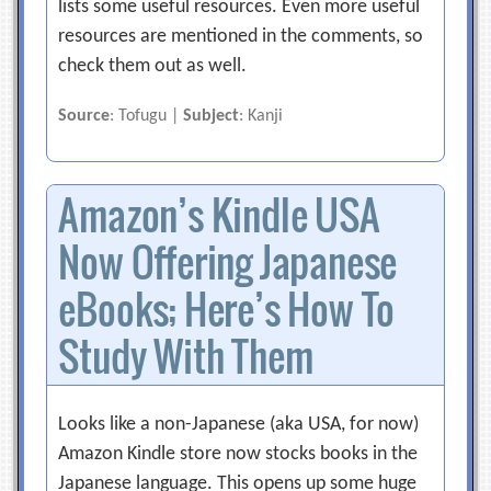
lists some useful resources. Even more useful
resources are mentioned in the comments, so
check them out as well.
Source
: Tofugu |
Subject
: Kanji
Amazon’s Kindle USA
Now Offering Japanese
eBooks; Here’s How To
Study With Them
Looks like a non-Japanese (aka USA, for now)
Amazon Kindle store now stocks books in the
Japanese language. This opens up some huge