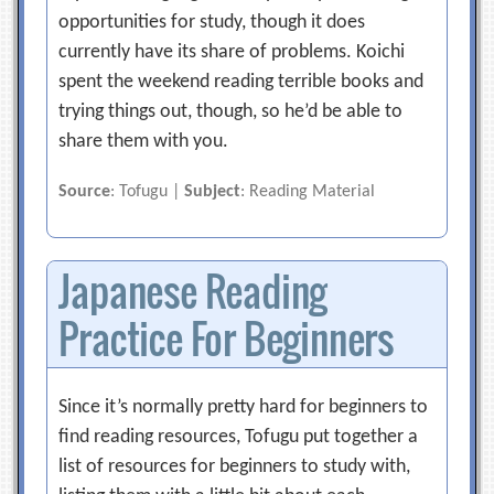
opportunities for study, though it does
currently have its share of problems. Koichi
spent the weekend reading terrible books and
trying things out, though, so he’d be able to
share them with you.
Source
: Tofugu |
Subject
: Reading Material
Japanese Reading
Practice For Beginners
Since it’s normally pretty hard for beginners to
find reading resources, Tofugu put together a
list of resources for beginners to study with,