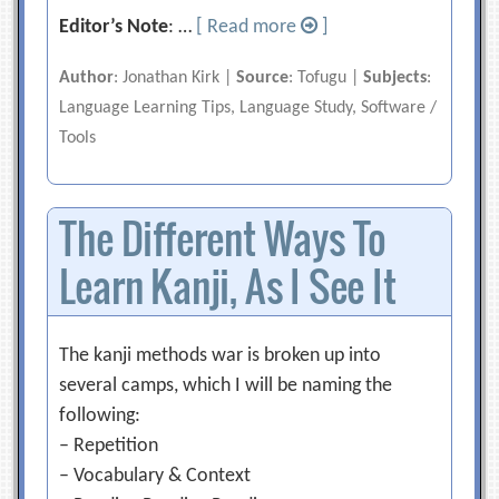
Editor’s Note
: …
[ Read more
]
Author
: Jonathan Kirk |
Source
: Tofugu |
Subjects
:
Language Learning Tips, Language Study, Software /
Tools
The Different Ways To
Learn Kanji, As I See It
The kanji methods war is broken up into
several camps, which I will be naming the
following:
– Repetition
– Vocabulary & Context