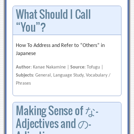
What Should I Call
“You”?
How To Address and Refer to “Others” in
Japanese
Author
: Kanae Nakamine |
Source
: Tofugu |
Subjects
: General, Language Study, Vocabulary /
Phrases
Making Sense of な-
Adjectives and の-