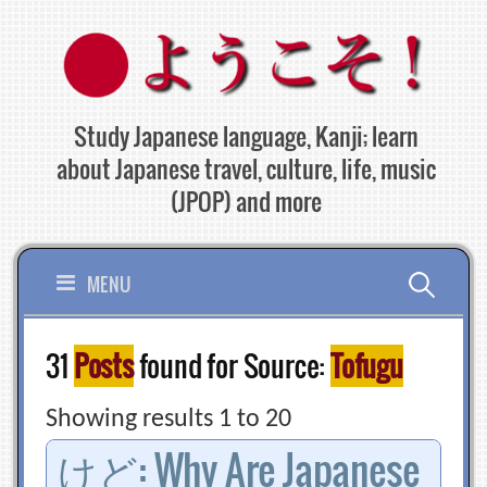
Skip
to
content
Study Japanese language, Kanji; learn
about Japanese travel, culture, life, music
(JPOP) and more
Search
MENU
for:
31
Posts
found for Source:
Tofugu
Showing results 1 to 20
けど: Why Are Japanese