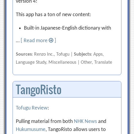
version 4!
This app has a ton of new content:
Built-in Japanese-English dictionary with
…
[ Read more
]
Sources
: Renzo Inc., Tofugu |
Subjects
: Apps,
Language Study, Miscellaneous | Other, Translate
TangoRisto
Tofugu Review
:
Pulling material from both
NHK News
and
Hukumusume
, TangoRisto allows users to