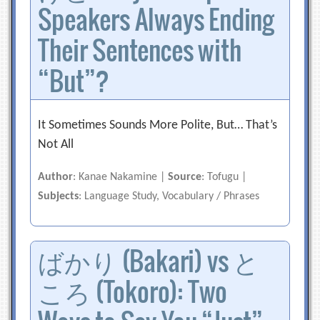
Speakers Always Ending
Their Sentences with
“But”?
It Sometimes Sounds More Polite, But… That’s
Not All
Author
: Kanae Nakamine |
Source
: Tofugu |
Subjects
: Language Study, Vocabulary / Phrases
ばかり (Bakari) vs と
ころ (Tokoro): Two