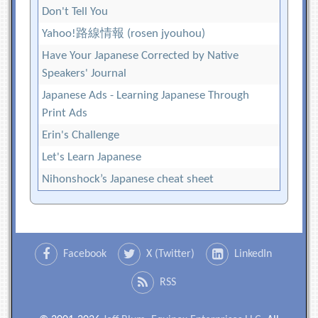
Don't Tell You
Yahoo!路線情報 (rosen jyouhou)
Have Your Japanese Corrected by Native
Speakers' Journal
Japanese Ads - Learning Japanese Through
Print Ads
Erin's Challenge
Let's Learn Japanese
Nihonshock’s Japanese cheat sheet
Facebook
X (Twitter)
LinkedIn
RSS