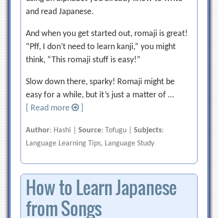
and read Japanese.
And when you get started out, romaji is great!
“Pff, I don’t need to learn kanji,” you might
think, “This romaji stuff is easy!”
Slow down there, sparky! Romaji might be
easy for a while, but it’s just a matter of …
[ Read more
]
Author
: Hashi |
Source
: Tofugu |
Subjects
:
Language Learning Tips, Language Study
How to Learn Japanese
from Songs