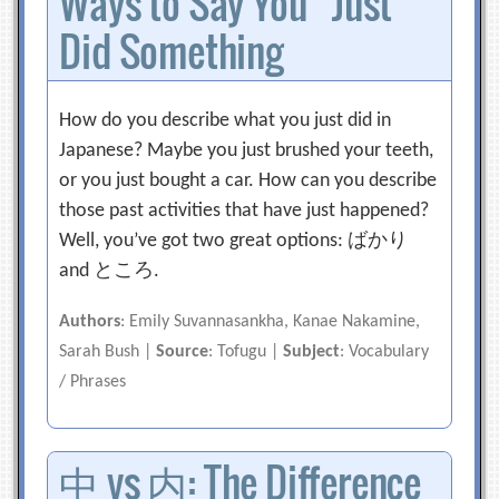
Ways to Say You “Just”
Did Something
How do you describe what you just did in
Japanese? Maybe you just brushed your teeth,
or you just bought a car. How can you describe
those past activities that have just happened?
Well, you’ve got two great options: ばかり
and ところ.
Authors
: Emily Suvannasankha, Kanae Nakamine,
Sarah Bush |
Source
: Tofugu |
Subject
: Vocabulary
/ Phrases
中 vs 内: The Difference