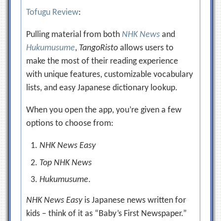
Tofugu Review
:
Pulling material from both
NHK News
and
Hukumusume
,
TangoRisto
allows users to
make the most of their reading experience
with unique features, customizable vocabulary
lists, and easy Japanese dictionary lookup.
When you open the app, you’re given a few
options to choose from:
NHK News Easy
Top NHK News
Hukumusume
.
NHK News Easy
is Japanese news written for
kids – think of it as “Baby’s First Newspaper.”