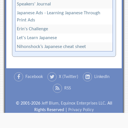
Speakers' Journal
Japanese Ads - Learning Japanese Through
Print Ads
Erin's Challenge
Let's Learn Japanese
Nihonshock’s Japanese cheat sheet
Facebook
X (Twitter)
LinkedIn
RSS
© 2001-2026
Jeff Blum, Equinox Enterprises LLC
. All
Rights Reserved |
Privacy Policy