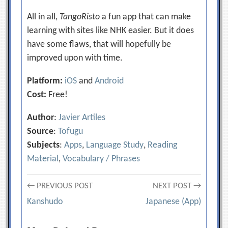
All in all,
TangoRisto
a fun app that can make
learning with sites like NHK easier. But it does
have some flaws, that will hopefully be
improved upon with time.
Platform:
iOS
and
Android
Cost:
Free!
Author
:
Javier Artiles
Source
:
Tofugu
Subjects
:
Apps
,
Language Study
,
Reading
Material
,
Vocabulary / Phrases
Post
← PREVIOUS POST
NEXT POST →
Kanshudo
Japanese (App)
navigation