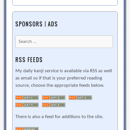
SPONSORS | ADS
Search
for:
RSS FEEDS
My daily kanji service is available via RSS as well
as email so if that is your preferred reading
source, choose the appropriate feeds below.
There is also a feed for additions to the site.