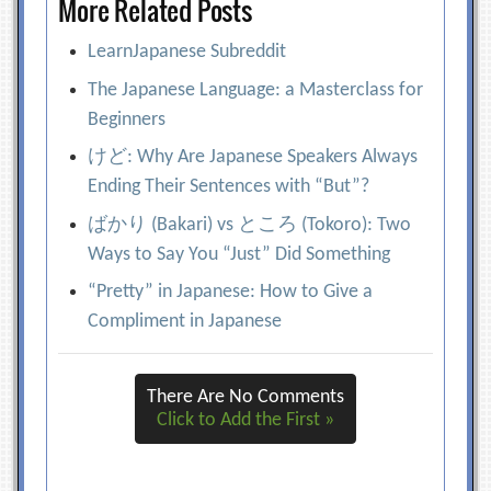
More Related Posts
LearnJapanese Subreddit
The Japanese Language: a Masterclass for
Beginners
けど: Why Are Japanese Speakers Always
Ending Their Sentences with “But”?
ばかり (Bakari) vs ところ (Tokoro): Two
Ways to Say You “Just” Did Something
“Pretty” in Japanese: How to Give a
Compliment in Japanese
There Are No Comments
Click to Add the First »