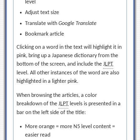
level
Adjust text size
Translate with
Google Translate
Bookmark article
Clicking on a word in the text will highlight it in
pink, bring up a Japanese dictionary from the
bottom of the screen, and include the
JLPT
level. All other instances of the word are also
highlighted in a lighter pink.
When browsing the articles, a color
breakdown of the
JLPT
levels is presented in a
bar on the left side of the title:
More orange = more N5 level content =
easier read