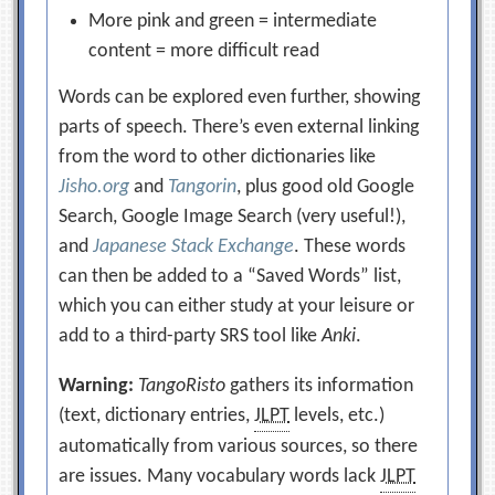
More pink and green = intermediate
content = more difficult read
Words can be explored even further, showing
parts of speech. There’s even external linking
from the word to other dictionaries like
Jisho.org
and
Tangorin
, plus good old Google
Search, Google Image Search (very useful!),
and
Japanese Stack Exchange
. These words
can then be added to a “Saved Words” list,
which you can either study at your leisure or
add to a third-party SRS tool like
Anki
.
Warning:
TangoRisto
gathers its information
(text, dictionary entries,
JLPT
levels, etc.)
automatically from various sources, so there
are issues. Many vocabulary words lack
JLPT