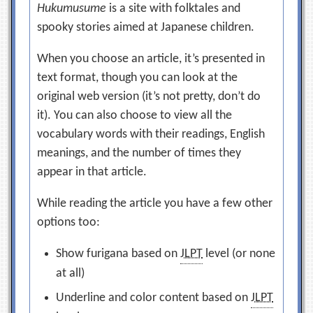
Hukumusume
is a site with folktales and
spooky stories aimed at Japanese children.
When you choose an article, it’s presented in
text format, though you can look at the
original web version (it’s not pretty, don’t do
it). You can also choose to view all the
vocabulary words with their readings, English
meanings, and the number of times they
appear in that article.
While reading the article you have a few other
options too:
Show furigana based on
JLPT
level (or none
at all)
Underline and color content based on
JLPT