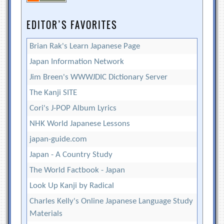
EDITOR’S FAVORITES
Brian Rak's Learn Japanese Page
Japan Information Network
Jim Breen's WWWJDIC Dictionary Server
The Kanji SITE
Cori's J-POP Album Lyrics
NHK World Japanese Lessons
japan-guide.com
Japan - A Country Study
The World Factbook - Japan
Look Up Kanji by Radical
Charles Kelly's Online Japanese Language Study
Materials