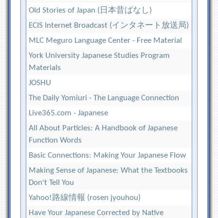
Old Stories of Japan (日本昔ばなし)
ECIS Internet Broadcast (インタネート放送局)
MLC Meguro Language Center - Free Material
York University Japanese Studies Program
Materials
JOSHU
The Daily Yomiuri - The Language Connection
Live365.com - Japanese
All About Particles: A Handbook of Japanese
Function Words
Basic Connections: Making Your Japanese Flow
Making Sense of Japanese: What the Textbooks
Don't Tell You
Yahoo!路線情報 (rosen jyouhou)
Have Your Japanese Corrected by Native