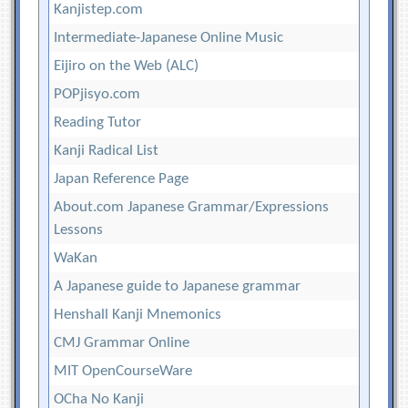
Kanjistep.com
Intermediate-Japanese Online Music
Eijiro on the Web (ALC)
POPjisyo.com
Reading Tutor
Kanji Radical List
Japan Reference Page
About.com Japanese Grammar/Expressions
Lessons
WaKan
A Japanese guide to Japanese grammar
Henshall Kanji Mnemonics
CMJ Grammar Online
MIT OpenCourseWare
OCha No Kanji