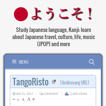
Skip
to
content
Study Japanese language, Kanji; learn
about Japanese travel, culture, life, music
(JPOP) and more
Search
MENU
for:
TangoRisto
[Archive.org URL]
SEP 21, 2017
/
COMMENT
/
2,006 VIEWS
/