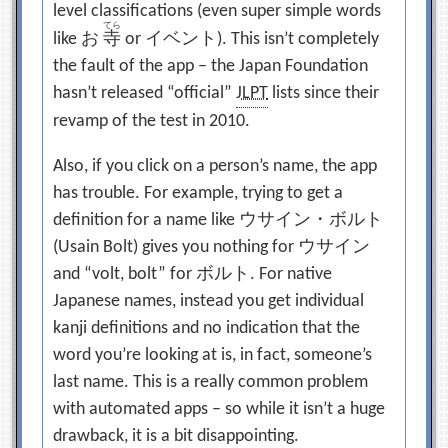
level classifications (even super simple words
てら
like
お
寺
or
イベント
). This isn’t completely
the fault of the app – the Japan Foundation
hasn’t released “official”
JLPT
lists since their
revamp of the test in 2010.
Also, if you click on a person’s name, the app
has trouble. For example, trying to get a
definition for a name like
ウサイン・ボルト
(Usain Bolt) gives you nothing for
ウサイン
and “volt, bolt” for
ボルト
. For native
Japanese names, instead you get individual
kanji definitions and no indication that the
word you’re looking at is, in fact, someone’s
last name. This is a really common problem
with automated apps – so while it isn’t a huge
drawback, it is a bit disappointing.