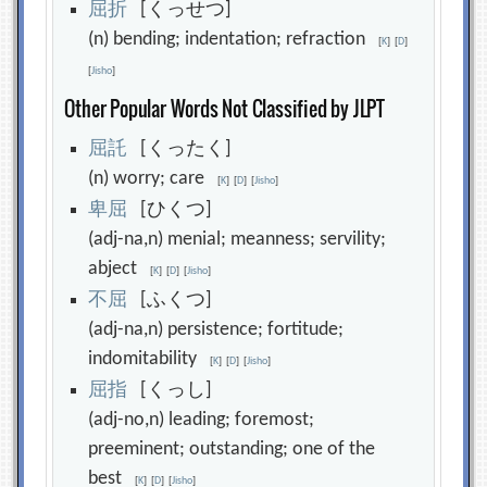
屈
折
[くっせつ]
(n) bending; indentation; refraction
[
K
]
[
D
]
[
Jisho
]
Other Popular Words Not Classified by JLPT
屈
託
[くったく]
(n) worry; care
[
K
]
[
D
]
[
Jisho
]
卑
屈
[ひくつ]
(adj-na,n) menial; meanness; servility;
abject
[
K
]
[
D
]
[
Jisho
]
不
屈
[ふくつ]
(adj-na,n) persistence; fortitude;
indomitability
[
K
]
[
D
]
[
Jisho
]
屈
指
[くっし]
(adj-no,n) leading; foremost;
preeminent; outstanding; one of the
best
[
K
]
[
D
]
[
Jisho
]