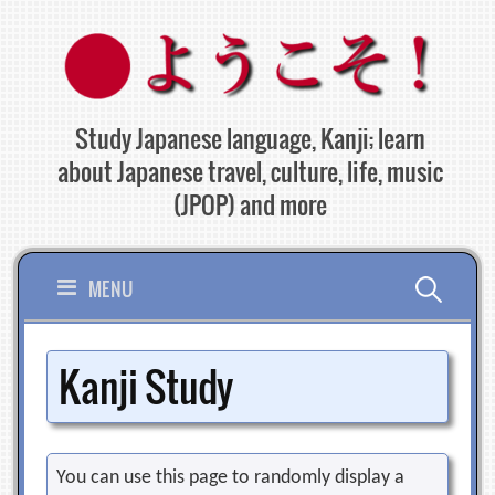
Skip
to
content
Study Japanese language, Kanji; learn
about Japanese travel, culture, life, music
(JPOP) and more
Search
MENU
for:
Kanji Study
You can use this page to randomly display a