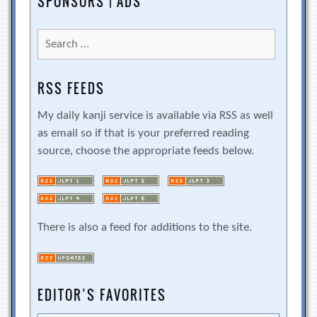
SPONSORS | ADS
Search
for:
RSS FEEDS
My daily kanji service is available via RSS as well
as email so if that is your preferred reading
source, choose the appropriate feeds below.
There is also a feed for additions to the site.
EDITOR’S FAVORITES