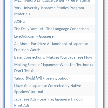
MLC Meguro Language Center - Free Material
York University Japanese Studies Program
Materials
JOSHU
The Daily Yomiuri - The Language Connection
Live365.com - Japanese
All About Particles: A Handbook of Japanese
Function Words
Basic Connections: Making Your Japanese Flow
Making Sense of Japanese: What the Textbooks
Don't Tell You
Yahoo!路線情報 (rosen jyouhou)
Have Your Japanese Corrected by Native
Speakers' Journal
Japanese Ads - Learning Japanese Through
Print Ads