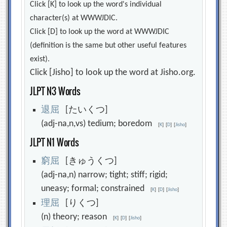
Click [K] to look up the word's individual
character(s) at WWWJDIC.
Click [D] to look up the word at WWWJDIC
(definition is the same but other useful features
exist).
Click [Jisho] to look up the word at Jisho.org.
JLPT N3 Words
退
屈
[たいくつ]
(adj-na,n,vs) tedium; boredom
[
K
]
[
D
]
[
Jisho
]
JLPT N1 Words
窮
屈
[きゅうくつ]
(adj-na,n) narrow; tight; stiff; rigid;
uneasy; formal; constrained
[
K
]
[
D
]
[
Jisho
]
理
屈
[りくつ]
(n) theory; reason
[
K
]
[
D
]
[
Jisho
]