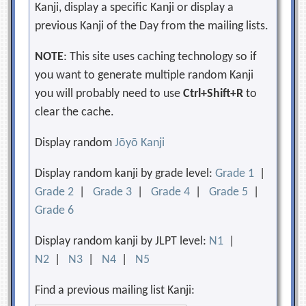
Kanji, display a specific Kanji or display a
previous Kanji of the Day from the mailing lists.
NOTE
: This site uses caching technology so if
you want to generate multiple random Kanji
you will probably need to use
Ctrl+Shift+R
to
clear the cache.
Display random
Jōyō Kanji
Display random kanji by grade level:
Grade 1
|
Grade 2
|
Grade 3
|
Grade 4
|
Grade 5
|
Grade 6
Display random kanji by JLPT level:
N1
|
N2
|
N3
|
N4
|
N5
Find a previous mailing list Kanji: