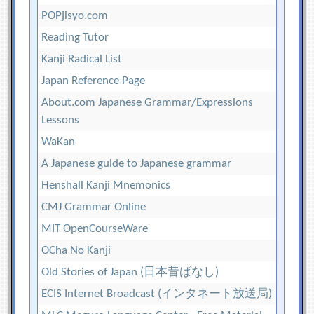
POPjisyo.com
Reading Tutor
Kanji Radical List
Japan Reference Page
About.com Japanese Grammar/Expressions
Lessons
WaKan
A Japanese guide to Japanese grammar
Henshall Kanji Mnemonics
CMJ Grammar Online
MIT OpenCourseWare
OCha No Kanji
Old Stories of Japan (日本昔ばなし)
ECIS Internet Broadcast (インタネート放送局)