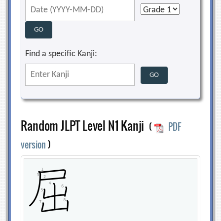
Find a specific Kanji:
Random JLPT Level N1 Kanji
(
PDF
version
)