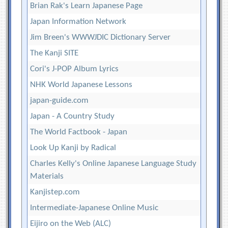
Brian Rak's Learn Japanese Page
Japan Information Network
Jim Breen's WWWJDIC Dictionary Server
The Kanji SITE
Cori's J-POP Album Lyrics
NHK World Japanese Lessons
japan-guide.com
Japan - A Country Study
The World Factbook - Japan
Look Up Kanji by Radical
Charles Kelly's Online Japanese Language Study
Materials
Kanjistep.com
Intermediate-Japanese Online Music
Eijiro on the Web (ALC)