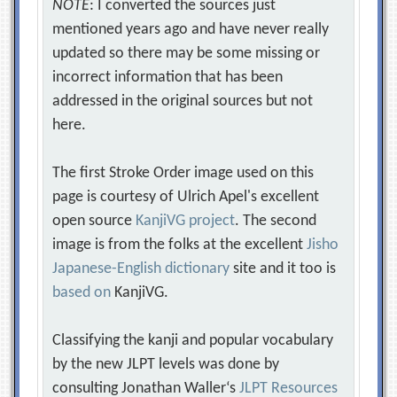
NOTE
: I converted the sources just
mentioned years ago and have never really
updated so there may be some missing or
incorrect information that has been
addressed in the original sources but not
here.
The first Stroke Order image used on this
page is courtesy of Ulrich Apel's excellent
open source
KanjiVG project
. The second
image is from the folks at the excellent
Jisho
Japanese-English dictionary
site and it too is
based on
KanjiVG.
Classifying the kanji and popular vocabulary
by the new JLPT levels was done by
consulting Jonathan Waller‘s
JLPT Resources