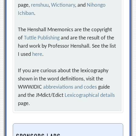
page,
renshuu
,
Wictionary
, and
Nihongo
Ichiban
.
The Henshall Mnemonics are the copyright
of
Tuttle Publishing
and are the result of the
hard work by Professor Henshall. See the list
I used
here
.
If you are curious about the lexicography
shown in the word definitions, visit the
WWWJDIC
abbreviations and codes
guide
and the JMdict/Edict
Lexicographical details
page.