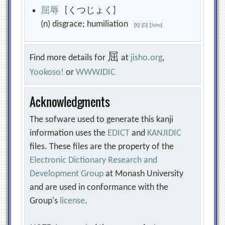
屈
辱
[くつじょく]
(n) disgrace; humiliation
[
K
]
[
D
]
[
Jisho
]
屈
Find more details for
at
jisho.org
,
Yookoso!
or
WWWJDIC
Acknowledgments
The sofware used to generate this kanji
information uses the
EDICT
and
KANJIDIC
files. These files are the property of the
Electronic Dictionary Research and
Development Group
at Monash University
and are used in conformance with the
Group's
license
.