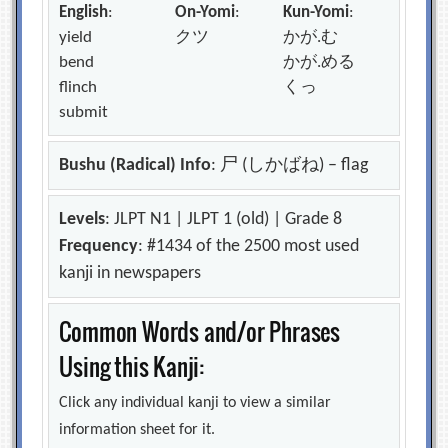
English
:
On-Yomi
:
Kun-Yomi
:
yield
クツ
かが.む
bend
かが.める
flinch
くっ
submit
Bushu (Radical) Info
: 尸 (しかばね) – flag
Levels
: JLPT N1 | JLPT 1 (old) | Grade 8
Frequency
: #1434 of the 2500 most used
kanji in newspapers
Common Words and/or Phrases
Using this Kanji:
Click any individual kanji to view a similar
information sheet for it.