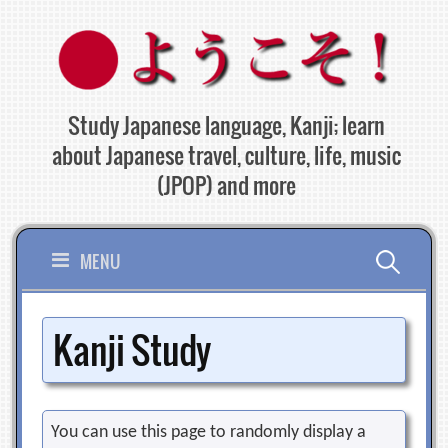
Skip
to
content
Study Japanese language, Kanji; learn
about Japanese travel, culture, life, music
(JPOP) and more
Search
MENU
for:
Kanji Study
You can use this page to randomly display a