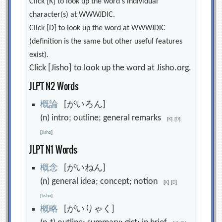
Click [K] to look up the word's individual
character(s) at WWWJDIC.
Click [D] to look up the word at WWWJDIC
(definition is the same but other useful features
exist).
Click [Jisho] to look up the word at Jisho.org.
JLPT N2 Words
概
論
[がいろん]
(n) intro; outline; general remarks
[
K
]
[
D
]
[
Jisho
]
JLPT N1 Words
概
念
[がいねん]
(n) general idea; concept; notion
[
K
]
[
D
]
[
Jisho
]
概
略
[がいりゃく]