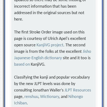
updated so there may be some missing or
incorrect information that has been
addressed in the original sources but not
here.
The first Stroke Order image used on this
page is courtesy of Ulrich Apel's excellent
open source
KanjiVG project
. The second
image is from the folks at the excellent
Jisho
Japanese-English dictionary
site and it too is
based on
KanjiVG.
Classifying the kanji and popular vocabulary
by the new JLPT levels was done by
consulting Jonathan Waller‘s
JLPT Resources
page,
renshuu
,
Wictionary
, and
Nihongo
Ichiban
.