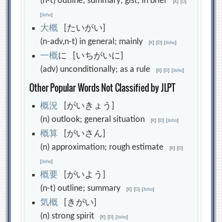
(n-t) outline; summary; gist; in brief
[
K
]
[
D
]
[
Jisho
]
大
概
[たいがい]
(n-adv,n-t) in general; mainly
[
K
]
[
D
]
[
Jisho
]
一
概
に [いちがいに]
(adv) unconditionally; as a rule
[
K
]
[
D
]
[
Jisho
]
Other Popular Words Not Classified by JLPT
概
況
[がいきょう]
(n) outlook; general situation
[
K
]
[
D
]
[
Jisho
]
概
算
[がいさん]
(n) approximation; rough estimate
[
K
]
[
D
]
[
Jisho
]
概
要
[がいよう]
(n-t) outline; summary
[
K
]
[
D
]
[
Jisho
]
気
概
[きがい]
(n) strong spirit
[
K
]
[
D
]
[
Jisho
]