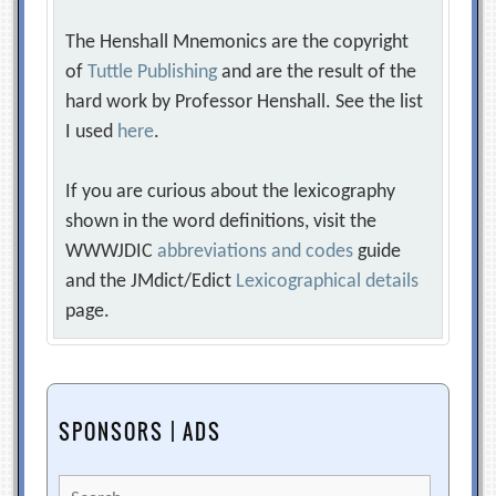
The Henshall Mnemonics are the copyright
of
Tuttle Publishing
and are the result of the
hard work by Professor Henshall. See the list
I used
here
.
If you are curious about the lexicography
shown in the word definitions, visit the
WWWJDIC
abbreviations and codes
guide
and the JMdict/Edict
Lexicographical details
page.
SPONSORS | ADS
Search