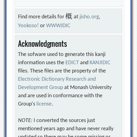
概
Find more details for
at
jisho.org
,
Yookoso!
or
WWWJDIC
Acknowledgments
The sofware used to generate this kanji
information uses the
EDICT
and
KANJIDIC
files. These files are the property of the
Electronic Dictionary Research and
Development Group
at Monash University
and are used in conformance with the
Group's
license
.
NOTE
: I converted the sources just
mentioned years ago and have never really