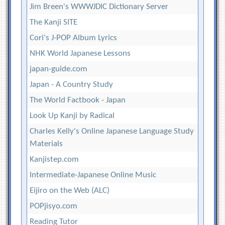
Jim Breen's WWWJDIC Dictionary Server
The Kanji SITE
Cori's J-POP Album Lyrics
NHK World Japanese Lessons
japan-guide.com
Japan - A Country Study
The World Factbook - Japan
Look Up Kanji by Radical
Charles Kelly's Online Japanese Language Study
Materials
Kanjistep.com
Intermediate-Japanese Online Music
Eijiro on the Web (ALC)
POPjisyo.com
Reading Tutor