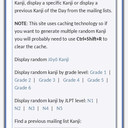
Kanji, display a specific Kanji or display a
previous Kanji of the Day from the mailing lists.
NOTE
: This site uses caching technology so if
you want to generate multiple random Kanji
you will probably need to use
Ctrl+Shift+R
to
clear the cache.
Display random
Jōyō Kanji
Display random kanji by grade level:
Grade 1
|
Grade 2
|
Grade 3
|
Grade 4
|
Grade 5
|
Grade 6
Display random kanji by JLPT level:
N1
|
N2
|
N3
|
N4
|
N5
Find a previous mailing list Kanji: