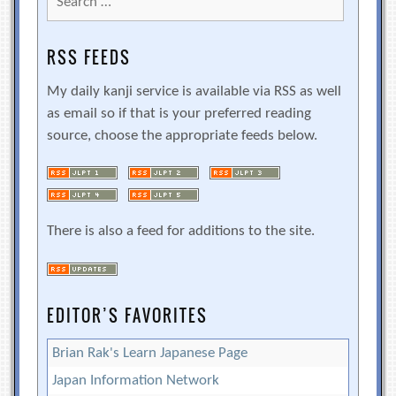
for:
RSS FEEDS
My daily kanji service is available via RSS as well
as email so if that is your preferred reading
source, choose the appropriate feeds below.
There is also a feed for additions to the site.
EDITOR’S FAVORITES
Brian Rak's Learn Japanese Page
Japan Information Network