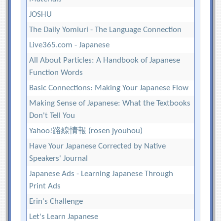
JOSHU
The Daily Yomiuri - The Language Connection
Live365.com - Japanese
All About Particles: A Handbook of Japanese
Function Words
Basic Connections: Making Your Japanese Flow
Making Sense of Japanese: What the Textbooks
Don't Tell You
Yahoo!路線情報 (rosen jyouhou)
Have Your Japanese Corrected by Native
Speakers' Journal
Japanese Ads - Learning Japanese Through
Print Ads
Erin's Challenge
Let's Learn Japanese