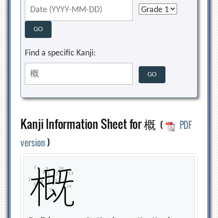
Find a specific Kanji:
Kanji Information Sheet for 概
(
PDF
version
)