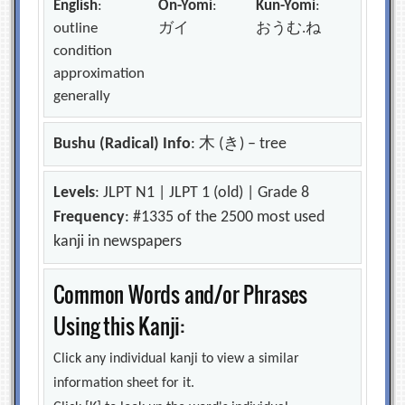
English
:
On-Yomi
:
Kun-Yomi
:
outline
ガイ
おうむ.ね
condition
approximation
generally
Bushu (Radical) Info
: 木 (き) – tree
Levels
: JLPT N1 | JLPT 1 (old) | Grade 8
Frequency
: #1335 of the 2500 most used
kanji in newspapers
Common Words and/or Phrases
Using this Kanji:
Click any individual kanji to view a similar
information sheet for it.