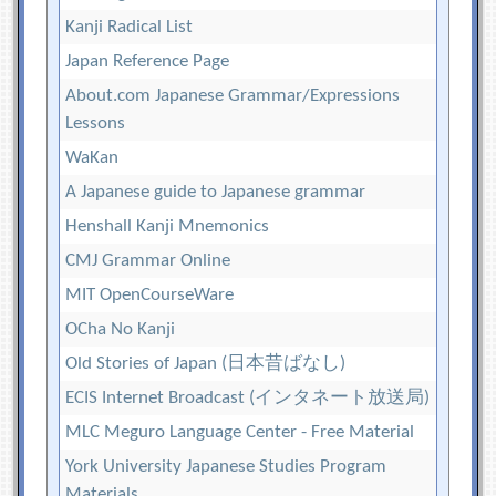
Kanji Radical List
Japan Reference Page
About.com Japanese Grammar/Expressions
Lessons
WaKan
A Japanese guide to Japanese grammar
Henshall Kanji Mnemonics
CMJ Grammar Online
MIT OpenCourseWare
OCha No Kanji
Old Stories of Japan (日本昔ばなし)
ECIS Internet Broadcast (インタネート放送局)
MLC Meguro Language Center - Free Material
York University Japanese Studies Program
Materials