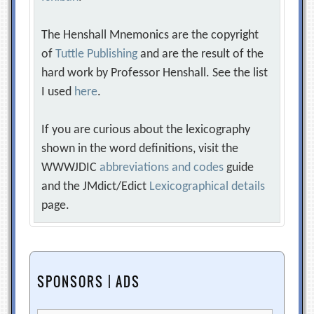
The Henshall Mnemonics are the copyright
of
Tuttle Publishing
and are the result of the
hard work by Professor Henshall. See the list
I used
here
.
If you are curious about the lexicography
shown in the word definitions, visit the
WWWJDIC
abbreviations and codes
guide
and the JMdict/Edict
Lexicographical details
page.
SPONSORS | ADS
Search