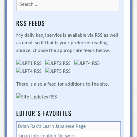
for:
RSS FEEDS
My daily kanji service is available via RSS as well
as email so if that is your preferred reading
source, choose the appropriate feeds below.
There is also a feed for additions to the site.
EDITOR’S FAVORITES
Brian Rak's Learn Japanese Page
Japan Information Network