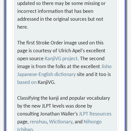
updated so there may be some missing or
incorrect information that has been
addressed in the original sources but not
here.
The first Stroke Order image used on this
page is courtesy of Ulrich Apel's excellent
open source
KanjiVG project
. The second
image is from the folks at the excellent
Jisho
Japanese-English dictionary
site and it too is
based on
KanjiVG.
Classifying the kanji and popular vocabulary
by the new JLPT levels was done by
consulting Jonathan Waller‘s
JLPT Resources
page,
renshuu
,
Wictionary
, and
Nihongo
Ichiban
.