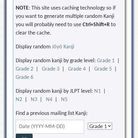
NOTE
: This site uses caching technology so if
you want to generate multiple random Kanji
you will probably need to use
Ctrl+Shift+R
to
clear the cache.
Display random
Jōyō Kanji
Display random kanji by grade level:
Grade 1
|
Grade 2
|
Grade 3
|
Grade 4
|
Grade 5
|
Grade 6
Display random kanji by JLPT level:
N1
|
N2
|
N3
|
N4
|
N5
Find a previous mailing list Kanji: