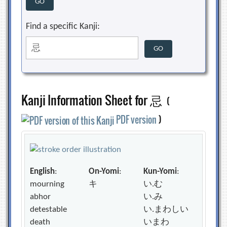
Find a specific Kanji:
Kanji Information Sheet for 忌
(
PDF version
)
English
:
On-Yomi
:
Kun-Yomi
:
mourning
キ
い.む
abhor
い.み
detestable
い.まわしい
death
いまわ