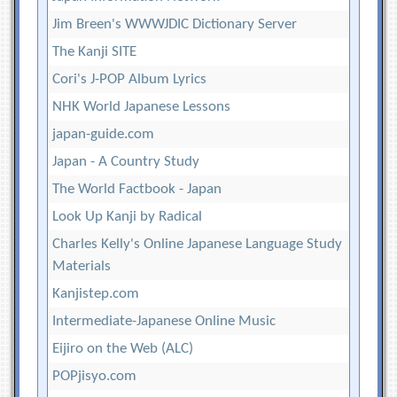
Jim Breen's WWWJDIC Dictionary Server
The Kanji SITE
Cori's J-POP Album Lyrics
NHK World Japanese Lessons
japan-guide.com
Japan - A Country Study
The World Factbook - Japan
Look Up Kanji by Radical
Charles Kelly's Online Japanese Language Study
Materials
Kanjistep.com
Intermediate-Japanese Online Music
Eijiro on the Web (ALC)
POPjisyo.com