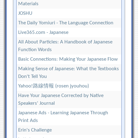
Materials
JOSHU
The Daily Yomiuri - The Language Connection
Live365.com - Japanese
All About Particles: A Handbook of Japanese
Function Words
Basic Connections: Making Your Japanese Flow
Making Sense of Japanese: What the Textbooks
Don't Tell You
Yahoo!路線情報 (rosen jyouhou)
Have Your Japanese Corrected by Native
Speakers' Journal
Japanese Ads - Learning Japanese Through
Print Ads
Erin's Challenge