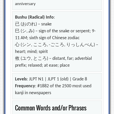
anniversary
Bushu (Radical) Info
:
已 (おのれ) – snake
巳 (シ, み) – sign of the snake or serpent; 9-
11 AM; sixth sign of Chinese zodiac
心 (シン, こころ, -ごころ, りっしんべん) –
heart; mind; spirit
攸 (ユウ, ところ) – distant, far; adverbial
prefix; relaxed; at ease; place
Levels
: JLPT N1 | JLPT 1 (old) | Grade 8
Frequency
: #1882 of the 2500 most used
kanji in newspapers
Common Words and/or Phrases