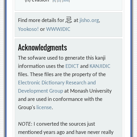
(n) evasion
[
K
]
[
D
]
[
Jisho
]
忌
Find more details for
at
jisho.org
,
Yookoso!
or
WWWJDIC
Acknowledgments
The sofware used to generate this kanji
information uses the
EDICT
and
KANJIDIC
files. These files are the property of the
Electronic Dictionary Research and
Development Group
at Monash University
and are used in conformance with the
Group's
license
.
NOTE
: I converted the sources just
mentioned years ago and have never really