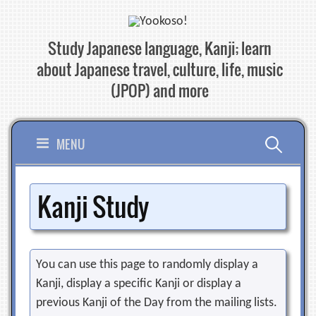
Skip
to
Study Japanese language, Kanji; learn
content
about Japanese travel, culture, life, music
(JPOP) and more
Search
MENU
for:
Kanji Study
You can use this page to randomly display a
Kanji, display a specific Kanji or display a
previous Kanji of the Day from the mailing lists.