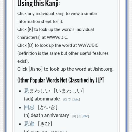
Using this Kanji:
Click any individual kanji to view a similar
information sheet for it.
Click [K] to look up the word's individual
character(s) at WWWJDIC.
Click [D] to look up the word at WWWJDIC
(definition is the same but other useful features
exist).
Click [Jisho] to look up the word at Jisho.org.
Other Popular Words Not Classified by JLPT
忌
まわしい [いまわしい]
(adj) abominable
[
K
]
[
D
]
[
Jisho
]
回
忌
[かいき]
(n) death anniversary
[
K
]
[
D
]
[
Jisho
]
忌
避
[きひ]