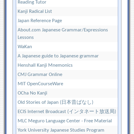
Reading Tutor
Kanji Radical List
Japan Reference Page
About.com Japanese Grammar/Expressions
Lessons
WaKan
A Japanese guide to Japanese grammar
Henshall Kanji Mnemonics
CMJ Grammar Online
MIT OpenCourseWare
OCha No Kanji
Old Stories of Japan (日本昔ばなし)
ECIS Internet Broadcast (インタネート放送局)
MLC Meguro Language Center - Free Material
York University Japanese Studies Program