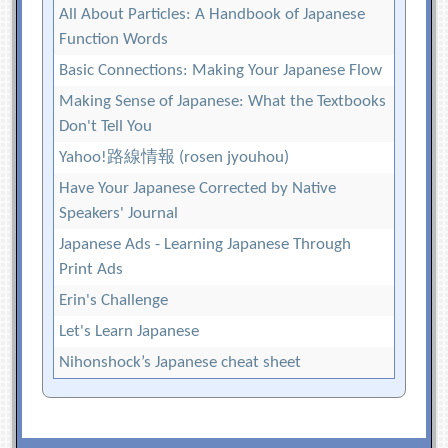
All About Particles: A Handbook of Japanese
Function Words
Basic Connections: Making Your Japanese Flow
Making Sense of Japanese: What the Textbooks
Don't Tell You
Yahoo!路線情報 (rosen jyouhou)
Have Your Japanese Corrected by Native
Speakers' Journal
Japanese Ads - Learning Japanese Through
Print Ads
Erin's Challenge
Let's Learn Japanese
Nihonshock’s Japanese cheat sheet