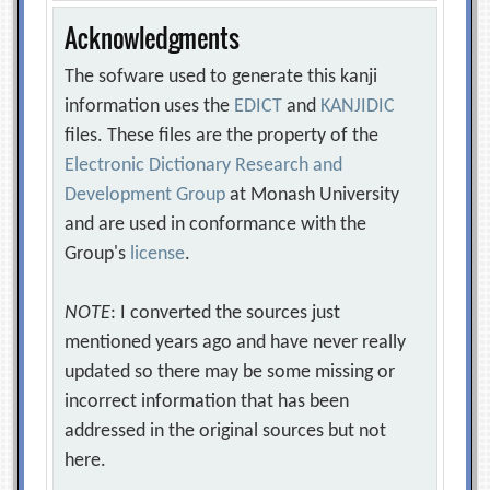
Acknowledgments
The sofware used to generate this kanji
information uses the
EDICT
and
KANJIDIC
files. These files are the property of the
Electronic Dictionary Research and
Development Group
at Monash University
and are used in conformance with the
Group's
license
.
NOTE
: I converted the sources just
mentioned years ago and have never really
updated so there may be some missing or
incorrect information that has been
addressed in the original sources but not
here.