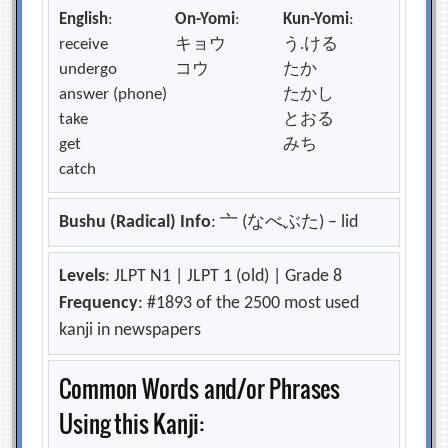
English
:
On-Yomi
:
Kun-Yomi
:
receive
キョウ
う.ける
undergo
コウ
たか
answer (phone)
たかし
take
とおる
get
みち
catch
Bushu (Radical) Info
: 亠 (なべぶた) – lid
Levels
: JLPT N1 | JLPT 1 (old) | Grade 8
Frequency
: #1893 of the 2500 most used
kanji in newspapers
Common Words and/or Phrases
Using this Kanji: