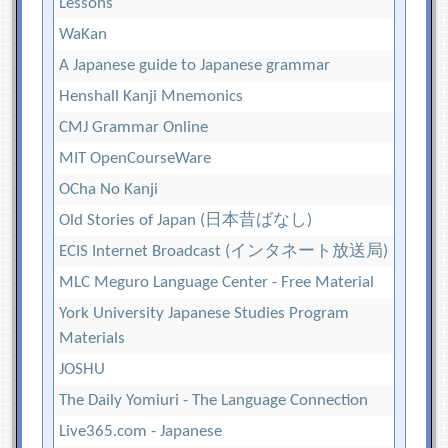
Lessons
WaKan
A Japanese guide to Japanese grammar
Henshall Kanji Mnemonics
CMJ Grammar Online
MIT OpenCourseWare
OCha No Kanji
Old Stories of Japan (日本昔ばなし)
ECIS Internet Broadcast (インタネート放送局)
MLC Meguro Language Center - Free Material
York University Japanese Studies Program
Materials
JOSHU
The Daily Yomiuri - The Language Connection
Live365.com - Japanese