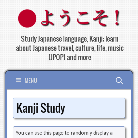
Skip
to
content
Study Japanese language, Kanji; learn
about Japanese travel, culture, life, music
(JPOP) and more
Search
MENU
for:
Kanji Study
You can use this page to randomly display a