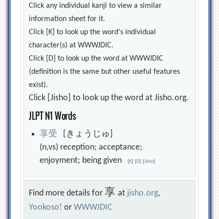
Click any individual kanji to view a similar
information sheet for it.
Click [K] to look up the word's individual
character(s) at WWWJDIC.
Click [D] to look up the word at WWWJDIC
(definition is the same but other useful features
exist).
Click [Jisho] to look up the word at Jisho.org.
JLPT N1 Words
享
受
[きょうじゅ]
(n,vs) reception; acceptance;
enjoyment; being given
[
K
]
[
D
]
[
Jisho
]
享
Find more details for
at
jisho.org
,
Yookoso!
or
WWWJDIC