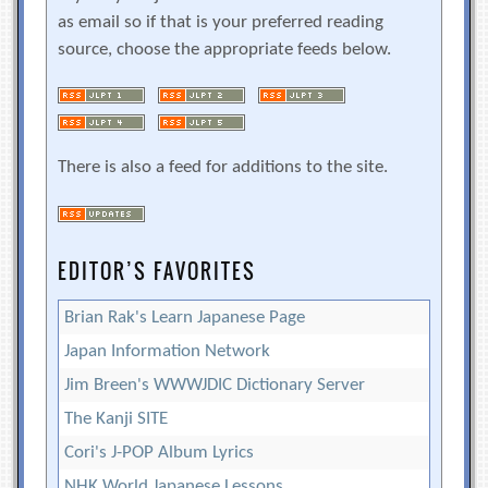
as email so if that is your preferred reading
source, choose the appropriate feeds below.
There is also a feed for additions to the site.
EDITOR’S FAVORITES
Brian Rak's Learn Japanese Page
Japan Information Network
Jim Breen's WWWJDIC Dictionary Server
The Kanji SITE
Cori's J-POP Album Lyrics
NHK World Japanese Lessons