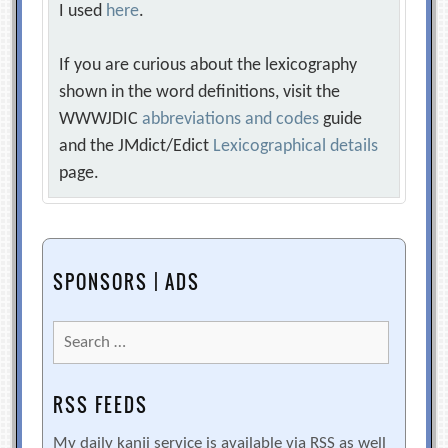
I used
here
.
If you are curious about the lexicography
shown in the word definitions, visit the
WWWJDIC
abbreviations and codes
guide
and the JMdict/Edict
Lexicographical details
page.
SPONSORS | ADS
Search
for:
RSS FEEDS
My daily kanji service is available via RSS as well