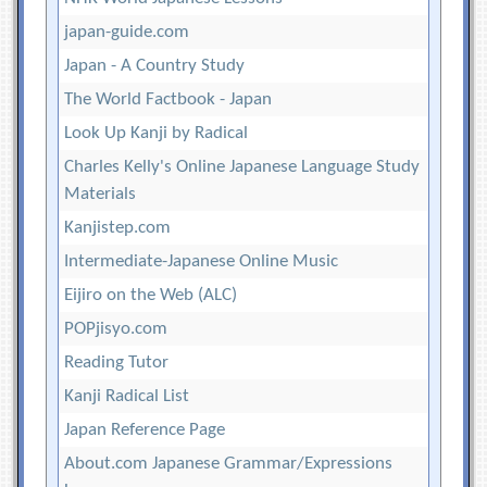
japan-guide.com
Japan - A Country Study
The World Factbook - Japan
Look Up Kanji by Radical
Charles Kelly's Online Japanese Language Study
Materials
Kanjistep.com
Intermediate-Japanese Online Music
Eijiro on the Web (ALC)
POPjisyo.com
Reading Tutor
Kanji Radical List
Japan Reference Page
About.com Japanese Grammar/Expressions