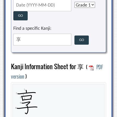
Find a specific Kanji:
Kanji Information Sheet for 享
(
PDF
version
)