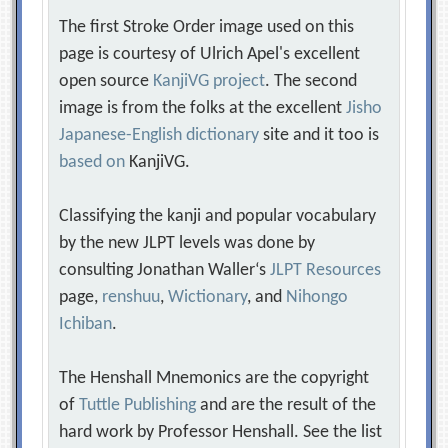
The first Stroke Order image used on this
page is courtesy of Ulrich Apel's excellent
open source
KanjiVG project
. The second
image is from the folks at the excellent
Jisho
Japanese-English dictionary
site and it too is
based on
KanjiVG.
Classifying the kanji and popular vocabulary
by the new JLPT levels was done by
consulting Jonathan Waller‘s
JLPT Resources
page,
renshuu
,
Wictionary
, and
Nihongo
Ichiban
.
The Henshall Mnemonics are the copyright
of
Tuttle Publishing
and are the result of the
hard work by Professor Henshall. See the list