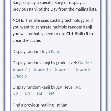
Kanji, display a specific Kanji or display a
previous Kanji of the Day from the mailing lists.
NOTE
: This site uses caching technology so if
you want to generate multiple random Kanji
you will probably need to use
Ctrl+Shift+R
to
clear the cache.
Display random
Jōyō Kanji
Display random kanji by grade level:
Grade 1
|
Grade 2
|
Grade 3
|
Grade 4
|
Grade 5
|
Grade 6
Display random kanji by JLPT level:
N1
|
N2
|
N3
|
N4
|
N5
Find a previous mailing list Kanji: