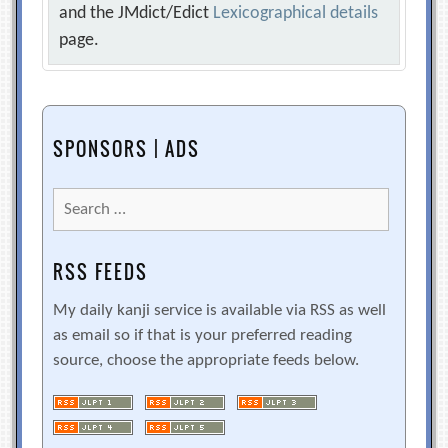
and the JMdict/Edict
Lexicographical details
page.
SPONSORS | ADS
Search
for:
RSS FEEDS
My daily kanji service is available via RSS as well
as email so if that is your preferred reading
source, choose the appropriate feeds below.