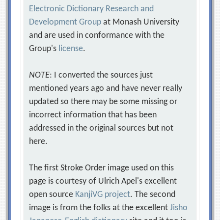
Electronic Dictionary Research and
Development Group
at Monash University
and are used in conformance with the
Group's
license
.
NOTE
: I converted the sources just
mentioned years ago and have never really
updated so there may be some missing or
incorrect information that has been
addressed in the original sources but not
here.
The first Stroke Order image used on this
page is courtesy of Ulrich Apel's excellent
open source
KanjiVG project
. The second
image is from the folks at the excellent
Jisho