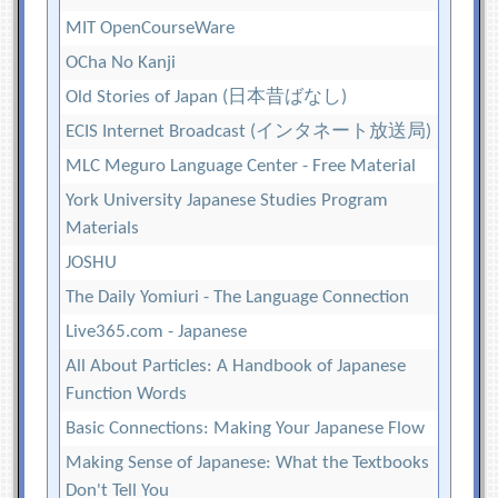
MIT OpenCourseWare
OCha No Kanji
Old Stories of Japan (日本昔ばなし)
ECIS Internet Broadcast (インタネート放送局)
MLC Meguro Language Center - Free Material
York University Japanese Studies Program
Materials
JOSHU
The Daily Yomiuri - The Language Connection
Live365.com - Japanese
All About Particles: A Handbook of Japanese
Function Words
Basic Connections: Making Your Japanese Flow
Making Sense of Japanese: What the Textbooks
Don't Tell You