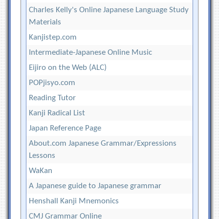
Charles Kelly's Online Japanese Language Study
Materials
Kanjistep.com
Intermediate-Japanese Online Music
Eijiro on the Web (ALC)
POPjisyo.com
Reading Tutor
Kanji Radical List
Japan Reference Page
About.com Japanese Grammar/Expressions
Lessons
WaKan
A Japanese guide to Japanese grammar
Henshall Kanji Mnemonics
CMJ Grammar Online