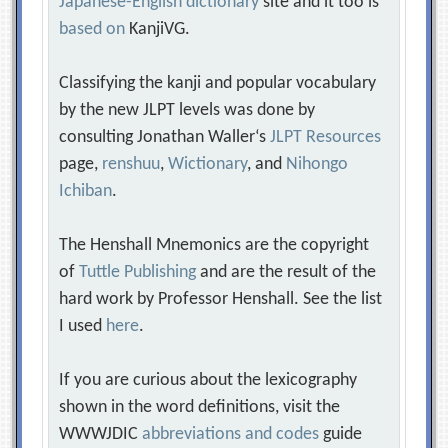
Japanese-English dictionary
site and it too is
based on
KanjiVG.
Classifying the kanji and popular vocabulary
by the new JLPT levels was done by
consulting Jonathan Waller‘s
JLPT Resources
page,
renshuu
,
Wictionary
, and
Nihongo
Ichiban
.
The Henshall Mnemonics are the copyright
of
Tuttle Publishing
and are the result of the
hard work by Professor Henshall. See the list
I used
here
.
If you are curious about the lexicography
shown in the word definitions, visit the
WWWJDIC
abbreviations and codes
guide