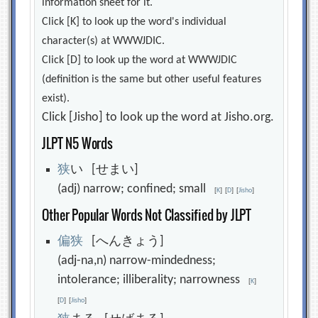
information sheet for it.
Click [K] to look up the word's individual
character(s) at WWWJDIC.
Click [D] to look up the word at WWWJDIC
(definition is the same but other useful features
exist).
Click [Jisho] to look up the word at Jisho.org.
JLPT N5 Words
狭
い [せまい]
(adj) narrow; confined; small
[
K
]
[
D
]
[
Jisho
]
Other Popular Words Not Classified by JLPT
偏
狭
[へんきょう]
(adj-na,n) narrow-mindedness;
intolerance; illiberality; narrowness
[
K
]
[
D
]
[
Jisho
]