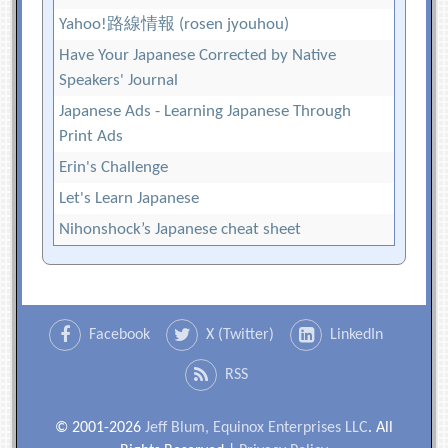
Yahoo!路線情報 (rosen jyouhou)
Have Your Japanese Corrected by Native
Speakers' Journal
Japanese Ads - Learning Japanese Through
Print Ads
Erin's Challenge
Let's Learn Japanese
Nihonshock’s Japanese cheat sheet
Facebook
X (Twitter)
LinkedIn
RSS
© 2001-2026
Jeff Blum, Equinox Enterprises LLC
. All