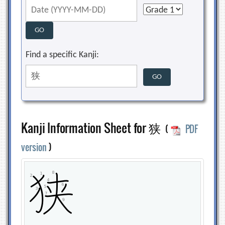
Find a specific Kanji:
Kanji Information Sheet for 狭
(
PDF
version
)