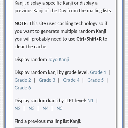
Kanji, display a specific Kanji or display a
previous Kanji of the Day from the mailing lists.
NOTE
: This site uses caching technology so if
you want to generate multiple random Kanji
you will probably need to use
Ctrl+Shift+R
to
clear the cache.
Display random
Jōyō Kanji
Display random kanji by grade level:
Grade 1
|
Grade 2
|
Grade 3
|
Grade 4
|
Grade 5
|
Grade 6
Display random kanji by JLPT level:
N1
|
N2
|
N3
|
N4
|
N5
Find a previous mailing list Kanji: