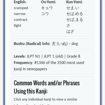
English
:
On-Yomi
:
Kun-Yomi
:
cramped
キョウ
せま.い
narrow
コウ
せば.める
contract
せば.まる
tight
さ
はざ
Bushu (Radical) Info
: 犬 (いぬ) – dog
Levels
: JLPT N1 | JLPT 1 (old) | Grade 8
Frequency
: #1346 of the 2500 most used
kanji in newspapers
Common Words and/or Phrases
Using this Kanji:
Click any individual kanji to view a similar