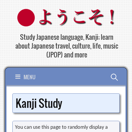
Skip
to
content
Study Japanese language, Kanji; learn
about Japanese travel, culture, life, music
(JPOP) and more
Search
MENU
for:
Kanji Study
You can use this page to randomly display a