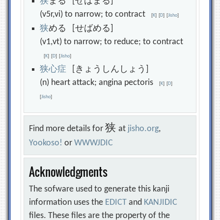
狭
まる [せばまる]
(v5r,vi) to narrow; to contract
[
K
]
[
D
]
[
Jisho
]
狭
める [せばめる]
(v1,vt) to narrow; to reduce; to contract
[
K
]
[
D
]
[
Jisho
]
狭
心
症
[きょうしんしょう]
(n) heart attack; angina pectoris
[
K
]
[
D
]
[
Jisho
]
狭
Find more details for
at
jisho.org
,
Yookoso!
or
WWWJDIC
Acknowledgments
The sofware used to generate this kanji
information uses the
EDICT
and
KANJIDIC
files. These files are the property of the