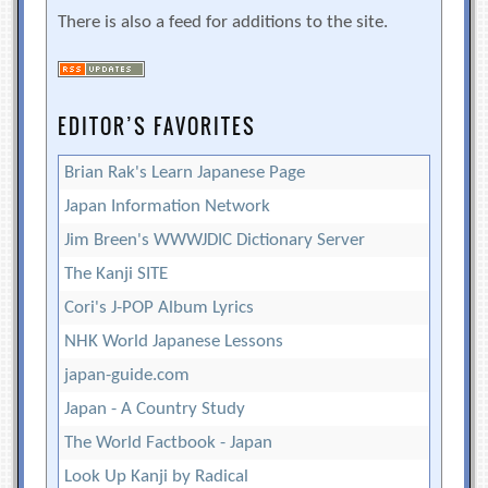
There is also a feed for additions to the site.
EDITOR’S FAVORITES
Brian Rak's Learn Japanese Page
Japan Information Network
Jim Breen's WWWJDIC Dictionary Server
The Kanji SITE
Cori's J-POP Album Lyrics
NHK World Japanese Lessons
japan-guide.com
Japan - A Country Study
The World Factbook - Japan
Look Up Kanji by Radical