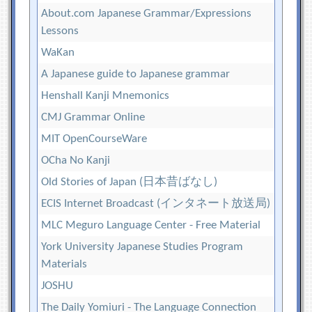
About.com Japanese Grammar/Expressions
Lessons
WaKan
A Japanese guide to Japanese grammar
Henshall Kanji Mnemonics
CMJ Grammar Online
MIT OpenCourseWare
OCha No Kanji
Old Stories of Japan (日本昔ばなし)
ECIS Internet Broadcast (インタネート放送局)
MLC Meguro Language Center - Free Material
York University Japanese Studies Program
Materials
JOSHU
The Daily Yomiuri - The Language Connection