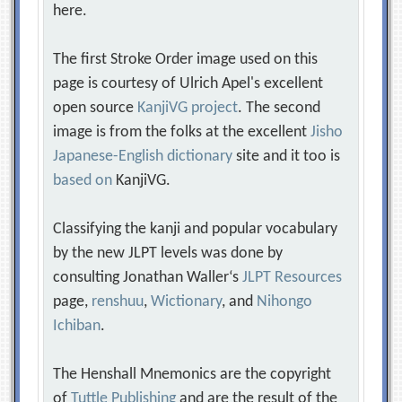
here.
The first Stroke Order image used on this
page is courtesy of Ulrich Apel's excellent
open source
KanjiVG project
. The second
image is from the folks at the excellent
Jisho
Japanese-English dictionary
site and it too is
based on
KanjiVG.
Classifying the kanji and popular vocabulary
by the new JLPT levels was done by
consulting Jonathan Waller‘s
JLPT Resources
page,
renshuu
,
Wictionary
, and
Nihongo
Ichiban
.
The Henshall Mnemonics are the copyright
of
Tuttle Publishing
and are the result of the