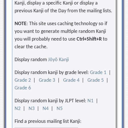
Kanji, display a specific Kanji or display a
previous Kanji of the Day from the mailing lists.
NOTE
: This site uses caching technology so if
you want to generate multiple random Kanji
you will probably need to use
Ctrl+Shift+R
to
clear the cache.
Display random
Jōyō Kanji
Display random kanji by grade level:
Grade 1
|
Grade 2
|
Grade 3
|
Grade 4
|
Grade 5
|
Grade 6
Display random kanji by JLPT level:
N1
|
N2
|
N3
|
N4
|
N5
Find a previous mailing list Kanji: