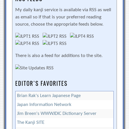
My daily kanji service is available via RSS as well
as email so if that is your preferred reading
source, choose the appropriate feeds below.
There is also a feed for additions to the site.
EDITOR’S FAVORITES
Brian Rak's Learn Japanese Page
Japan Information Network
Jim Breen's WWWJDIC Dictionary Server
The Kanji SITE