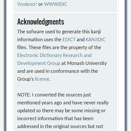
Yookoso!
or
WWWJDIC
Acknowledgments
The sofware used to generate this kanji
information uses the
EDICT
and
KANJIDIC
files. These files are the property of the
Electronic Dictionary Research and
Development Group
at Monash University
and are used in conformance with the
Group's
license
.
NOTE
: I converted the sources just
mentioned years ago and have never really
updated so there may be some missing or
incorrect information that has been
addressed in the original sources but not