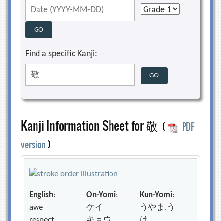
Find a specific Kanji:
Kanji Information Sheet for 敬
(
PDF
version
)
English
:
On-Yomi
:
Kun-Yomi
:
awe
ケイ
うやま.う
respect
キョウ
け