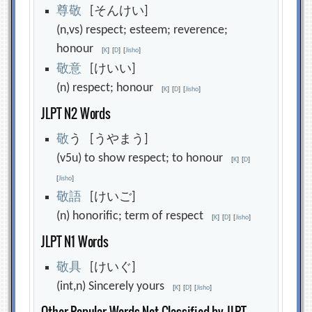
尊
敬
[そんけい]
(n,vs) respect; esteem; reverence;
honour
[
K
]
[
D
]
[
Jisho
]
敬
意
[けいい]
(n) respect; honour
[
K
]
[
D
]
[
Jisho
]
JLPT N2 Words
敬
う [うやまう]
(v5u) to show respect; to honour
[
K
]
[
D
]
[
Jisho
]
敬
語
[けいご]
(n) honorific; term of respect
[
K
]
[
D
]
[
Jisho
]
JLPT N1 Words
敬
具
[けいぐ]
(int,n) Sincerely yours
[
K
]
[
D
]
[
Jisho
]