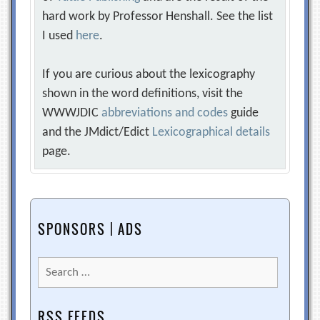
hard work by Professor Henshall. See the list
I used
here
.
If you are curious about the lexicography
shown in the word definitions, visit the
WWWJDIC
abbreviations and codes
guide
and the JMdict/Edict
Lexicographical details
page.
SPONSORS | ADS
Search
for:
RSS FEEDS