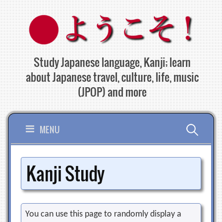
Skip
to
content
Study Japanese language, Kanji; learn
about Japanese travel, culture, life, music
(JPOP) and more
Search
MENU
for:
Kanji Study
You can use this page to randomly display a