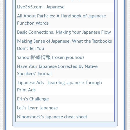
Live365.com - Japanese
All About Particles: A Handbook of Japanese
Function Words
Basic Connections: Making Your Japanese Flow
Making Sense of Japanese: What the Textbooks
Don't Tell You
Yahoo!路線情報 (rosen jyouhou)
Have Your Japanese Corrected by Native
Speakers' Journal
Japanese Ads - Learning Japanese Through
Print Ads
Erin's Challenge
Let's Learn Japanese
Nihonshock’s Japanese cheat sheet