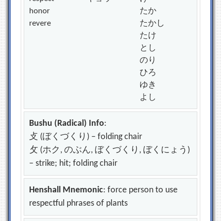
honor
たか
revere
たかし
たけ
とし
のり
ひろ
ゆき
よし
Bushu (Radical) Info
:
攴 (ぼくづくり) – folding chair
攵 (ホク, のぶん, ぼくづくり, ぼくにょう)
– strike; hit; folding chair
Henshall Mnemonic
: force person to use
respectful phrases of plants