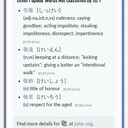
Other Popular Words Not Classified by JLPT
失
敬
[しっけい]
(adj-na,int,n,vs) rudeness; saying
goodbye; acting impolitely; stealing;
impoliteness; disrespect; impertinence
[
K
]
[
D
]
[
Jisho
]
敬
遠
[けいえん]
(n,vs) keeping at a distance; "kicking
upstairs"; giving a batter an "intentional
walk"
[
K
]
[
D
]
[
Jisho
]
敬
称
[けいしょう]
(n) title of honour
[
K
]
[
D
]
[
Jisho
]
敬
老
[けいろう]
(n) respect for the aged
[
K
]
[
D
]
[
Jisho
]
敬
Find more details for
at
jisho.org
,