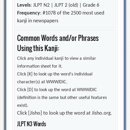
Levels
: JLPT N2 | JLPT 2 (old) | Grade 6
Frequency
: #1078 of the 2500 most used
kanji in newspapers
Common Words and/or Phrases
Using this Kanji:
Click any individual kanji to view a similar
information sheet for it.
Click [K] to look up the word's individual
character(s) at WWWJDIC.
Click [D] to look up the word at WWWJDIC
(definition is the same but other useful features
exist).
Click [Jisho] to look up the word at Jisho.org.
JLPT N3 Words