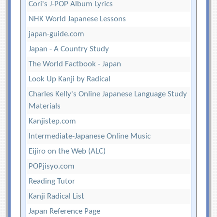
Cori's J-POP Album Lyrics
NHK World Japanese Lessons
japan-guide.com
Japan - A Country Study
The World Factbook - Japan
Look Up Kanji by Radical
Charles Kelly's Online Japanese Language Study
Materials
Kanjistep.com
Intermediate-Japanese Online Music
Eijiro on the Web (ALC)
POPjisyo.com
Reading Tutor
Kanji Radical List
Japan Reference Page