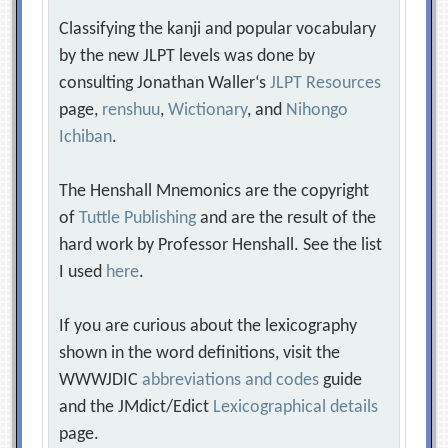
Classifying the kanji and popular vocabulary
by the new JLPT levels was done by
consulting Jonathan Waller‘s
JLPT Resources
page,
renshuu
,
Wictionary
, and
Nihongo
Ichiban
.
The Henshall Mnemonics are the copyright
of
Tuttle Publishing
and are the result of the
hard work by Professor Henshall. See the list
I used
here
.
If you are curious about the lexicography
shown in the word definitions, visit the
WWWJDIC
abbreviations and codes
guide
and the JMdict/Edict
Lexicographical details
page.