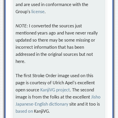
and are used in conformance with the
Group's
license
.
NOTE
: I converted the sources just
mentioned years ago and have never really
updated so there may be some missing or
incorrect information that has been
addressed in the original sources but not
here.
The first Stroke Order image used on this
page is courtesy of Ulrich Apel's excellent
open source
KanjiVG project
. The second
image is from the folks at the excellent
Jisho
Japanese-English dictionary
site and it too is
based on
KanjiVG.