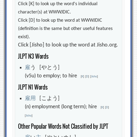
Click [K] to look up the word's individual
character(s) at WWWJDIC.
Click [D] to look up the word at WWWJDIC
(definition is the same but other useful features
exist).
Click [Jisho] to look up the word at Jisho.org.
JLPT N3 Words
雇
う [やとう]
(v5u) to employ; to hire
[
K
]
[
D
]
[
Jisho
]
JLPT N1 Words
雇
用
[こよう]
(n) employment (long term); hire
[
K
]
[
D
]
[
Jisho
]
Other Popular Words Not Classified by JLPT