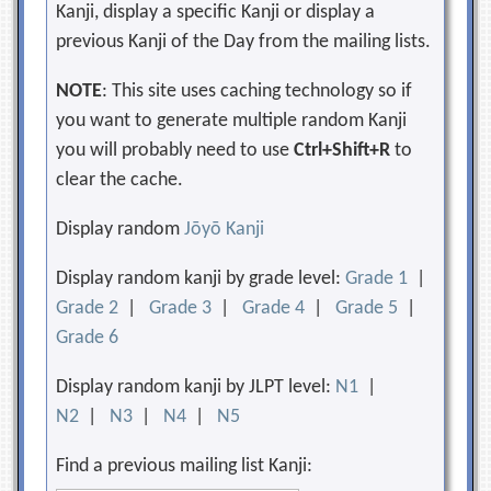
Kanji, display a specific Kanji or display a
previous Kanji of the Day from the mailing lists.
NOTE
: This site uses caching technology so if
you want to generate multiple random Kanji
you will probably need to use
Ctrl+Shift+R
to
clear the cache.
Display random
Jōyō Kanji
Display random kanji by grade level:
Grade 1
|
Grade 2
|
Grade 3
|
Grade 4
|
Grade 5
|
Grade 6
Display random kanji by JLPT level:
N1
|
N2
|
N3
|
N4
|
N5
Find a previous mailing list Kanji: