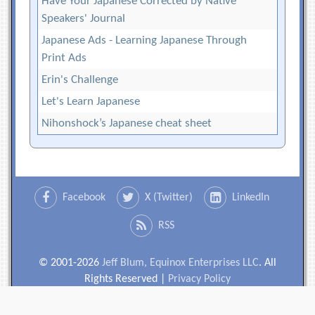
Have Your Japanese Corrected by Native
Speakers' Journal
Japanese Ads - Learning Japanese Through
Print Ads
Erin's Challenge
Let's Learn Japanese
Nihonshock’s Japanese cheat sheet
Facebook
X (Twitter)
LinkedIn
RSS
© 2001-2026
Jeff Blum, Equinox Enterprises LLC
. All
Rights Reserved |
Privacy Policy