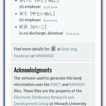
雇
い
主
[やといぬし]
(n) employer
[
K
]
[
D
]
[
Jisho
]
雇
主
[やといぬし]
(n) employer
[
K
]
[
D
]
[
Jisho
]
解
雇
[かいこ]
(n,vs) discharge; dismissal
[
K
]
[
D
]
[
Jisho
]
雇
Find more details for
at
jisho.org
,
Yookoso!
or
WWWJDIC
Acknowledgments
The sofware used to generate this kanji
information uses the
EDICT
and
KANJIDIC
files. These files are the property of the
Electronic Dictionary Research and
Development Group
at Monash University