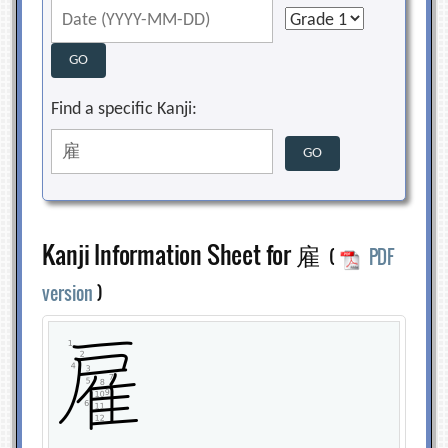
Find a specific Kanji:
Kanji Information Sheet for 雇
(
PDF
version
)