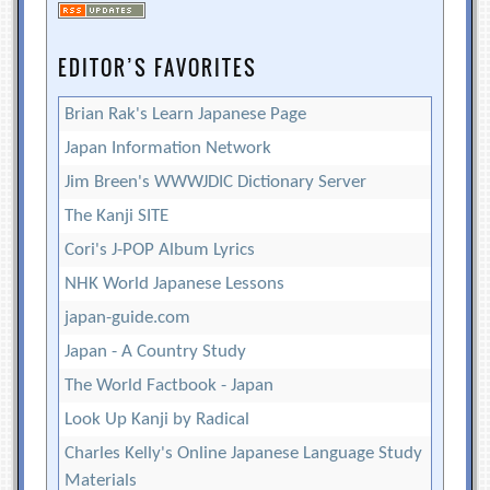
EDITOR’S FAVORITES
Brian Rak's Learn Japanese Page
Japan Information Network
Jim Breen's WWWJDIC Dictionary Server
The Kanji SITE
Cori's J-POP Album Lyrics
NHK World Japanese Lessons
japan-guide.com
Japan - A Country Study
The World Factbook - Japan
Look Up Kanji by Radical
Charles Kelly's Online Japanese Language Study
Materials