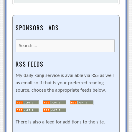
SPONSORS | ADS
Search
for:
RSS FEEDS
My daily kanji service is available via RSS as well
as email so if that is your preferred reading
source, choose the appropriate feeds below.
There is also a feed for additions to the site.