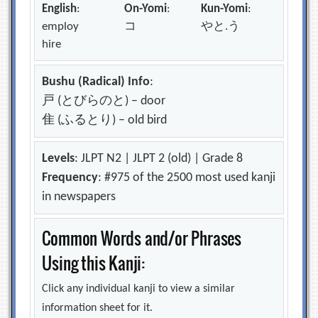
English
:
On-Yomi
:
Kun-Yomi
:
employ
コ
やと.う
hire
Bushu (Radical) Info
:
戸 (とびらのと) – door
隹 (ふるとり) – old bird
Levels
: JLPT N2 | JLPT 2 (old) | Grade 8
Frequency
: #975 of the 2500 most used kanji
in newspapers
Common Words and/or Phrases
Using this Kanji:
Click any individual kanji to view a similar
information sheet for it.