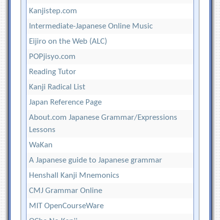
Kanjistep.com
Intermediate-Japanese Online Music
Eijiro on the Web (ALC)
POPjisyo.com
Reading Tutor
Kanji Radical List
Japan Reference Page
About.com Japanese Grammar/Expressions
Lessons
WaKan
A Japanese guide to Japanese grammar
Henshall Kanji Mnemonics
CMJ Grammar Online
MIT OpenCourseWare