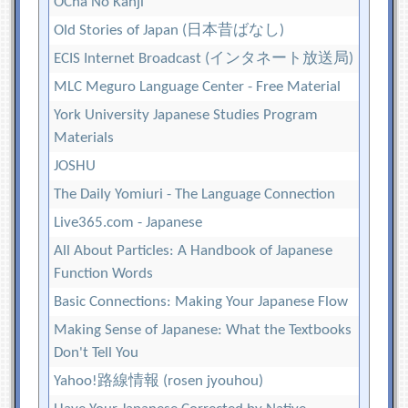
OCha No Kanji
Old Stories of Japan (日本昔ばなし)
ECIS Internet Broadcast (インタネート放送局)
MLC Meguro Language Center - Free Material
York University Japanese Studies Program
Materials
JOSHU
The Daily Yomiuri - The Language Connection
Live365.com - Japanese
All About Particles: A Handbook of Japanese
Function Words
Basic Connections: Making Your Japanese Flow
Making Sense of Japanese: What the Textbooks
Don't Tell You
Yahoo!路線情報 (rosen jyouhou)