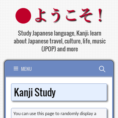
Skip
to
content
Study Japanese language, Kanji; learn
about Japanese travel, culture, life, music
(JPOP) and more
Search
MENU
for:
Kanji Study
You can use this page to randomly display a