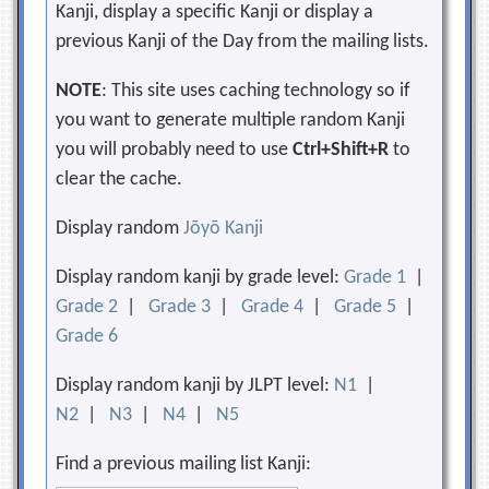
Kanji, display a specific Kanji or display a
previous Kanji of the Day from the mailing lists.
NOTE
: This site uses caching technology so if
you want to generate multiple random Kanji
you will probably need to use
Ctrl+Shift+R
to
clear the cache.
Display random
Jōyō Kanji
Display random kanji by grade level:
Grade 1
|
Grade 2
|
Grade 3
|
Grade 4
|
Grade 5
|
Grade 6
Display random kanji by JLPT level:
N1
|
N2
|
N3
|
N4
|
N5
Find a previous mailing list Kanji: