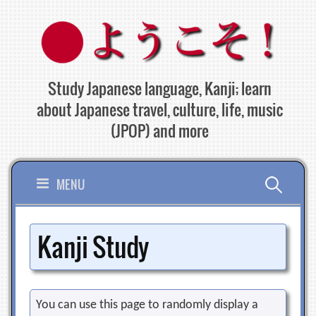
Skip
to
content
Study Japanese language, Kanji; learn
about Japanese travel, culture, life, music
(JPOP) and more
Search
MENU
for:
Kanji Study
You can use this page to randomly display a