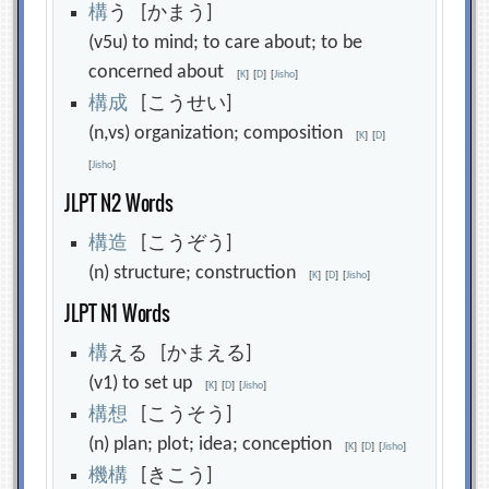
構
う [かまう]
(v5u) to mind; to care about; to be
concerned about
[
K
]
[
D
]
[
Jisho
]
構
成
[こうせい]
(n,vs) organization; composition
[
K
]
[
D
]
[
Jisho
]
JLPT N2 Words
構
造
[こうぞう]
(n) structure; construction
[
K
]
[
D
]
[
Jisho
]
JLPT N1 Words
構
える [かまえる]
(v1) to set up
[
K
]
[
D
]
[
Jisho
]
構
想
[こうそう]
(n) plan; plot; idea; conception
[
K
]
[
D
]
[
Jisho
]
機
構
[きこう]