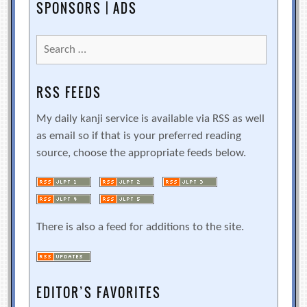
SPONSORS | ADS
Search
for:
RSS FEEDS
My daily kanji service is available via RSS as well
as email so if that is your preferred reading
source, choose the appropriate feeds below.
There is also a feed for additions to the site.
EDITOR’S FAVORITES