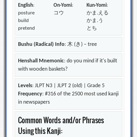
English
:
On-Yomi
:
Kun-Yomi
:
posture
コウ
かま.える
build
かま.う
pretend
とち
Bushu (Radical) Info
: 木 (き) – tree
Henshall Mnemonic
: do you mind if it's built
with wooden baskets?
Levels
: JLPT N3 | JLPT 2 (old) | Grade 5
Frequency
: #316 of the 2500 most used kanji
in newspapers
Common Words and/or Phrases
Using this Kanji: