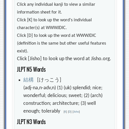
Click any individual kanji to view a similar
information sheet for it.
Click [K] to look up the word's individual
character(s) at WWWJDIC.
Click [D] to look up the word at WWWJDIC
(definition is the same but other useful features
exist).
Click [Jisho] to look up the word at Jisho.org.
JLPT N5 Words
結
構
[けっこう]
(adj-na,n-adv,n) (1) (uk) splendid; nice;
wonderful; delicious; sweet; (2) (arch)
construction; architecture; (3) well
enough; tolerably
[
K
]
[
D
]
[
Jisho
]
JLPT N3 Words