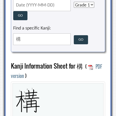
Find a specific Kanji:
Kanji Information Sheet for 構
(
PDF
version
)