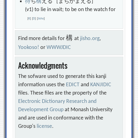
待
ち
構
える [まちかまえる]
(v1) to lie in wait; to be on the watch for
[
K
]
[
D
]
[
Jisho
]
構
Find more details for
at
jisho.org
,
Yookoso!
or
WWWJDIC
Acknowledgments
The sofware used to generate this kanji
information uses the
EDICT
and
KANJIDIC
files. These files are the property of the
Electronic Dictionary Research and
Development Group
at Monash University
and are used in conformance with the
Group's
license
.