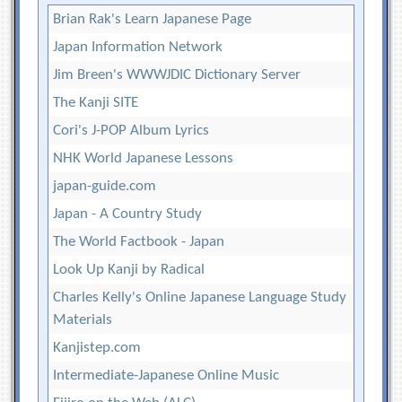
Brian Rak's Learn Japanese Page
Japan Information Network
Jim Breen's WWWJDIC Dictionary Server
The Kanji SITE
Cori's J-POP Album Lyrics
NHK World Japanese Lessons
japan-guide.com
Japan - A Country Study
The World Factbook - Japan
Look Up Kanji by Radical
Charles Kelly's Online Japanese Language Study
Materials
Kanjistep.com
Intermediate-Japanese Online Music