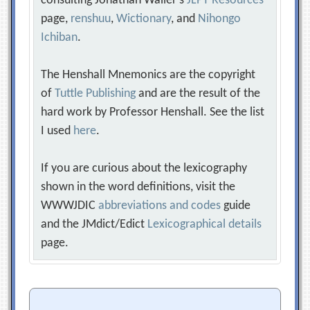
consulting Jonathan Waller‘s
JLPT Resources
page,
renshuu
,
Wictionary
, and
Nihongo
Ichiban
.
The Henshall Mnemonics are the copyright
of
Tuttle Publishing
and are the result of the
hard work by Professor Henshall. See the list
I used
here
.
If you are curious about the lexicography
shown in the word definitions, visit the
WWWJDIC
abbreviations and codes
guide
and the JMdict/Edict
Lexicographical details
page.