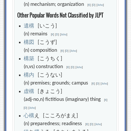
(n) mechanism; organization
[
K
]
[
D
]
[
Jisho
]
Other Popular Words Not Classified by JLPT
遺
構
[いこう]
(n) remains
[
K
]
[
D
]
[
Jisho
]
構
図
[こうず]
(n) composition
[
K
]
[
D
]
[
Jisho
]
構
築
[こうちく]
(n,vs) construction
[
K
]
[
D
]
[
Jisho
]
構
内
[こうない]
(n) premises; grounds; campus
[
K
]
[
D
]
[
Jisho
]
虚
構
[きょこう]
(adj-no,n) fictitious (imaginary) thing
[
K
]
[
D
]
[
Jisho
]
心
構
え [こころがまえ]
(n) preparedness; readiness
[
K
]
[
D
]
[
Jisho
]