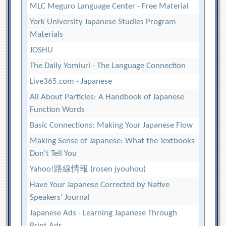
MLC Meguro Language Center - Free Material
York University Japanese Studies Program
Materials
JOSHU
The Daily Yomiuri - The Language Connection
Live365.com - Japanese
All About Particles: A Handbook of Japanese
Function Words
Basic Connections: Making Your Japanese Flow
Making Sense of Japanese: What the Textbooks
Don't Tell You
Yahoo!路線情報 (rosen jyouhou)
Have Your Japanese Corrected by Native
Speakers' Journal
Japanese Ads - Learning Japanese Through
Print Ads