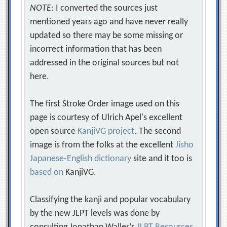
NOTE
: I converted the sources just
mentioned years ago and have never really
updated so there may be some missing or
incorrect information that has been
addressed in the original sources but not
here.
The first Stroke Order image used on this
page is courtesy of Ulrich Apel's excellent
open source
KanjiVG project
. The second
image is from the folks at the excellent
Jisho
Japanese-English dictionary
site and it too is
based on
KanjiVG.
Classifying the kanji and popular vocabulary
by the new JLPT levels was done by