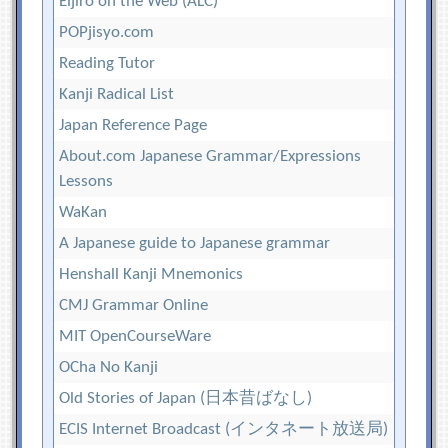
Eijiro on the Web (ALC)
POPjisyo.com
Reading Tutor
Kanji Radical List
Japan Reference Page
About.com Japanese Grammar/Expressions
Lessons
WaKan
A Japanese guide to Japanese grammar
Henshall Kanji Mnemonics
CMJ Grammar Online
MIT OpenCourseWare
OCha No Kanji
Old Stories of Japan (日本昔ばなし)
ECIS Internet Broadcast (インタネート放送局)