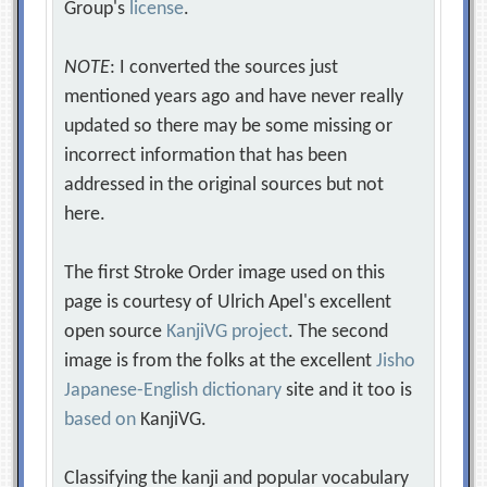
Group's
license
.
NOTE
: I converted the sources just
mentioned years ago and have never really
updated so there may be some missing or
incorrect information that has been
addressed in the original sources but not
here.
The first Stroke Order image used on this
page is courtesy of Ulrich Apel's excellent
open source
KanjiVG project
. The second
image is from the folks at the excellent
Jisho
Japanese-English dictionary
site and it too is
based on
KanjiVG.
Classifying the kanji and popular vocabulary