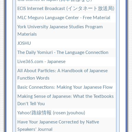
ECIS Internet Broadcast (インタネート放送局)
MLC Meguro Language Center - Free Material
York University Japanese Studies Program
Materials
JOSHU
The Daily Yomiuri - The Language Connection
Live365.com - Japanese
All About Particles: A Handbook of Japanese
Function Words
Basic Connections: Making Your Japanese Flow
Making Sense of Japanese: What the Textbooks
Don't Tell You
Yahoo!路線情報 (rosen jyouhou)
Have Your Japanese Corrected by Native
Speakers' Journal