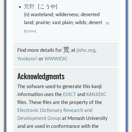
荒
野
[こうや]
(n) wasteland; wilderness; deserted
land; prairie; vast plain; wilds; desert
[
K
]
[
D
]
[
Jisho
]
荒
Find more details for
at
jisho.org
,
Yookoso!
or
WWWJDIC
Acknowledgments
The sofware used to generate this kanji
information uses the
EDICT
and
KANJIDIC
files. These files are the property of the
Electronic Dictionary Research and
Development Group
at Monash University
and are used in conformance with the