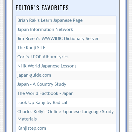
EDITOR’S FAVORITES
Brian Rak's Learn Japanese Page
Japan Information Network
Jim Breen's WWWJDIC Dictionary Server
The Kanji SITE
Cori's J-POP Album Lyrics
NHK World Japanese Lessons
japan-guide.com
Japan - A Country Study
The World Factbook - Japan
Look Up Kanji by Radical
Charles Kelly's Online Japanese Language Study
Materials
Kanjistep.com