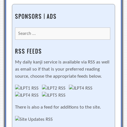
SPONSORS | ADS
Search
for:
RSS FEEDS
My daily kanji service is available via RSS as well
as email so if that is your preferred reading
source, choose the appropriate feeds below.
There is also a feed for additions to the site.