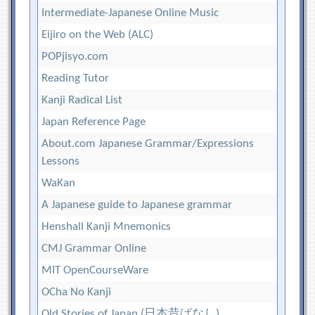
Intermediate-Japanese Online Music
Eijiro on the Web (ALC)
POPjisyo.com
Reading Tutor
Kanji Radical List
Japan Reference Page
About.com Japanese Grammar/Expressions
Lessons
WaKan
A Japanese guide to Japanese grammar
Henshall Kanji Mnemonics
CMJ Grammar Online
MIT OpenCourseWare
OCha No Kanji
Old Stories of Japan (日本昔ばなし)