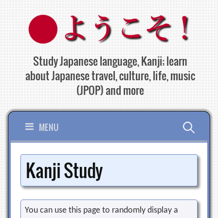
Skip
to
content
Study Japanese language, Kanji; learn
about Japanese travel, culture, life, music
(JPOP) and more
Search
MENU
for:
Kanji Study
You can use this page to randomly display a