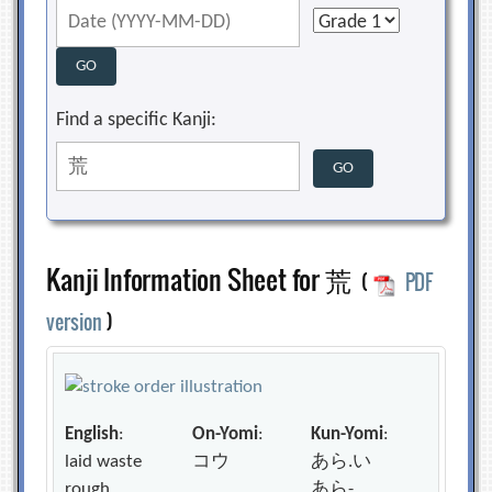
Find a specific Kanji:
Kanji Information Sheet for 荒
(
PDF
version
)
English
:
On-Yomi
:
Kun-Yomi
:
laid waste
コウ
あら.い
rough
あら-