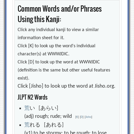
Common Words and/or Phrases
Using this Kanji:
Click any individual kanji to view a similar
information sheet for it.
Click [K] to look up the word's individual
character(s) at WWWJDIC.
Click [D] to look up the word at WWWJDIC
(definition is the same but other useful features
exist).
Click [Jisho] to look up the word at Jisho.org.
JLPT N2 Words
荒
い [あらい]
(adj) rough; rude; wild
[
K
]
[
D
]
[
Jisho
]
荒
れる [あれる]
(v1) to be stormy; to be rough; to lose