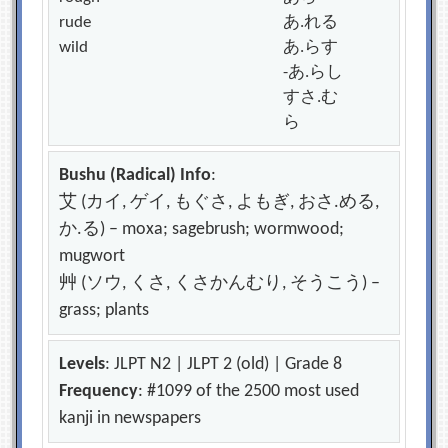
rude
あ.れる
wild
あ.らす
-あ.らし
すさ.む
ら
Bushu (Radical) Info
:
艾 (カイ, ゲイ, もぐさ, よもぎ, おさ.める,
か.る) – moxa; sagebrush; wormwood;
mugwort
艸 (ソウ, くさ, くさかんむり, そうこう) –
grass; plants
Levels
: JLPT N2 | JLPT 2 (old) | Grade 8
Frequency
: #1099 of the 2500 most used
kanji in newspapers