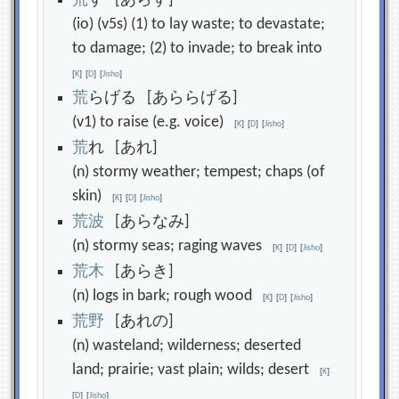
荒
す [あらす]
(io) (v5s) (1) to lay waste; to devastate;
to damage; (2) to invade; to break into
[
K
]
[
D
]
[
Jisho
]
荒
らげる [あららげる]
(v1) to raise (e.g. voice)
[
K
]
[
D
]
[
Jisho
]
荒
れ [あれ]
(n) stormy weather; tempest; chaps (of
skin)
[
K
]
[
D
]
[
Jisho
]
荒
波
[あらなみ]
(n) stormy seas; raging waves
[
K
]
[
D
]
[
Jisho
]
荒
木
[あらき]
(n) logs in bark; rough wood
[
K
]
[
D
]
[
Jisho
]
荒
野
[あれの]
(n) wasteland; wilderness; deserted
land; prairie; vast plain; wilds; desert
[
K
]
[
D
]
[
Jisho
]