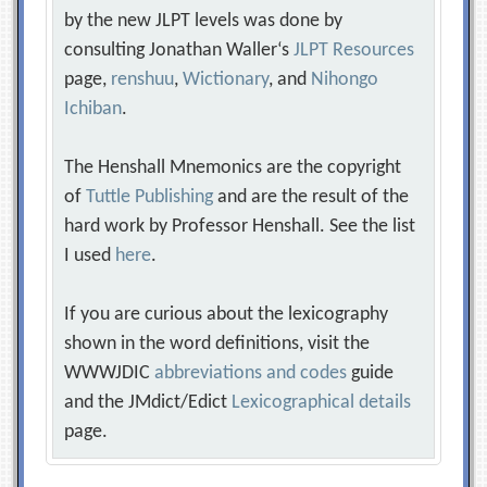
by the new JLPT levels was done by
consulting Jonathan Waller‘s
JLPT Resources
page,
renshuu
,
Wictionary
, and
Nihongo
Ichiban
.
The Henshall Mnemonics are the copyright
of
Tuttle Publishing
and are the result of the
hard work by Professor Henshall. See the list
I used
here
.
If you are curious about the lexicography
shown in the word definitions, visit the
WWWJDIC
abbreviations and codes
guide
and the JMdict/Edict
Lexicographical details
page.