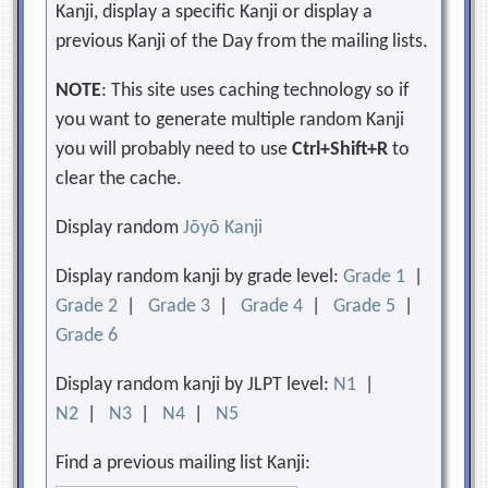
Kanji, display a specific Kanji or display a
previous Kanji of the Day from the mailing lists.
NOTE
: This site uses caching technology so if
you want to generate multiple random Kanji
you will probably need to use
Ctrl+Shift+R
to
clear the cache.
Display random
Jōyō Kanji
Display random kanji by grade level:
Grade 1
|
Grade 2
|
Grade 3
|
Grade 4
|
Grade 5
|
Grade 6
Display random kanji by JLPT level:
N1
|
N2
|
N3
|
N4
|
N5
Find a previous mailing list Kanji: