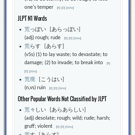
one's temper
[
K
]
[
D
]
[
Jisho
]
JLPT N1 Words
荒
っぽい [あらっぽい]
(adj) rough; rude
[
K
]
[
D
]
[
Jisho
]
荒
らす [あらす]
(v5s) (1) to lay waste; to devastate; to
damage; (2) to invade; to break into
[
K
]
[
D
]
[
Jisho
]
荒
廃
[こうはい]
(n,vs) ruin
[
K
]
[
D
]
[
Jisho
]
Other Popular Words Not Classified by JLPT
荒
々しい [あらあらしい]
(adj) desolate; rough; wild; rude; harsh;
gruff; violent
[
K
]
[
D
]
[
Jisho
]