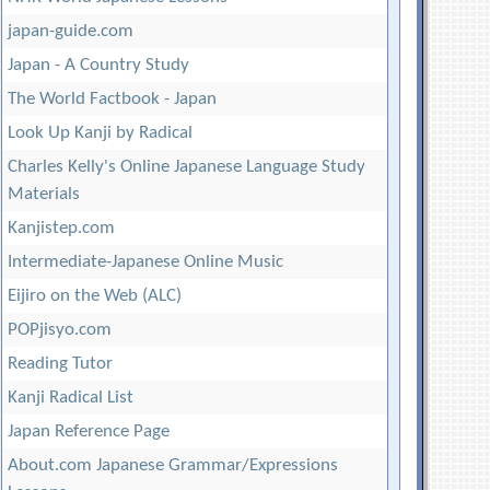
japan-guide.com
Japan - A Country Study
The World Factbook - Japan
Look Up Kanji by Radical
Charles Kelly's Online Japanese Language Study
Materials
Kanjistep.com
Intermediate-Japanese Online Music
Eijiro on the Web (ALC)
POPjisyo.com
Reading Tutor
Kanji Radical List
Japan Reference Page
About.com Japanese Grammar/Expressions