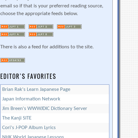
email so if that is your preferred reading source,
choose the appropriate feeds below.
There is also a feed for additions to the site.
EDITOR’S FAVORITES
Brian Rak's Learn Japanese Page
Japan Information Network
Jim Breen's WWWJDIC Dictionary Server
The Kanji SITE
Cori's J-POP Album Lyrics
NHK World Japanese Lessons