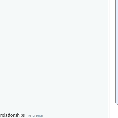
y relationships
[
K
]
[
D
]
[
Jisho
]