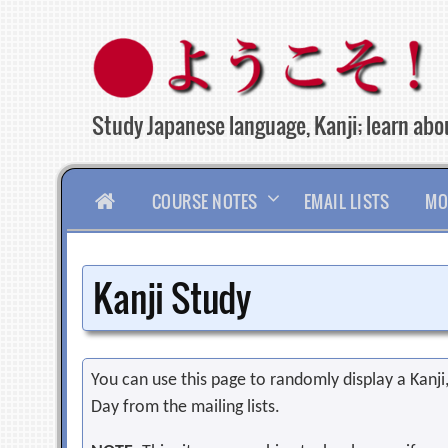
Skip
to
content
Study Japanese language, Kanji; learn abou
HOME
COURSE NOTES
EMAIL LISTS
MO
Kanji Study
You can use this page to randomly display a Kanji, 
Day from the mailing lists.