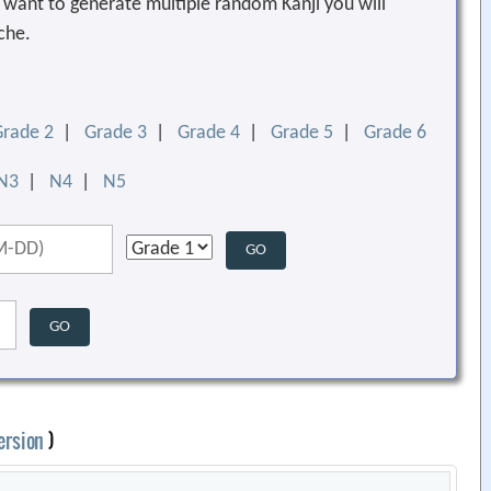
ou want to generate multiple random Kanji you will
che.
Grade 2
|
Grade 3
|
Grade 4
|
Grade 5
|
Grade 6
N3
|
N4
|
N5
ersion
)