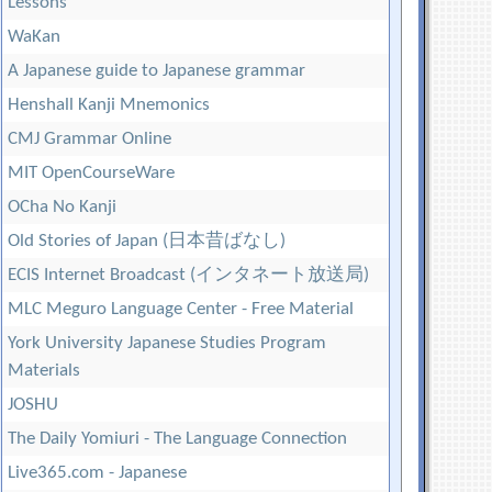
Lessons
WaKan
A Japanese guide to Japanese grammar
Henshall Kanji Mnemonics
CMJ Grammar Online
MIT OpenCourseWare
OCha No Kanji
Old Stories of Japan (日本昔ばなし)
ECIS Internet Broadcast (インタネート放送局)
MLC Meguro Language Center - Free Material
York University Japanese Studies Program
Materials
JOSHU
The Daily Yomiuri - The Language Connection
Live365.com - Japanese