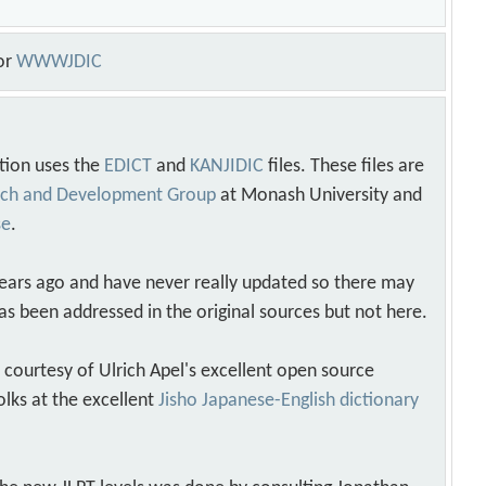
or
WWWJDIC
tion uses the
EDICT
and
KANJIDIC
files. These files are
arch and Development Group
at Monash University and
se
.
years ago and have never really updated so there may
as been addressed in the original sources but not here.
s courtesy of Ulrich Apel's excellent open source
olks at the excellent
Jisho Japanese-English dictionary