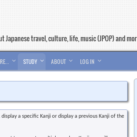
t Japanese travel, culture, life, music (JPOP) and mo
RE…
STUDY
ABOUT
LOG IN
display a specific Kanji or display a previous Kanji of the