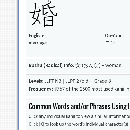
English
:
On-Yomi
:
marriage
コン
Bushu (Radical) Info
: 女 (おんな) – woman
Levels
: JLPT N3 | JLPT 2 (old) | Grade 8
Frequency
: #767 of the 2500 most used kanji i
Common Words and/or Phrases Using th
Click any individual kanji to view a similar information
Click [K] to look up the word's individual character(