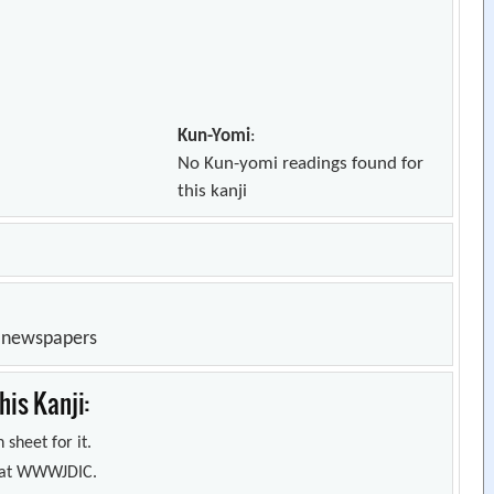
Kun-Yomi
:
No Kun-yomi readings found for
this kanji
n newspapers
is Kanji:
 sheet for it.
s) at WWWJDIC.