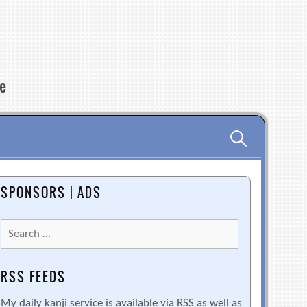
re
Search
for:
SPONSORS | ADS
Search
for:
RSS FEEDS
My daily kanji service is available via RSS as well as