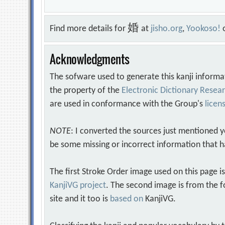
婚
Find more details for
at
jisho.org
,
Yookoso!
Acknowledgments
The sofware used to generate this kanji informa
the property of the
Electronic Dictionary Rese
are used in conformance with the Group's
licen
NOTE
: I converted the sources just mentioned 
be some missing or incorrect information that h
The first Stroke Order image used on this page i
KanjiVG project
. The second image is from the f
site and it too is
based on
KanjiVG.