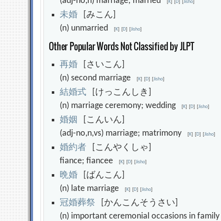
(adj-no,n) marriage; married
[
K
]
[
D
]
[
Jisho
]
未
婚
[みこん]
(n) unmarried
[
K
]
[
D
]
[
Jisho
]
Other Popular Words Not Classified by JLPT
再
婚
[さいこん]
(n) second marriage
[
K
]
[
D
]
[
Jisho
]
結
婚
式
[けっこんしき]
(n) marriage ceremony; wedding
[
K
]
[
D
]
[
Jisho
]
婚
姻
[こんいん]
(adj-no,n,vs) marriage; matrimony
[
K
]
[
D
]
[
Jisho
]
婚
約
者
[こんやくしゃ]
fiance; fiancee
[
K
]
[
D
]
[
Jisho
]
晩
婚
[ばんこん]
(n) late marriage
[
K
]
[
D
]
[
Jisho
]
冠
婚
葬
祭
[かんこんそうさい]
(n) important ceremonial occasions in famil