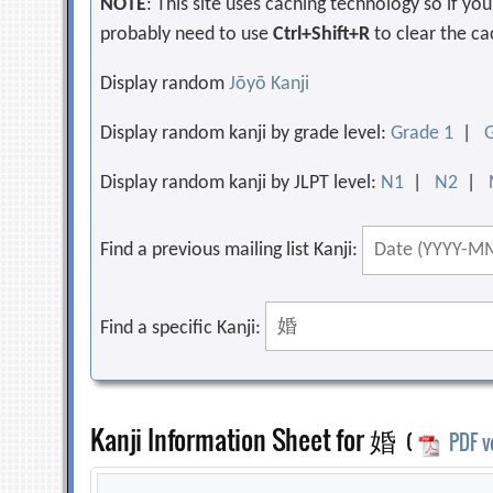
NOTE
: This site uses caching technology so if y
probably need to use
Ctrl+Shift+R
to clear the ca
Display random
Jōyō Kanji
Display random kanji by grade level:
Grade 1
|
Display random kanji by JLPT level:
N1
|
N2
|
Find a previous mailing list Kanji:
Find a specific Kanji:
Kanji Information Sheet for 婚
(
PDF v