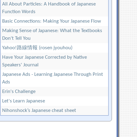
All About Particles: A Handbook of Japanese
Function Words
Basic Connections: Making Your Japanese Flow
Making Sense of Japanese: What the Textbooks
Don't Tell You
Yahoo!路線情報 (rosen jyouhou)
Have Your Japanese Corrected by Native
Speakers' Journal
Japanese Ads - Learning Japanese Through Print
Ads
Erin's Challenge
Let's Learn Japanese
Nihonshock’s Japanese cheat sheet