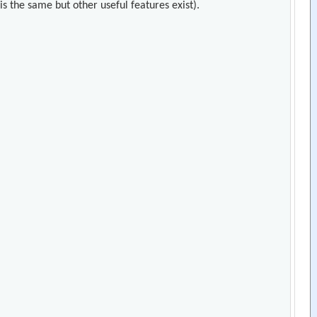
s the same but other useful features exist).