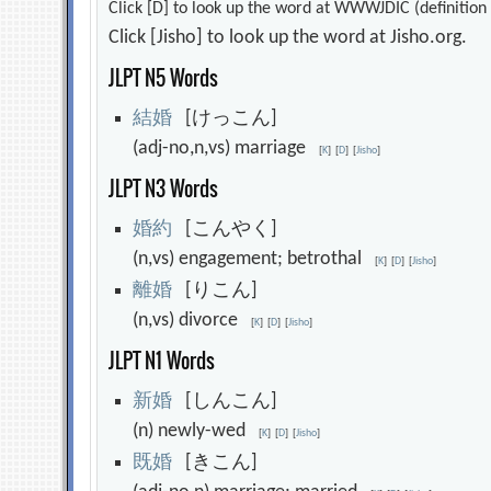
Click [D] to look up the word at WWWJDIC (definition i
Click [Jisho] to look up the word at Jisho.org.
JLPT N5 Words
結
婚
[けっこん]
(adj-no,n,vs) marriage
[
K
]
[
D
]
[
Jisho
]
JLPT N3 Words
婚
約
[こんやく]
(n,vs) engagement; betrothal
[
K
]
[
D
]
[
Jisho
]
離
婚
[りこん]
(n,vs) divorce
[
K
]
[
D
]
[
Jisho
]
JLPT N1 Words
新
婚
[しんこん]
(n) newly-wed
[
K
]
[
D
]
[
Jisho
]
既
婚
[きこん]