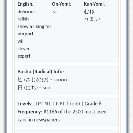
English
:
On-Yomi
:
Kun-Yomi
:
delicious
シ
むね
relish
うま.い
show a liking for
purport
will
clever
expert
Bushu (Radical) Info
:
匕 (さじのひ) – spoon
日 (にち) – sun
Levels
: JLPT N1 | JLPT 1 (old) | Grade 8
Frequency
: #1166 of the 2500 most used
kanji in newspapers