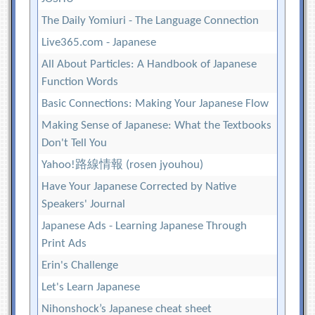
The Daily Yomiuri - The Language Connection
Live365.com - Japanese
All About Particles: A Handbook of Japanese
Function Words
Basic Connections: Making Your Japanese Flow
Making Sense of Japanese: What the Textbooks
Don't Tell You
Yahoo!路線情報 (rosen jyouhou)
Have Your Japanese Corrected by Native
Speakers' Journal
Japanese Ads - Learning Japanese Through
Print Ads
Erin's Challenge
Let's Learn Japanese
Nihonshock’s Japanese cheat sheet