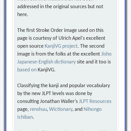
addressed in the original sources but not
here.
The first Stroke Order image used on this
page is courtesy of Ulrich Apel's excellent
open source
KanjiVG project
. The second
image is from the folks at the excellent
Jisho
Japanese-English dictionary
site and it too is
based on
KanjiVG.
Classifying the kanji and popular vocabulary
by the new JLPT levels was done by
consulting Jonathan Waller‘s
JLPT Resources
page,
renshuu
,
Wictionary
, and
Nihongo
Ichiban
.