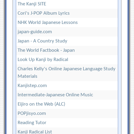
The Kanji SITE
Cori's J-POP Album Lyrics
NHK World Japanese Lessons
japan-guide.com
Japan - A Country Study
The World Factbook - Japan
Look Up Kanji by Radical
Charles Kelly's Online Japanese Language Study
Materials
Kanjistep.com
Intermediate-Japanese Online Music
Eijiro on the Web (ALC)
POPjisyo.com
Reading Tutor
Kanji Radical List