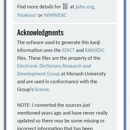
旨
Find more details for
at
jisho.org
,
Yookoso!
or
WWWJDIC
Acknowledgments
The sofware used to generate this kanji
information uses the
EDICT
and
KANJIDIC
files. These files are the property of the
Electronic Dictionary Research and
Development Group
at Monash University
and are used in conformance with the
Group's
license
.
NOTE
: I converted the sources just
mentioned years ago and have never really
updated so there may be some missing or
incorrect information that has been