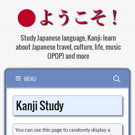
Skip
to
content
Study Japanese language, Kanji; learn
about Japanese travel, culture, life, music
(JPOP) and more
Search
MENU
for:
Kanji Study
You can use this page to randomly display a