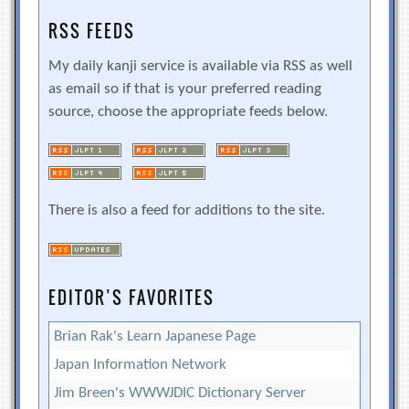
RSS FEEDS
My daily kanji service is available via RSS as well
as email so if that is your preferred reading
source, choose the appropriate feeds below.
There is also a feed for additions to the site.
EDITOR’S FAVORITES
Brian Rak's Learn Japanese Page
Japan Information Network
Jim Breen's WWWJDIC Dictionary Server