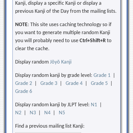
Kanji, display a specific Kanji or display a
previous Kanji of the Day from the mailing lists.
NOTE
: This site uses caching technology so if
you want to generate multiple random Kanji
you will probably need to use
Ctrl+Shift+R
to
clear the cache.
Display random
Jōyō Kanji
Display random kanji by grade level:
Grade 1
|
Grade 2
|
Grade 3
|
Grade 4
|
Grade 5
|
Grade 6
Display random kanji by JLPT level:
N1
|
N2
|
N3
|
N4
|
N5
Find a previous mailing list Kanji: