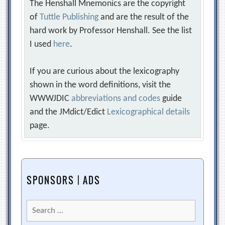
The Henshall Mnemonics are the copyright
of
Tuttle Publishing
and are the result of the
hard work by Professor Henshall. See the list
I used
here
.
If you are curious about the lexicography
shown in the word definitions, visit the
WWWJDIC
abbreviations and codes
guide
and the JMdict/Edict
Lexicographical details
page.
SPONSORS | ADS
Search
for: