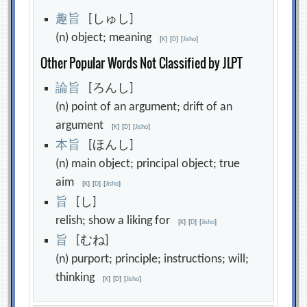
趣
旨
[しゅし]
(n) object; meaning
[
K
]
[
D
]
[
Jisho
]
Other Popular Words Not Classified by JLPT
論
旨
[ろんし]
(n) point of an argument; drift of an
argument
[
K
]
[
D
]
[
Jisho
]
本
旨
[ほんし]
(n) main object; principal object; true
aim
[
K
]
[
D
]
[
Jisho
]
旨
[し]
relish; show a liking for
[
K
]
[
D
]
[
Jisho
]
旨
[むね]
(n) purport; principle; instructions; will;
thinking
[
K
]
[
D
]
[
Jisho
]