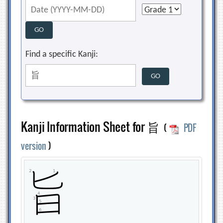
Find a specific Kanji:
Kanji Information Sheet for 旨
(
PDF
version
)