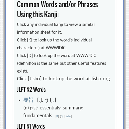
Common Words and/or Phrases
Using this Kanji:
Click any individual kanji to view a similar
information sheet for it.
Click [K] to look up the word's individual
character(s) at WWWJDIC.
Click [D] to look up the word at WWWJDIC
(definition is the same but other useful features
exist).
Click [Jisho] to look up the word at Jisho.org.
JLPT N2 Words
要
旨
[ようし]
(n) gist; essentials; summary;
fundamentals
[
K
]
[
D
]
[
Jisho
]
JLPT N1 Words