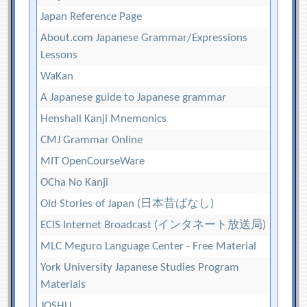
Japan Reference Page
About.com Japanese Grammar/Expressions
Lessons
WaKan
A Japanese guide to Japanese grammar
Henshall Kanji Mnemonics
CMJ Grammar Online
MIT OpenCourseWare
OCha No Kanji
Old Stories of Japan (日本昔ばなし)
ECIS Internet Broadcast (インタネート放送局)
MLC Meguro Language Center - Free Material
York University Japanese Studies Program
Materials
JOSHU