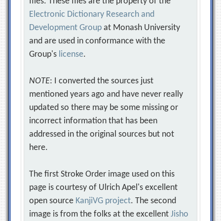
files. These files are the property of the
Electronic Dictionary Research and
Development Group
at Monash University
and are used in conformance with the
Group's
license
.
NOTE
: I converted the sources just
mentioned years ago and have never really
updated so there may be some missing or
incorrect information that has been
addressed in the original sources but not
here.
The first Stroke Order image used on this
page is courtesy of Ulrich Apel's excellent
open source
KanjiVG project
. The second
image is from the folks at the excellent
Jisho