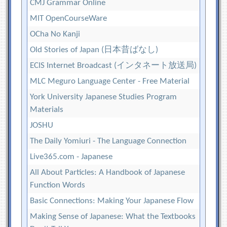
CMJ Grammar Online
MIT OpenCourseWare
OCha No Kanji
Old Stories of Japan (日本昔ばなし)
ECIS Internet Broadcast (インタネート放送局)
MLC Meguro Language Center - Free Material
York University Japanese Studies Program
Materials
JOSHU
The Daily Yomiuri - The Language Connection
Live365.com - Japanese
All About Particles: A Handbook of Japanese
Function Words
Basic Connections: Making Your Japanese Flow
Making Sense of Japanese: What the Textbooks