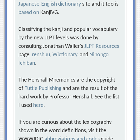
Japanese-English dictionary
site and it too is
based on
KanjiVG.
Classifying the kanji and popular vocabulary
by the new JLPT levels was done by
consulting Jonathan Waller‘s
JLPT Resources
page,
renshuu
,
Wictionary
, and
Nihongo
Ichiban
.
The Henshall Mnemonics are the copyright
of
Tuttle Publishing
and are the result of the
hard work by Professor Henshall. See the list
I used
here
.
If you are curious about the lexicography
shown in the word definitions, visit the
WWWJDIC
abbreviations and codes
guide