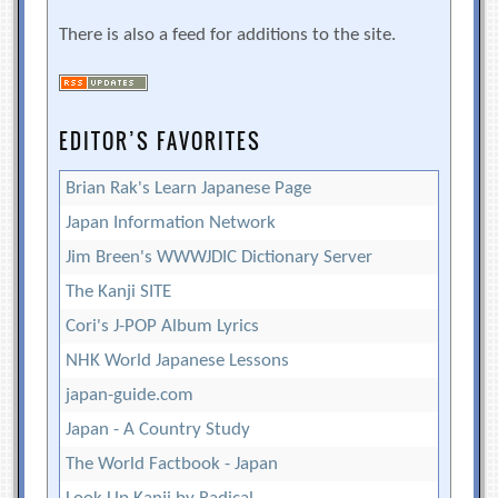
There is also a feed for additions to the site.
EDITOR’S FAVORITES
Brian Rak's Learn Japanese Page
Japan Information Network
Jim Breen's WWWJDIC Dictionary Server
The Kanji SITE
Cori's J-POP Album Lyrics
NHK World Japanese Lessons
japan-guide.com
Japan - A Country Study
The World Factbook - Japan