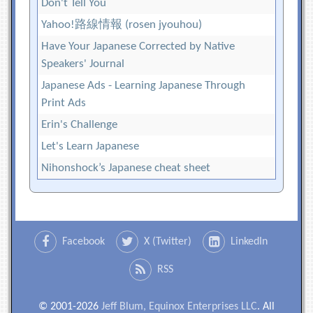
Don't Tell You
Yahoo!路線情報 (rosen jyouhou)
Have Your Japanese Corrected by Native
Speakers' Journal
Japanese Ads - Learning Japanese Through
Print Ads
Erin's Challenge
Let's Learn Japanese
Nihonshock’s Japanese cheat sheet
Facebook
X (Twitter)
LinkedIn
RSS
© 2001-2026
Jeff Blum, Equinox Enterprises LLC
. All