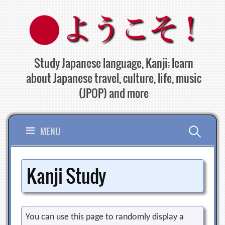
Skip
to
content
Study Japanese language, Kanji; learn
about Japanese travel, culture, life, music
(JPOP) and more
Search
MENU
for:
Kanji Study
You can use this page to randomly display a