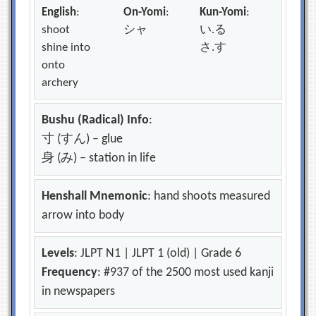
English
:
On-Yomi
:
Kun-Yomi
:
shoot
シャ
い.る
shine into
さ.す
onto
archery
Bushu (Radical) Info
:
寸 (すん) – glue
身 (み) – station in life
Henshall Mnemonic
: hand shoots measured
arrow into body
Levels
: JLPT N1 | JLPT 1 (old) | Grade 6
Frequency
: #937 of the 2500 most used kanji
in newspapers