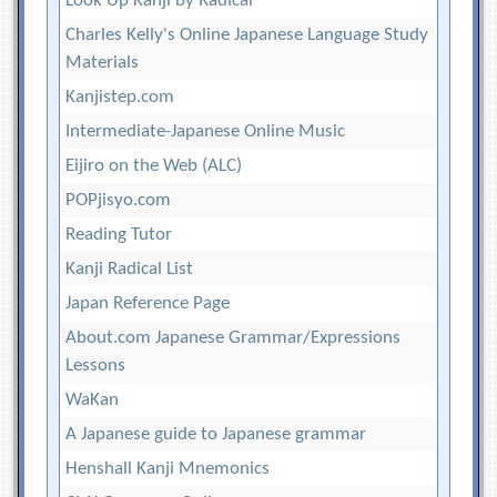
Look Up Kanji by Radical
Charles Kelly's Online Japanese Language Study
Materials
Kanjistep.com
Intermediate-Japanese Online Music
Eijiro on the Web (ALC)
POPjisyo.com
Reading Tutor
Kanji Radical List
Japan Reference Page
About.com Japanese Grammar/Expressions
Lessons
WaKan
A Japanese guide to Japanese grammar
Henshall Kanji Mnemonics