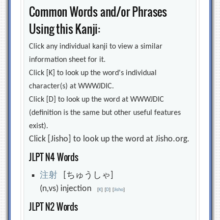
Common Words and/or Phrases
Using this Kanji:
Click any individual kanji to view a similar
information sheet for it.
Click [K] to look up the word's individual
character(s) at WWWJDIC.
Click [D] to look up the word at WWWJDIC
(definition is the same but other useful features
exist).
Click [Jisho] to look up the word at Jisho.org.
JLPT N4 Words
注
射
[ちゅうしゃ]
(n,vs) injection
[
K
]
[
D
]
[
Jisho
]
JLPT N2 Words