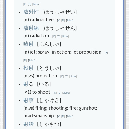
[
K
]
[
D
]
[
Jisho
]
放
射
性
[ほうしゃせい]
(n) radioactive
[
K
]
[
D
]
[
Jisho
]
放
射
線
[ほうしゃせん]
(n) radiation
[
K
]
[
D
]
[
Jisho
]
噴
射
[ふんしゃ]
(n) jet; spray; injection; jet propulsion
[
K
]
[
D
]
[
Jisho
]
投
射
[とうしゃ]
(n,vs) projection
[
K
]
[
D
]
[
Jisho
]
射
る [いる]
(v1) to shoot
[
K
]
[
D
]
[
Jisho
]
射
撃
[しゃげき]
(n,vs) firing; shooting; fire; gunshot;
marksmanship
[
K
]
[
D
]
[
Jisho
]
射
殺
[しゃさつ]