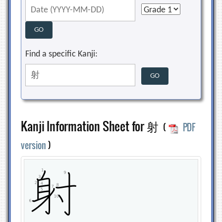
Find a specific Kanji:
Kanji Information Sheet for 射
(
PDF
version
)