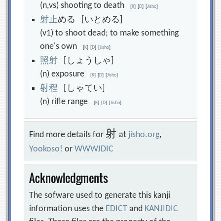
(n,vs) shooting to death
[
K
]
[
D
]
[
Jisho
]
射
止
める [いとめる]
(v1) to shoot dead; to make something
one's own
[
K
]
[
D
]
[
Jisho
]
照
射
[しょうしゃ]
(n) exposure
[
K
]
[
D
]
[
Jisho
]
射
程
[しゃてい]
(n) rifle range
[
K
]
[
D
]
[
Jisho
]
射
Find more details for
at
jisho.org
,
Yookoso!
or
WWWJDIC
Acknowledgments
The sofware used to generate this kanji
information uses the
EDICT
and
KANJIDIC