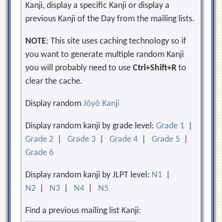
Kanji, display a specific Kanji or display a
previous Kanji of the Day from the mailing lists.
NOTE
: This site uses caching technology so if
you want to generate multiple random Kanji
you will probably need to use
Ctrl+Shift+R
to
clear the cache.
Display random
Jōyō Kanji
Display random kanji by grade level:
Grade 1
|
Grade 2
|
Grade 3
|
Grade 4
|
Grade 5
|
Grade 6
Display random kanji by JLPT level:
N1
|
N2
|
N3
|
N4
|
N5
Find a previous mailing list Kanji: