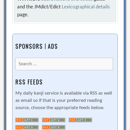
and the JMdict/Edict
Lexicographical details
page.
SPONSORS | ADS
Search
for:
RSS FEEDS
My daily kanji service is available via RSS as well
as email so if that is your preferred reading
source, choose the appropriate feeds below.