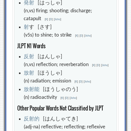
発
射
[はっしゃ]
(n,vs) firing; shooting; discharge;
catapult
[
K
]
[
D
]
[
Jisho
]
射
す [さす]
(v5s) to shine; to strike
[
K
]
[
D
]
[
Jisho
]
JLPT N1 Words
反
射
[はんしゃ]
(n,vs) reflection; reverberation
[
K
]
[
D
]
[
Jisho
]
放
射
[ほうしゃ]
(n) radiation; emission
[
K
]
[
D
]
[
Jisho
]
放
射
能
[ほうしゃのう]
(n) radioactivity
[
K
]
[
D
]
[
Jisho
]
Other Popular Words Not Classified by JLPT
反
射
的
[はんしゃてき]
(adj-na) reflective; reflecting; reflexive