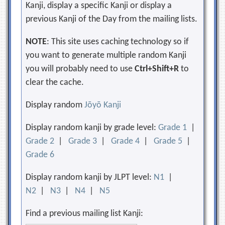
Kanji, display a specific Kanji or display a
previous Kanji of the Day from the mailing lists.
NOTE
: This site uses caching technology so if
you want to generate multiple random Kanji
you will probably need to use
Ctrl+Shift+R
to
clear the cache.
Display random
Jōyō Kanji
Display random kanji by grade level:
Grade 1
|
Grade 2
|
Grade 3
|
Grade 4
|
Grade 5
|
Grade 6
Display random kanji by JLPT level:
N1
|
N2
|
N3
|
N4
|
N5
Find a previous mailing list Kanji: