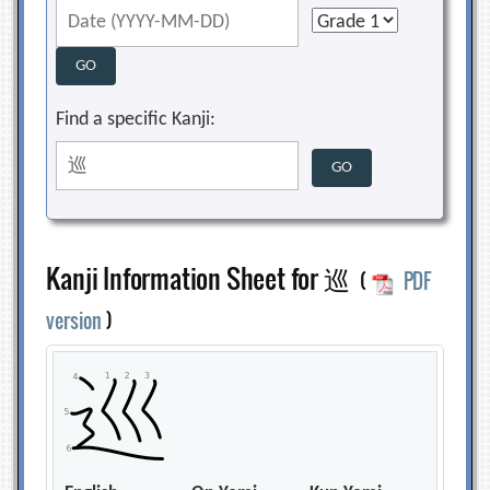
Find a specific Kanji:
Kanji Information Sheet for 巡
(
PDF
version
)