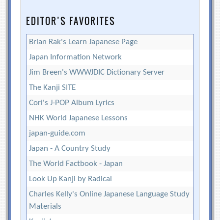
EDITOR’S FAVORITES
Brian Rak's Learn Japanese Page
Japan Information Network
Jim Breen's WWWJDIC Dictionary Server
The Kanji SITE
Cori's J-POP Album Lyrics
NHK World Japanese Lessons
japan-guide.com
Japan - A Country Study
The World Factbook - Japan
Look Up Kanji by Radical
Charles Kelly's Online Japanese Language Study
Materials