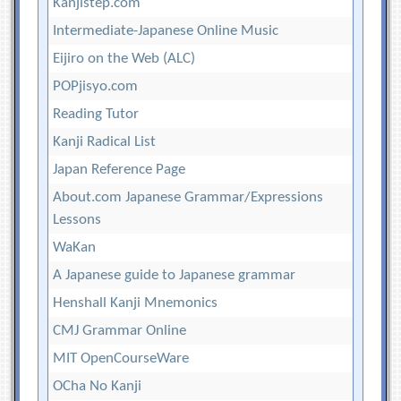
Kanjistep.com
Intermediate-Japanese Online Music
Eijiro on the Web (ALC)
POPjisyo.com
Reading Tutor
Kanji Radical List
Japan Reference Page
About.com Japanese Grammar/Expressions
Lessons
WaKan
A Japanese guide to Japanese grammar
Henshall Kanji Mnemonics
CMJ Grammar Online
MIT OpenCourseWare
OCha No Kanji