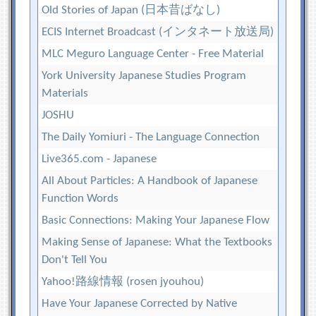
Old Stories of Japan (日本昔ばなし)
ECIS Internet Broadcast (インタネート放送局)
MLC Meguro Language Center - Free Material
York University Japanese Studies Program
Materials
JOSHU
The Daily Yomiuri - The Language Connection
Live365.com - Japanese
All About Particles: A Handbook of Japanese
Function Words
Basic Connections: Making Your Japanese Flow
Making Sense of Japanese: What the Textbooks
Don't Tell You
Yahoo!路線情報 (rosen jyouhou)
Have Your Japanese Corrected by Native