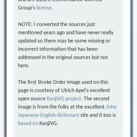
Group's
license
.
NOTE
: I converted the sources just
mentioned years ago and have never really
updated so there may be some missing or
incorrect information that has been
addressed in the original sources but not
here.
The first Stroke Order image used on this
page is courtesy of Ulrich Apel's excellent
open source
KanjiVG project
. The second
image is from the folks at the excellent
Jisho
Japanese-English dictionary
site and it too is
based on
KanjiVG.