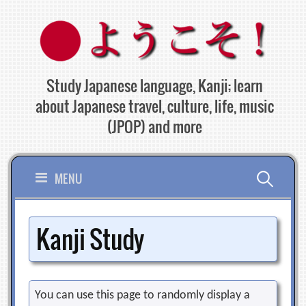
Skip
to
content
Study Japanese language, Kanji; learn
about Japanese travel, culture, life, music
(JPOP) and more
Search
MENU
for:
Kanji Study
You can use this page to randomly display a