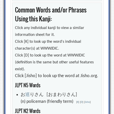
Common Words and/or Phrases
Using this Kanji:
Click any individual kanji to view a similar
information sheet for it.
Click [K] to look up the word's individual
character(s) at WWWJDIC.
Click [D] to look up the word at WWWJDIC
(definition is the same but other useful features
exist).
Click [Jisho] to look up the word at Jisho.org.
JLPT N5 Words
お
巡
りさん [おまわりさん]
(n) policeman (friendly term)
[
K
]
[
D
]
[
Jisho
]
JLPT N2 Words