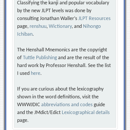
Classifying the kanji and popular vocabulary
by the new JLPT levels was done by
consulting Jonathan Waller‘s
JLPT Resources
page,
renshuu
,
Wictionary
, and
Nihongo
Ichiban
.
The Henshall Mnemonics are the copyright
of
Tuttle Publishing
and are the result of the
hard work by Professor Henshall. See the list
I used
here
.
If you are curious about the lexicography
shown in the word definitions, visit the
WWWJDIC
abbreviations and codes
guide
and the JMdict/Edict
Lexicographical details
page.