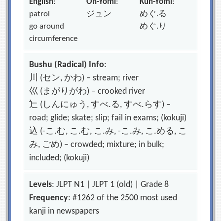
English
:
On-Yomi
:
Kun-Yomi
:
patrol
ジュン
めぐ.る
go around
めぐ.り
circumference
Bushu (Radical) Info
:
川 (セン, かわ) – stream; river
巛 (まがりがわ) – crooked river
辷 (しんにゅう, すべ.る, すべ.らす) –
road; glide; skate; slip; fail in exams; (kokuji)
込 (-こ.む, こ.む, こ.み, -こ.み, こ.める, こ
み, ごめ) – crowded; mixture; in bulk;
included; (kokuji)
Levels
: JLPT N1 | JLPT 1 (old) | Grade 8
Frequency
: #1262 of the 2500 most used
kanji in newspapers