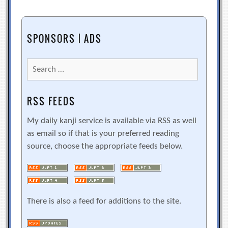
SPONSORS | ADS
Search
for:
RSS FEEDS
My daily kanji service is available via RSS as well
as email so if that is your preferred reading
source, choose the appropriate feeds below.
There is also a feed for additions to the site.