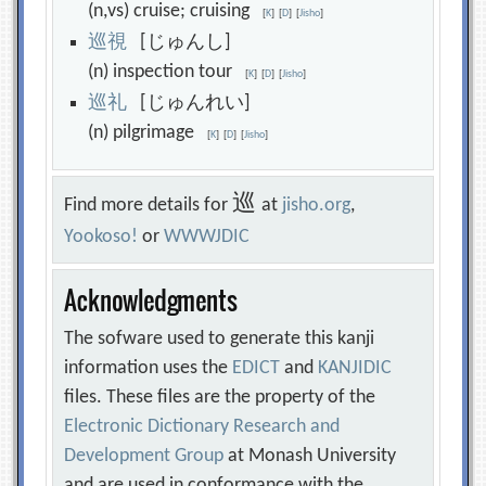
(n,vs) cruise; cruising
[
K
]
[
D
]
[
Jisho
]
巡
視
[じゅんし]
(n) inspection tour
[
K
]
[
D
]
[
Jisho
]
巡
礼
[じゅんれい]
(n) pilgrimage
[
K
]
[
D
]
[
Jisho
]
巡
Find more details for
at
jisho.org
,
Yookoso!
or
WWWJDIC
Acknowledgments
The sofware used to generate this kanji
information uses the
EDICT
and
KANJIDIC
files. These files are the property of the
Electronic Dictionary Research and
Development Group
at Monash University
and are used in conformance with the