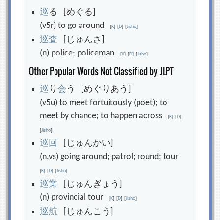
巡
る [めぐる]
(v5r) to go around
[
K
]
[
D
]
[
Jisho
]
巡
査
[じゅんさ]
(n) police; policeman
[
K
]
[
D
]
[
Jisho
]
Other Popular Words Not Classified by JLPT
巡
り
会
う [めぐりあう]
(v5u) to meet fortuitously (poet); to
meet by chance; to happen across
[
K
]
[
D
]
[
Jisho
]
巡
回
[じゅんかい]
(n,vs) going around; patrol; round; tour
[
K
]
[
D
]
[
Jisho
]
巡
業
[じゅんぎょう]
(n) provincial tour
[
K
]
[
D
]
[
Jisho
]
巡
航
[じゅんこう]