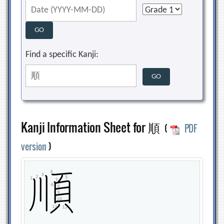
Find a specific Kanji:
Kanji Information Sheet for 順
(
PDF
version
)