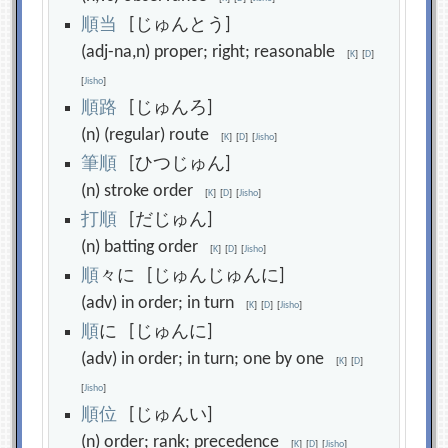
順
当
[じゅんとう]
(adj-na,n) proper; right; reasonable
[
K
]
[
D
]
[
Jisho
]
順
路
[じゅんろ]
(n) (regular) route
[
K
]
[
D
]
[
Jisho
]
筆
順
[ひつじゅん]
(n) stroke order
[
K
]
[
D
]
[
Jisho
]
打
順
[だじゅん]
(n) batting order
[
K
]
[
D
]
[
Jisho
]
順
々に [じゅんじゅんに]
(adv) in order; in turn
[
K
]
[
D
]
[
Jisho
]
順
に [じゅんに]
(adv) in order; in turn; one by one
[
K
]
[
D
]
[
Jisho
]
順
位
[じゅんい]
(n) order; rank; precedence
[
K
]
[
D
]
[
Jisho
]