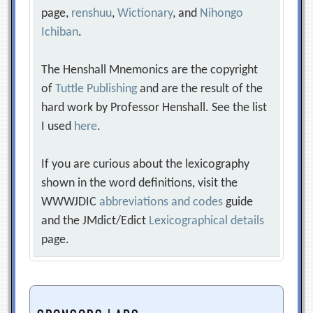
page,
renshuu
,
Wictionary
, and
Nihongo
Ichiban
.
The Henshall Mnemonics are the copyright
of
Tuttle Publishing
and are the result of the
hard work by Professor Henshall. See the list
I used
here
.
If you are curious about the lexicography
shown in the word definitions, visit the
WWWJDIC
abbreviations and codes
guide
and the JMdict/Edict
Lexicographical details
page.