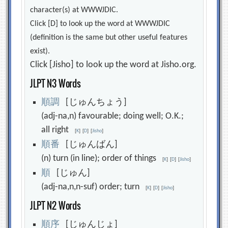
character(s) at WWWJDIC.
Click [D] to look up the word at WWWJDIC
(definition is the same but other useful features
exist).
Click [Jisho] to look up the word at Jisho.org.
JLPT N3 Words
順
調
[じゅんちょう]
(adj-na,n) favourable; doing well; O.K.;
all right
[
K
]
[
D
]
[
Jisho
]
順
番
[じゅんばん]
(n) turn (in line); order of things
[
K
]
[
D
]
[
Jisho
]
順
[じゅん]
(adj-na,n,n-suf) order; turn
[
K
]
[
D
]
[
Jisho
]
JLPT N2 Words
順
序
[じゅんじょ]