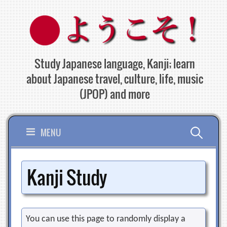
Skip
to
content
Study Japanese language, Kanji; learn
about Japanese travel, culture, life, music
(JPOP) and more
Search
MENU
for:
Kanji Study
You can use this page to randomly display a