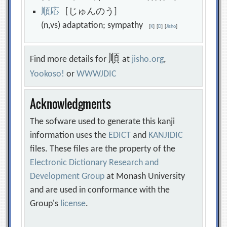
順
応
[じゅんのう]
(n,vs) adaptation; sympathy
[
K
]
[
D
]
[
Jisho
]
順
Find more details for
at
jisho.org
,
Yookoso!
or
WWWJDIC
Acknowledgments
The sofware used to generate this kanji
information uses the
EDICT
and
KANJIDIC
files. These files are the property of the
Electronic Dictionary Research and
Development Group
at Monash University
and are used in conformance with the
Group's
license
.