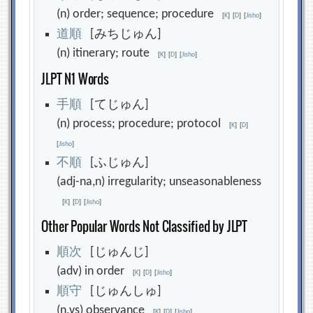
(n) order; sequence; procedure
[
K
]
[
D
]
[
Jisho
]
道
順
[みちじゅん]
(n) itinerary; route
[
K
]
[
D
]
[
Jisho
]
JLPT N1 Words
手
順
[てじゅん]
(n) process; procedure; protocol
[
K
]
[
D
]
[
Jisho
]
不
順
[ふじゅん]
(adj-na,n) irregularity; unseasonableness
[
K
]
[
D
]
[
Jisho
]
Other Popular Words Not Classified by JLPT
順
次
[じゅんじ]
(adv) in order
[
K
]
[
D
]
[
Jisho
]
順
守
[じゅんしゅ]
(n,vs) observance
[
K
]
[
D
]
[
Jisho
]