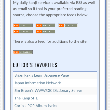
My daily kanji service is available via RSS as well
as email so if that is your preferred reading
source, choose the appropriate feeds below.
There is also a feed for additions to the site.
EDITOR’S FAVORITES
Brian Rak's Learn Japanese Page
Japan Information Network
Jim Breen's WWWJDIC Dictionary Server
The Kanji SITE
Cori's J-POP Album Lyrics