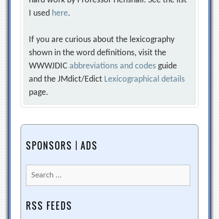
hard work by Professor Henshall. See the list
I used
here
.
If you are curious about the lexicography
shown in the word definitions, visit the
WWWJDIC
abbreviations and codes
guide
and the JMdict/Edict
Lexicographical details
page.
SPONSORS | ADS
Search
for:
RSS FEEDS