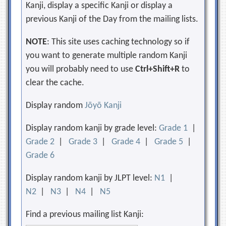
Kanji, display a specific Kanji or display a
previous Kanji of the Day from the mailing lists.
NOTE
: This site uses caching technology so if
you want to generate multiple random Kanji
you will probably need to use
Ctrl+Shift+R
to
clear the cache.
Display random
Jōyō Kanji
Display random kanji by grade level:
Grade 1
|
Grade 2
|
Grade 3
|
Grade 4
|
Grade 5
|
Grade 6
Display random kanji by JLPT level:
N1
|
N2
|
N3
|
N4
|
N5
Find a previous mailing list Kanji: