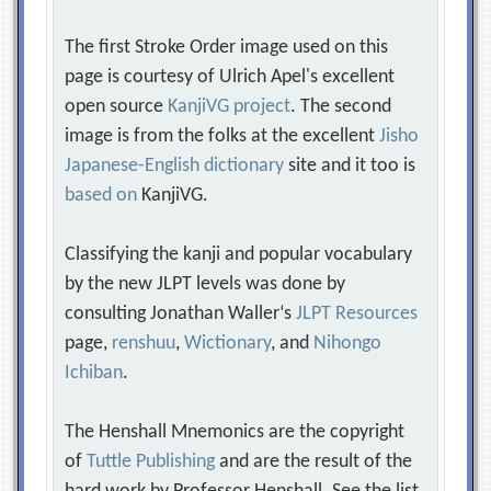
The first Stroke Order image used on this
page is courtesy of Ulrich Apel's excellent
open source
KanjiVG project
. The second
image is from the folks at the excellent
Jisho
Japanese-English dictionary
site and it too is
based on
KanjiVG.
Classifying the kanji and popular vocabulary
by the new JLPT levels was done by
consulting Jonathan Waller‘s
JLPT Resources
page,
renshuu
,
Wictionary
, and
Nihongo
Ichiban
.
The Henshall Mnemonics are the copyright
of
Tuttle Publishing
and are the result of the