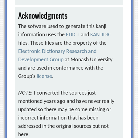
Acknowledgments
The sofware used to generate this kanji
information uses the
EDICT
and
KANJIDIC
files. These files are the property of the
Electronic Dictionary Research and
Development Group
at Monash University
and are used in conformance with the
Group's
license
.
NOTE
: I converted the sources just
mentioned years ago and have never really
updated so there may be some missing or
incorrect information that has been
addressed in the original sources but not
here.