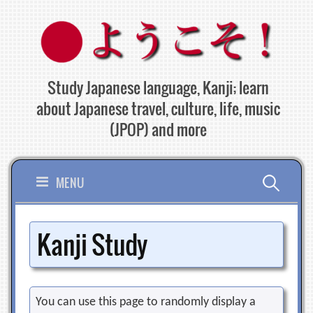
Skip
to
content
Study Japanese language, Kanji; learn
about Japanese travel, culture, life, music
(JPOP) and more
Search
MENU
for:
Kanji Study
You can use this page to randomly display a