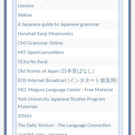
Lessons
WaKan
A Japanese guide to Japanese grammar
Henshall Kanji Mnemonics
CMJ Grammar Online
MIT OpenCourseWare
OCha No Kanji
Old Stories of Japan (日本昔ばなし)
ECIS Internet Broadcast (インタネート放送局)
MLC Meguro Language Center - Free Material
York University Japanese Studies Program
Materials
JOSHU
The Daily Yomiuri - The Language Connection
Live365.com - Japanese