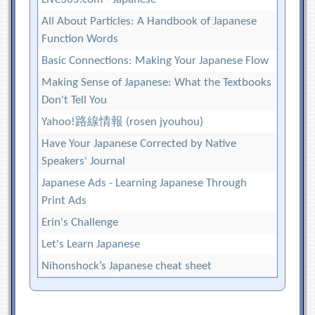
All About Particles: A Handbook of Japanese
Function Words
Basic Connections: Making Your Japanese Flow
Making Sense of Japanese: What the Textbooks
Don't Tell You
Yahoo!路線情報 (rosen jyouhou)
Have Your Japanese Corrected by Native
Speakers' Journal
Japanese Ads - Learning Japanese Through
Print Ads
Erin's Challenge
Let's Learn Japanese
Nihonshock’s Japanese cheat sheet