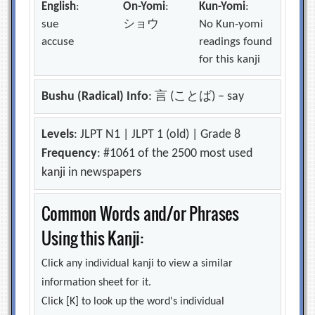
English
:
On-Yomi
:
Kun-Yomi
:
sue
ショウ
No Kun-yomi
accuse
readings found
for this kanji
Bushu (Radical) Info
: 言 (ことば) – say
Levels
: JLPT N1 | JLPT 1 (old) | Grade 8
Frequency
: #1061 of the 2500 most used
kanji in newspapers
Common Words and/or Phrases
Using this Kanji:
Click any individual kanji to view a similar
information sheet for it.
Click [K] to look up the word's individual