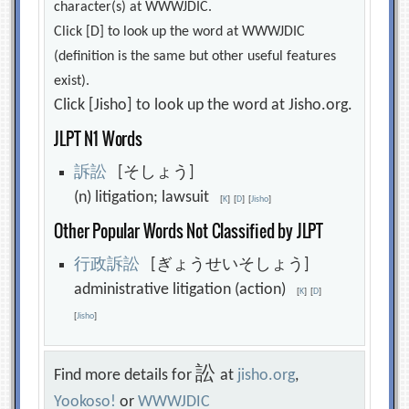
character(s) at WWWJDIC.
Click [D] to look up the word at WWWJDIC
(definition is the same but other useful features
exist).
Click [Jisho] to look up the word at Jisho.org.
JLPT N1 Words
訴
訟
[そしょう]
(n) litigation; lawsuit
[
K
]
[
D
]
[
Jisho
]
Other Popular Words Not Classified by JLPT
行
政
訴
訟
[ぎょうせいそしょう]
administrative litigation (action)
[
K
]
[
D
]
[
Jisho
]
訟
Find more details for
at
jisho.org
,
Yookoso!
or
WWWJDIC