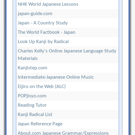
NHK World Japanese Lessons
japan-guide.com
Japan - A Country Study
The World Factbook - Japan
Look Up Kanji by Radical
Charles Kelly's Online Japanese Language Study
Materials
Kanjistep.com
Intermediate-Japanese Online Music
Eijiro on the Web (ALC)
POPjisyo.com
Reading Tutor
Kanji Radical List
Japan Reference Page
About.com Japanese Grammar/Expressions