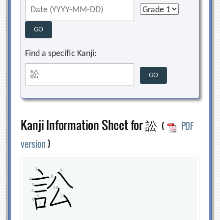
Find a specific Kanji:
Kanji Information Sheet for 訟
(
PDF
version
)