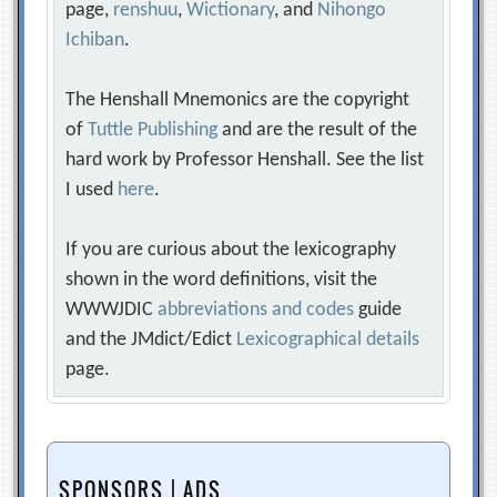
page,
renshuu
,
Wictionary
, and
Nihongo
Ichiban
.
The Henshall Mnemonics are the copyright
of
Tuttle Publishing
and are the result of the
hard work by Professor Henshall. See the list
I used
here
.
If you are curious about the lexicography
shown in the word definitions, visit the
WWWJDIC
abbreviations and codes
guide
and the JMdict/Edict
Lexicographical details
page.
SPONSORS | ADS