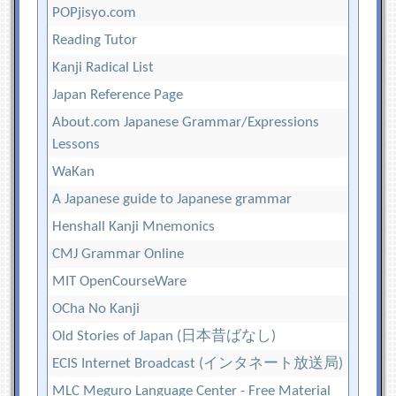
POPjisyo.com
Reading Tutor
Kanji Radical List
Japan Reference Page
About.com Japanese Grammar/Expressions
Lessons
WaKan
A Japanese guide to Japanese grammar
Henshall Kanji Mnemonics
CMJ Grammar Online
MIT OpenCourseWare
OCha No Kanji
Old Stories of Japan (日本昔ばなし)
ECIS Internet Broadcast (インタネート放送局)
MLC Meguro Language Center - Free Material