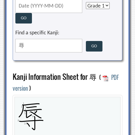
Find a specific Kanji:
Kanji Information Sheet for 辱
(
PDF
version
)