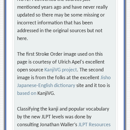
mentioned years ago and have never really
updated so there may be some missing or
incorrect information that has been
addressed in the original sources but not
here.
The first Stroke Order image used on this
page is courtesy of Ulrich Apel's excellent
open source
KanjiVG project
. The second
image is from the folks at the excellent
Jisho
Japanese-English dictionary
site and it too is
based on
KanjiVG.
Classifying the kanji and popular vocabulary
by the new JLPT levels was done by
consulting Jonathan Waller‘s
JLPT Resources