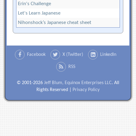
Erin's Challenge
Let's Learn Japanese
Nihonshock’s Japanese cheat sheet
Facebook
X (Twitter)
LinkedIn
RSS
© 2001-2026
Jeff Blum, Equinox Enterprises LLC
. All
Rights Reserved |
Privacy Policy