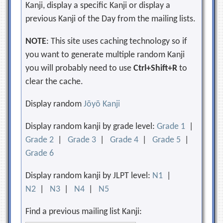
Kanji, display a specific Kanji or display a
previous Kanji of the Day from the mailing lists.
NOTE
: This site uses caching technology so if
you want to generate multiple random Kanji
you will probably need to use
Ctrl+Shift+R
to
clear the cache.
Display random
Jōyō Kanji
Display random kanji by grade level:
Grade 1
|
Grade 2
|
Grade 3
|
Grade 4
|
Grade 5
|
Grade 6
Display random kanji by JLPT level:
N1
|
N2
|
N3
|
N4
|
N5
Find a previous mailing list Kanji: