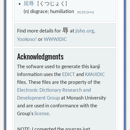
屈
辱
[くつじょく]
(n) disgrace; humiliation
[
K
]
[
D
]
[
Jisho
]
辱
Find more details for
at
jisho.org
,
Yookoso!
or
WWWJDIC
Acknowledgments
The sofware used to generate this kanji
information uses the
EDICT
and
KANJIDIC
files. These files are the property of the
Electronic Dictionary Research and
Development Group
at Monash University
and are used in conformance with the
Group's
license
.
NOTE
: I converted the sources just