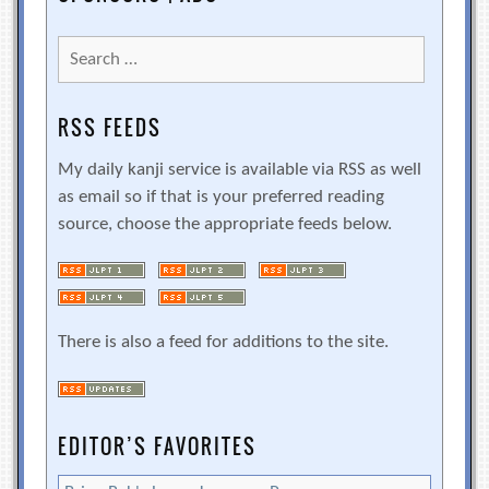
Search
for:
RSS FEEDS
My daily kanji service is available via RSS as well
as email so if that is your preferred reading
source, choose the appropriate feeds below.
There is also a feed for additions to the site.
EDITOR’S FAVORITES