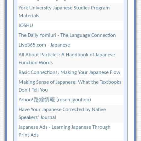
York University Japanese Studies Program
Materials
JOSHU
The Daily Yomiuri - The Language Connection
Live365.com - Japanese
All About Particles: A Handbook of Japanese
Function Words
Basic Connections: Making Your Japanese Flow
Making Sense of Japanese: What the Textbooks
Don't Tell You
Yahoo!路線情報 (rosen jyouhou)
Have Your Japanese Corrected by Native
Speakers' Journal
Japanese Ads - Learning Japanese Through
Print Ads