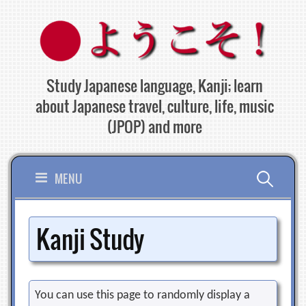
Skip
to
content
Study Japanese language, Kanji; learn
about Japanese travel, culture, life, music
(JPOP) and more
Search
MENU
for:
Kanji Study
You can use this page to randomly display a