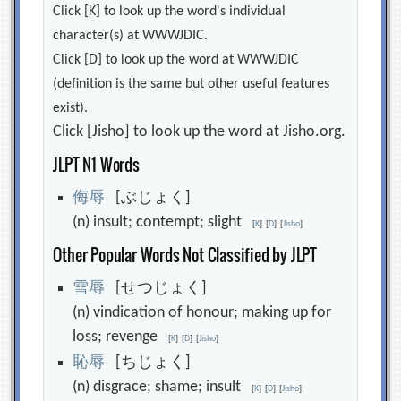
Click [K] to look up the word's individual
character(s) at WWWJDIC.
Click [D] to look up the word at WWWJDIC
(definition is the same but other useful features
exist).
Click [Jisho] to look up the word at Jisho.org.
JLPT N1 Words
侮
辱
[ぶじょく]
(n) insult; contempt; slight
[
K
]
[
D
]
[
Jisho
]
Other Popular Words Not Classified by JLPT
雪
辱
[せつじょく]
(n) vindication of honour; making up for
loss; revenge
[
K
]
[
D
]
[
Jisho
]
恥
辱
[ちじょく]
(n) disgrace; shame; insult
[
K
]
[
D
]
[
Jisho
]