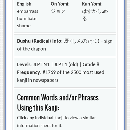
English
:
On-Yomi
:
Kun-Yomi
:
embarrass
ジョク
はずかし.め
humiliate
る
shame
Bushu (Radical) Info
: 辰 (しんのたつ) – sign
of the dragon
Levels
: JLPT N1 | JLPT 1 (old) | Grade 8
Frequency
: #1769 of the 2500 most used
kanji in newspapers
Common Words and/or Phrases
Using this Kanji:
Click any individual kanji to view a similar
information sheet for it.