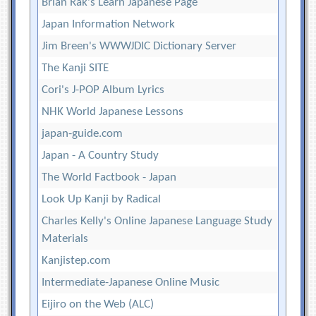
Brian Rak's Learn Japanese Page
Japan Information Network
Jim Breen's WWWJDIC Dictionary Server
The Kanji SITE
Cori's J-POP Album Lyrics
NHK World Japanese Lessons
japan-guide.com
Japan - A Country Study
The World Factbook - Japan
Look Up Kanji by Radical
Charles Kelly's Online Japanese Language Study
Materials
Kanjistep.com
Intermediate-Japanese Online Music
Eijiro on the Web (ALC)