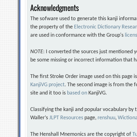
Acknowledgments
The sofware used to generate this kanji informa
the property of the
Electronic Dictionary Rese
are used in conformance with the Group's
licen
NOTE
: I converted the sources just mentioned 
be some missing or incorrect information that h
The first Stroke Order image used on this page i
KanjiVG project
. The second image is from the f
site and it too is
based on
KanjiVG.
Classifying the kanji and popular vocabulary by
Waller‘s
JLPT Resources
page,
renshuu
,
Wiction
The Henshall Mnemonics are the copyright of
Tu