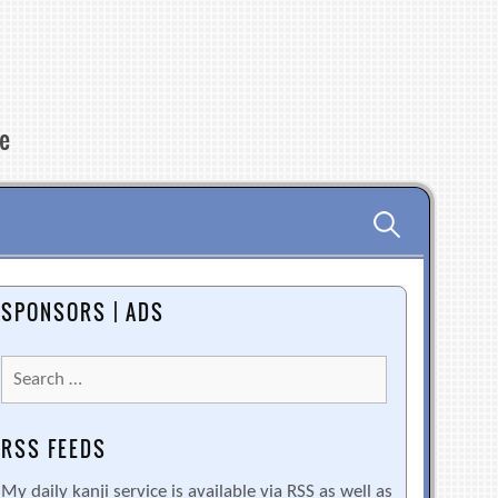
re
Search
for:
SPONSORS | ADS
Search
for:
RSS FEEDS
My daily kanji service is available via RSS as well as