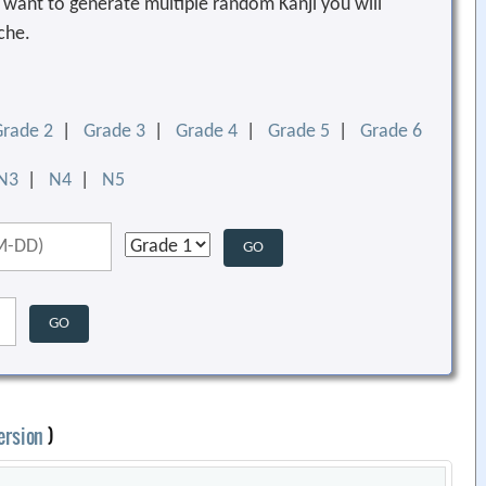
ou want to generate multiple random Kanji you will
che.
Grade 2
|
Grade 3
|
Grade 4
|
Grade 5
|
Grade 6
N3
|
N4
|
N5
ersion
)