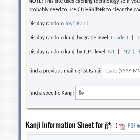
NOTE
: This site uses caching technology so if y
probably need to use
Ctrl+Shift+R
to clear the ca
Display random
Jōyō Kanji
Display random kanji by grade level:
Grade 1
|
Display random kanji by JLPT level:
N1
|
N2
|
Find a previous mailing list Kanji:
Find a specific Kanji:
Kanji Information Sheet for 酔
(
PDF v