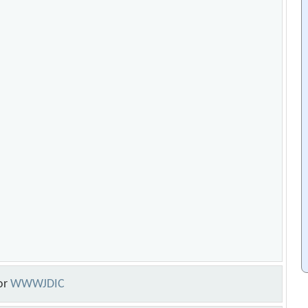
or
WWWJDIC