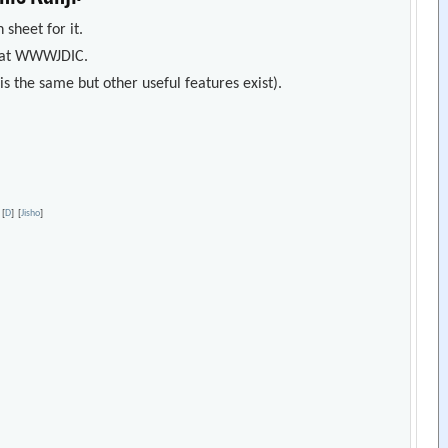
 sheet for it.
s) at WWWJDIC.
s the same but other useful features exist).
[
D
]
[
Jisho
]