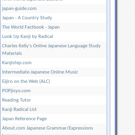
japan-guide.com
Japan - A Country Study
The World Factbook - Japan
Look Up Kanji by Radical
Charles Kelly's Online Japanese Language Study
Materials
Kanjistep.com
Intermediate-Japanese Online Music
Eijiro on the Web (ALC)
POPjisyo.com
Reading Tutor
Kanji Radical List
Japan Reference Page
About.com Japanese Grammar/Expressions