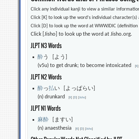
Click any individual kanji to view a similar information
Click [K] to look up the word's individual character(
Click [D] to look up the word at WWWJDIC (definition i
Click [Jisho] to look up the word at Jisho.org.
JLPT N3 Words
酔
う [よう]
(v5u) to get drunk; to become intoxicated
[
K
]
JLPT N2 Words
酔
っ
払
い [よっぱらい]
(n) drunkard
[
K
]
[
D
]
[
Jisho
]
JLPT N1 Words
麻
酔
[ますい]
(n) anaesthesia
[
K
]
[
D
]
[
Jisho
]