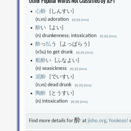
Other Popular Words Not Classified by JLPT
心
酔
[しんすい]
(n,vs) adoration
[
K
]
[
D
]
[
Jisho
]
酔
い [よい]
(n) drunkenness; intoxication
[
K
]
[
D
]
[
Jisho
]
酔
っ
払
う [よっぱらう]
(v5u) to get drunk
[
K
]
[
D
]
[
Jisho
]
船
酔
い [ふなよい]
(n) seasickness
[
K
]
[
D
]
[
Jisho
]
泥
酔
[でいすい]
(n,vs) dead drunk
[
K
]
[
D
]
[
Jisho
]
陶
酔
[とうすい]
(n) intoxication
[
K
]
[
D
]
[
Jisho
]
酔
Find more details for
at
jisho.org
,
Yookoso!