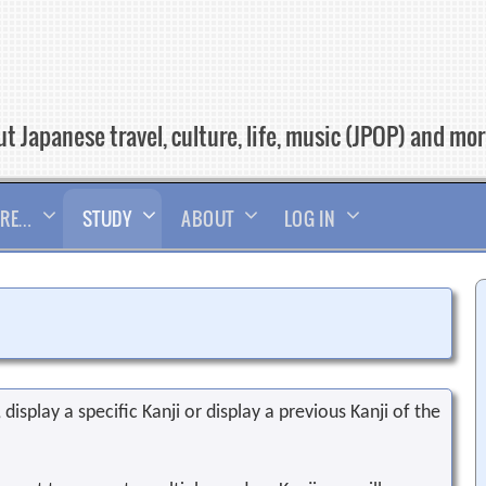
t Japanese travel, culture, life, music (JPOP) and mo
RE…
STUDY
ABOUT
LOG IN
display a specific Kanji or display a previous Kanji of the