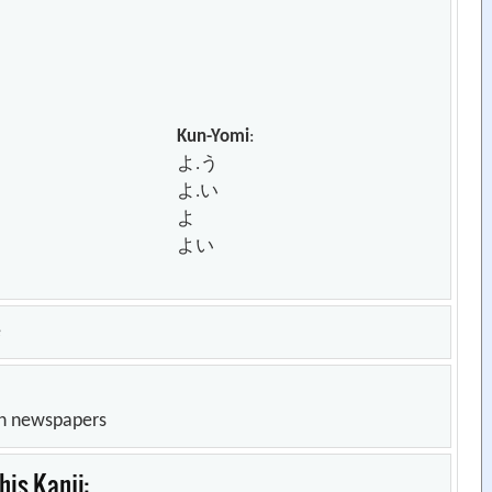
Kun-Yomi
:
よ.う
よ.い
よ
よい
e
in newspapers
is Kanji: