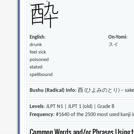
English
:
On-Yomi
:
drunk
スイ
feel sick
poisoned
elated
spellbound
Bushu (Radical) Info
: 酉 (ひよみのとり) – sak
Levels
: JLPT N1 | JLPT 1 (old) | Grade 8
Frequency
: #1640 of the 2500 most used kanji 
Common Words and/or Phrases Using th