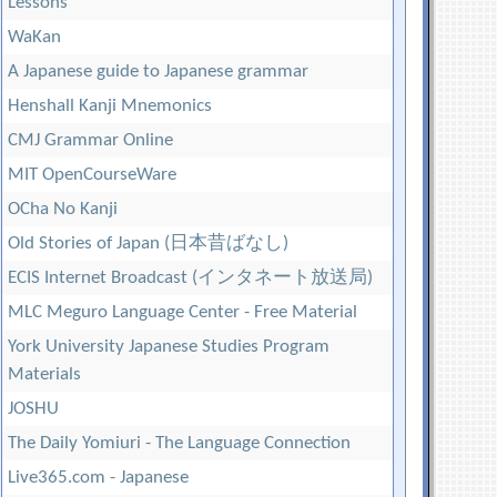
Lessons
WaKan
A Japanese guide to Japanese grammar
Henshall Kanji Mnemonics
CMJ Grammar Online
MIT OpenCourseWare
OCha No Kanji
Old Stories of Japan (日本昔ばなし)
ECIS Internet Broadcast (インタネート放送局)
MLC Meguro Language Center - Free Material
York University Japanese Studies Program
Materials
JOSHU
The Daily Yomiuri - The Language Connection
Live365.com - Japanese