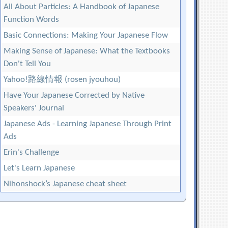
All About Particles: A Handbook of Japanese
Function Words
Basic Connections: Making Your Japanese Flow
Making Sense of Japanese: What the Textbooks
Don't Tell You
Yahoo!路線情報 (rosen jyouhou)
Have Your Japanese Corrected by Native
Speakers' Journal
Japanese Ads - Learning Japanese Through Print
Ads
Erin's Challenge
Let's Learn Japanese
Nihonshock’s Japanese cheat sheet