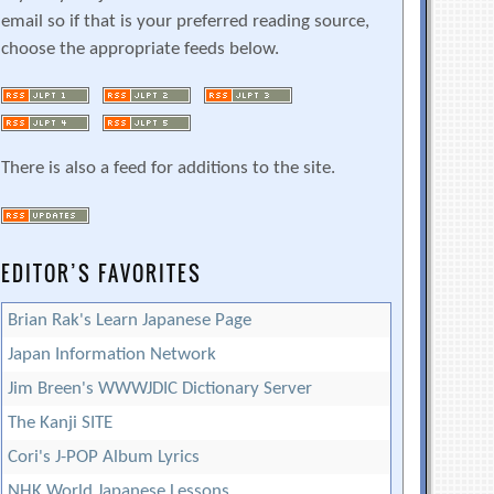
email so if that is your preferred reading source,
choose the appropriate feeds below.
There is also a feed for additions to the site.
EDITOR’S FAVORITES
Brian Rak's Learn Japanese Page
Japan Information Network
Jim Breen's WWWJDIC Dictionary Server
The Kanji SITE
Cori's J-POP Album Lyrics
NHK World Japanese Lessons