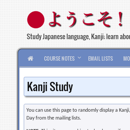
Skip
to
content
Study Japanese language, Kanji; learn abou
HOME
COURSE NOTES
EMAIL LISTS
MO
Kanji Study
You can use this page to randomly display a Kanji, 
Day from the mailing lists.