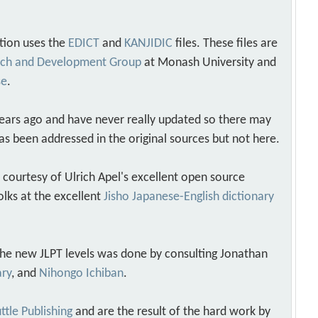
tion uses the
EDICT
and
KANJIDIC
files. These files are
arch and Development Group
at Monash University and
se
.
years ago and have never really updated so there may
as been addressed in the original sources but not here.
s courtesy of Ulrich Apel's excellent open source
olks at the excellent
Jisho Japanese-English dictionary
 the new JLPT levels was done by consulting Jonathan
ary
, and
Nihongo Ichiban
.
ttle Publishing
and are the result of the hard work by