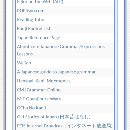
Eijiro on the Web (ALC)
POPjisyo.com
Reading Tutor
Kanji Radical List
Japan Reference Page
About.com Japanese Grammar/Expressions
Lessons
WaKan
A Japanese guide to Japanese grammar
Henshall Kanji Mnemonics
CMJ Grammar Online
MIT OpenCourseWare
OCha No Kanji
Old Stories of Japan (日本昔ばなし)
ECIS Internet Broadcast (インタネート放送局)