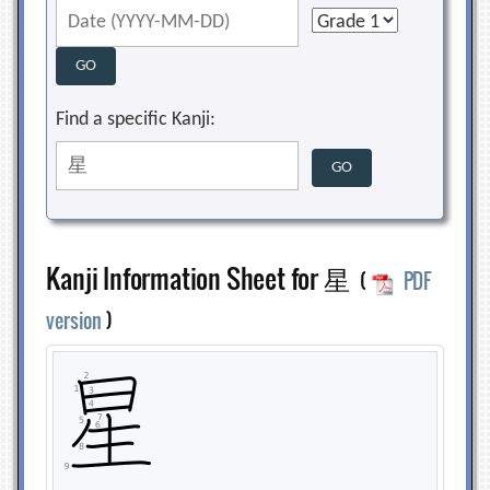
Find a specific Kanji:
Kanji Information Sheet for 星
(
PDF
version
)