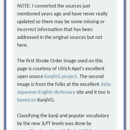
NOTE
: I converted the sources just
mentioned years ago and have never really
updated so there may be some missing or
incorrect information that has been
addressed in the original sources but not
here.
The first Stroke Order image used on this
page is courtesy of Ulrich Apel's excellent
open source
KanjiVG project
. The second
image is from the folks at the excellent
Jisho
Japanese-English dictionary
site and it too is
based on
KanjiVG.
Classifying the kanji and popular vocabulary
by the new JLPT levels was done by