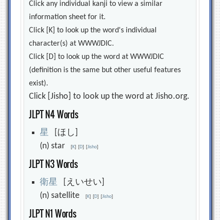
Click any individual kanji to view a similar
information sheet for it.
Click [K] to look up the word's individual
character(s) at WWWJDIC.
Click [D] to look up the word at WWWJDIC
(definition is the same but other useful features
exist).
Click [Jisho] to look up the word at Jisho.org.
JLPT N4 Words
星
[ほし]
(n) star
[
K
]
[
D
]
[
Jisho
]
JLPT N3 Words
衛
星
[えいせい]
(n) satellite
[
K
]
[
D
]
[
Jisho
]
JLPT N1 Words