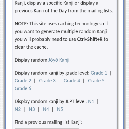
Kanji, display a specific Kanji or display a
previous Kanji of the Day from the mailing lists.
NOTE
: This site uses caching technology so if
you want to generate multiple random Kanji
you will probably need to use
Ctrl+Shift+R
to
clear the cache.
Display random
Jōyō Kanji
Display random kanji by grade level:
Grade 1
|
Grade 2
|
Grade 3
|
Grade 4
|
Grade 5
|
Grade 6
Display random kanji by JLPT level:
N1
|
N2
|
N3
|
N4
|
N5
Find a previous mailing list Kanji: