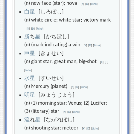
(n) new face (star); nova
[
K
]
[
D
]
[
Jisho
]
白
星
[しろぼし]
(n) white circle; white star; victory mark
[
K
]
[
D
]
[
Jisho
]
勝
ち
星
[かちぼし]
(n) (mark indicating) a win
[
K
]
[
D
]
[
Jisho
]
巨
星
[きょせい]
(n) giant star; great man; big-shot
[
K
]
[
D
]
[
Jisho
]
水
星
[すいせい]
(n) Mercury (planet)
[
K
]
[
D
]
[
Jisho
]
明
星
[みょうじょう]
(n) (1) morning star; Venus; (2) Lucifer;
(3) (literary) star
[
K
]
[
D
]
[
Jisho
]
流
れ
星
[ながれぼし]
(n) shooting star; meteor
[
K
]
[
D
]
[
Jisho
]