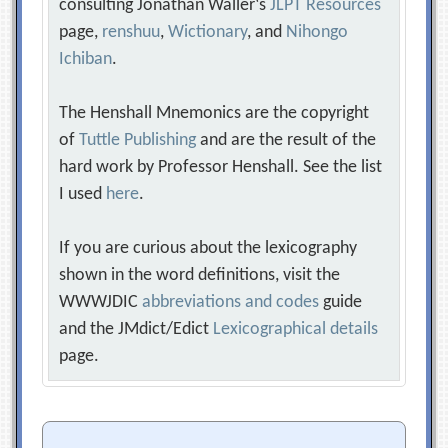
consulting Jonathan Waller‘s
JLPT Resources
page,
renshuu
,
Wictionary
, and
Nihongo
Ichiban
.
The Henshall Mnemonics are the copyright
of
Tuttle Publishing
and are the result of the
hard work by Professor Henshall. See the list
I used
here
.
If you are curious about the lexicography
shown in the word definitions, visit the
WWWJDIC
abbreviations and codes
guide
and the JMdict/Edict
Lexicographical details
page.