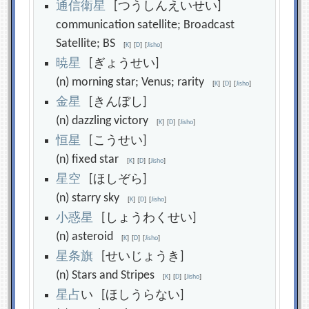
通
信
衛
星
[つうしんえいせい]
communication satellite; Broadcast
Satellite; BS
[
K
]
[
D
]
[
Jisho
]
暁
星
[ぎょうせい]
(n) morning star; Venus; rarity
[
K
]
[
D
]
[
Jisho
]
金
星
[きんぼし]
(n) dazzling victory
[
K
]
[
D
]
[
Jisho
]
恒
星
[こうせい]
(n) fixed star
[
K
]
[
D
]
[
Jisho
]
星
空
[ほしぞら]
(n) starry sky
[
K
]
[
D
]
[
Jisho
]
小
惑
星
[しょうわくせい]
(n) asteroid
[
K
]
[
D
]
[
Jisho
]
星
条
旗
[せいじょうき]
(n) Stars and Stripes
[
K
]
[
D
]
[
Jisho
]
星
占
い [ほしうらない]