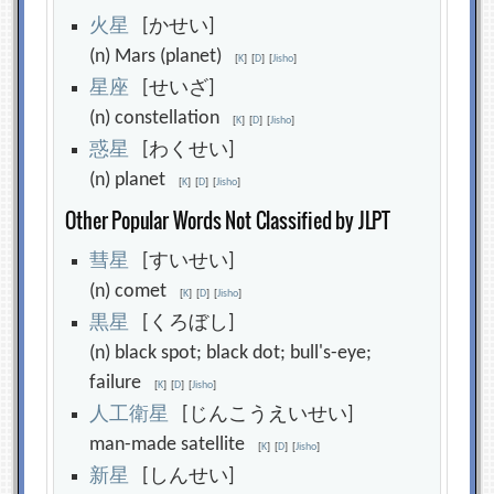
火
星
[かせい]
(n) Mars (planet)
[
K
]
[
D
]
[
Jisho
]
星
座
[せいざ]
(n) constellation
[
K
]
[
D
]
[
Jisho
]
惑
星
[わくせい]
(n) planet
[
K
]
[
D
]
[
Jisho
]
Other Popular Words Not Classified by JLPT
彗
星
[すいせい]
(n) comet
[
K
]
[
D
]
[
Jisho
]
黒
星
[くろぼし]
(n) black spot; black dot; bull's-eye;
failure
[
K
]
[
D
]
[
Jisho
]
人
工
衛
星
[じんこうえいせい]
man-made satellite
[
K
]
[
D
]
[
Jisho
]
新
星
[しんせい]