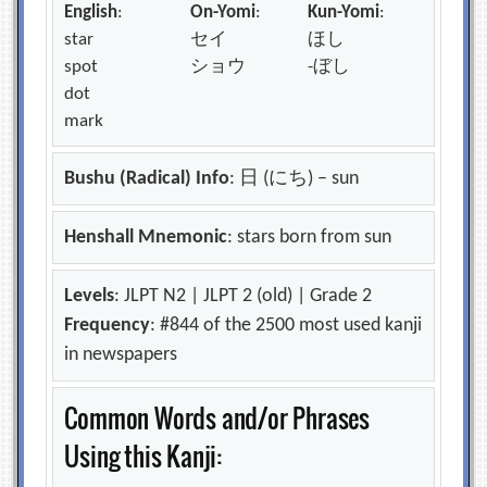
English
:
On-Yomi
:
Kun-Yomi
:
star
セイ
ほし
spot
ショウ
-ぼし
dot
mark
Bushu (Radical) Info
: 日 (にち) – sun
Henshall Mnemonic
: stars born from sun
Levels
: JLPT N2 | JLPT 2 (old) | Grade 2
Frequency
: #844 of the 2500 most used kanji
in newspapers
Common Words and/or Phrases
Using this Kanji: