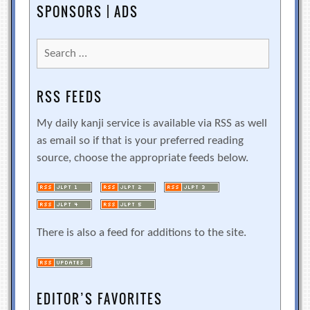
SPONSORS | ADS
Search
for:
RSS FEEDS
My daily kanji service is available via RSS as well
as email so if that is your preferred reading
source, choose the appropriate feeds below.
There is also a feed for additions to the site.
EDITOR’S FAVORITES