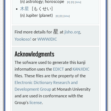
(n) astrology; horoscope
[
K
]
[
D
]
[
Jisho
]
木
星
[もくせい]
(n) Jupiter (planet)
[
K
]
[
D
]
[
Jisho
]
星
Find more details for
at
jisho.org
,
Yookoso!
or
WWWJDIC
Acknowledgments
The sofware used to generate this kanji
information uses the
EDICT
and
KANJIDIC
files. These files are the property of the
Electronic Dictionary Research and
Development Group
at Monash University
and are used in conformance with the
Group's
license
.