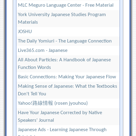
MLC Meguro Language Center - Free Material
York University Japanese Studies Program
Materials
JOSHU
The Daily Yomiuri - The Language Connection
Live365.com - Japanese
All About Particles: A Handbook of Japanese
Function Words
Basic Connections: Making Your Japanese Flow
Making Sense of Japanese: What the Textbooks
Don't Tell You
Yahoo!路線情報 (rosen jyouhou)
Have Your Japanese Corrected by Native
Speakers' Journal
Japanese Ads - Learning Japanese Through