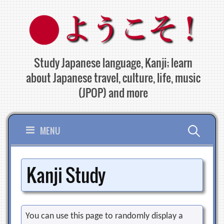
Skip
to
content
Study Japanese language, Kanji; learn
about Japanese travel, culture, life, music
(JPOP) and more
Search
MENU
for:
Kanji Study
You can use this page to randomly display a