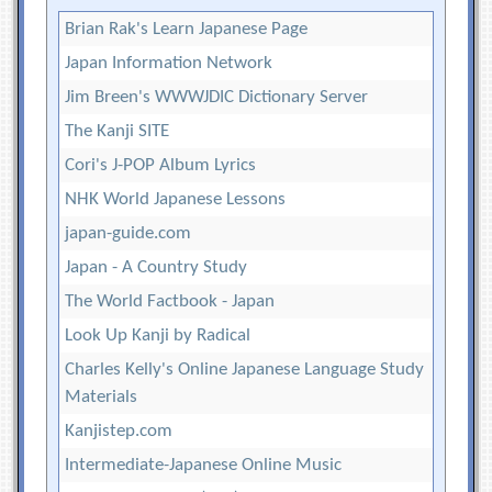
Brian Rak's Learn Japanese Page
Japan Information Network
Jim Breen's WWWJDIC Dictionary Server
The Kanji SITE
Cori's J-POP Album Lyrics
NHK World Japanese Lessons
japan-guide.com
Japan - A Country Study
The World Factbook - Japan
Look Up Kanji by Radical
Charles Kelly's Online Japanese Language Study
Materials
Kanjistep.com
Intermediate-Japanese Online Music