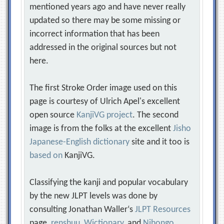
mentioned years ago and have never really
updated so there may be some missing or
incorrect information that has been
addressed in the original sources but not
here.
The first Stroke Order image used on this
page is courtesy of Ulrich Apel's excellent
open source
KanjiVG project
. The second
image is from the folks at the excellent
Jisho
Japanese-English dictionary
site and it too is
based on
KanjiVG.
Classifying the kanji and popular vocabulary
by the new JLPT levels was done by
consulting Jonathan Waller‘s
JLPT Resources
page,
renshuu
,
Wictionary
, and
Nihongo