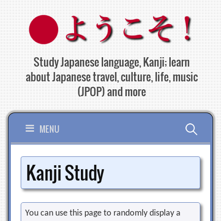
Skip
to
content
Study Japanese language, Kanji; learn
about Japanese travel, culture, life, music
(JPOP) and more
Search
MENU
for:
Kanji Study
You can use this page to randomly display a