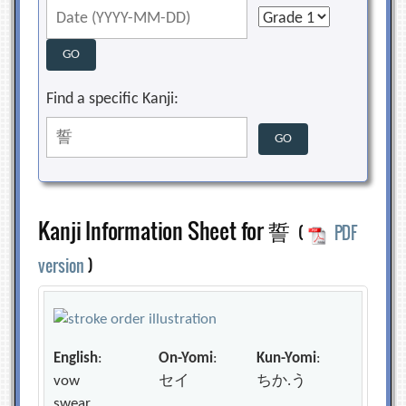
Find a specific Kanji:
Kanji Information Sheet for 誓
(
PDF
version
)
English
:
On-Yomi
:
Kun-Yomi
:
vow
セイ
ちか.う
swear