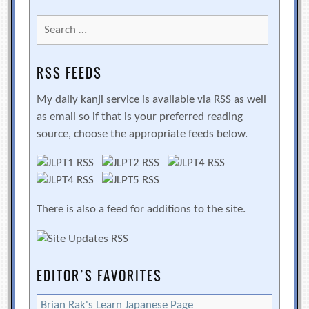
Search
for:
RSS FEEDS
My daily kanji service is available via RSS as well
as email so if that is your preferred reading
source, choose the appropriate feeds below.
There is also a feed for additions to the site.
EDITOR’S FAVORITES
Brian Rak's Learn Japanese Page