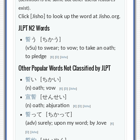
(definition is the same but other useful features
exist).
Click [Jisho] to look up the word at Jisho.org.
JLPT N2 Words
誓
う [ちかう]
(v5u) to swear; to vow; to take an oath;
to pledge
[
K
]
[
D
]
[
Jisho
]
Other Popular Words Not Classified by JLPT
誓
い [ちかい]
(n) oath; vow
[
K
]
[
D
]
[
Jisho
]
宣
誓
[せんせい]
(n) oath; abjuration
[
K
]
[
D
]
[
Jisho
]
誓
って [ちかって]
(adv) surely; upon my word; by Jove
[
K
]
[
D
]
[
Jisho
]