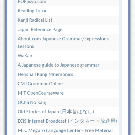
POPjisyo.com
Reading Tutor
Kanji Radical List
Japan Reference Page
About.com Japanese Grammar/Expressions
Lessons
WaKan
A Japanese guide to Japanese grammar
Henshall Kanji Mnemonics
CMJ Grammar Online
MIT OpenCourseWare
OCha No Kanji
Old Stories of Japan (日本昔ばなし)
ECIS Internet Broadcast (インタネート放送局)
MLC Meguro Language Center - Free Material