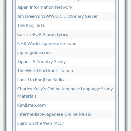
Japan Information Network
Jim Breen's WWWJDIC Dictionary Server
The Kanji SITE
Cori's J-POP Album Lyrics
NHK World Japanese Lessons
japan-guide.com
Japan - A Country Study
The World Factbook - Japan
Look Up Kanji by Radical
Charles Kelly's Online Japanese Language Study
Materials
Kanjistep.com
Intermediate-Japanese Online Music
Eijiro on the Web (ALC)