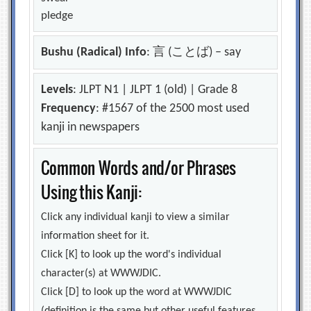
pledge
Bushu (Radical) Info
: 言 (ことば) – say
Levels
: JLPT N1 | JLPT 1 (old) | Grade 8
Frequency
: #1567 of the 2500 most used
kanji in newspapers
Common Words and/or Phrases
Using this Kanji:
Click any individual kanji to view a similar
information sheet for it.
Click [K] to look up the word's individual
character(s) at WWWJDIC.
Click [D] to look up the word at WWWJDIC