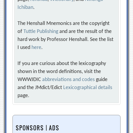
Ichiban
.
The Henshall Mnemonics are the copyright
of
Tuttle Publishing
and are the result of the
hard work by Professor Henshall. See the list
I used
here
.
If you are curious about the lexicography
shown in the word definitions, visit the
WWWJDIC
abbreviations and codes
guide
and the JMdict/Edict
Lexicographical details
page.
SPONSORS | ADS