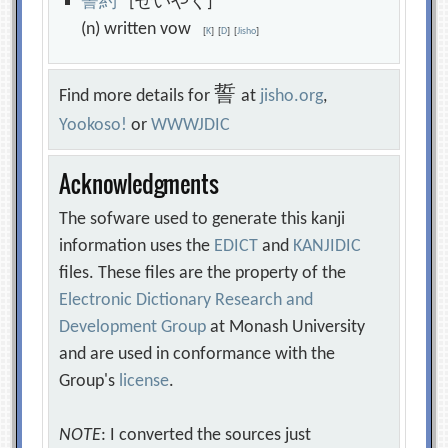
誓
約
[せいやく]
(n) written vow
[
K
]
[
D
]
[
Jisho
]
誓
Find more details for
at
jisho.org
,
Yookoso!
or
WWWJDIC
Acknowledgments
The sofware used to generate this kanji
information uses the
EDICT
and
KANJIDIC
files. These files are the property of the
Electronic Dictionary Research and
Development Group
at Monash University
and are used in conformance with the
Group's
license
.
NOTE
: I converted the sources just