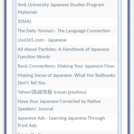
York University Japanese Studies Program
Materials
JOSHU
The Daily Yomiuri - The Language Connection
Live365.com - Japanese
All About Particles: A Handbook of Japanese
Function Words
Basic Connections: Making Your Japanese Flow
Making Sense of Japanese: What the Textbooks
Don't Tell You
Yahoo!路線情報 (rosen jyouhou)
Have Your Japanese Corrected by Native
Speakers' Journal
Japanese Ads - Learning Japanese Through
Print Ads