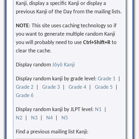
Kanji, display a specific Kanji or display a
previous Kanji of the Day from the mailing lists.
NOTE
: This site uses caching technology so if
you want to generate multiple random Kanji
you will probably need to use
Ctrl+Shift+R
to
clear the cache.
Display random
Jōyō Kanji
Display random kanji by grade level:
Grade 1
|
Grade 2
|
Grade 3
|
Grade 4
|
Grade 5
|
Grade 6
Display random kanji by JLPT level:
N1
|
N2
|
N3
|
N4
|
N5
Find a previous mailing list Kanji: