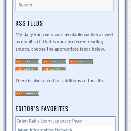
Search
for:
RSS FEEDS
My daily kanji service is available via RSS as well
as email so if that is your preferred reading
source, choose the appropriate feeds below.
There is also a feed for additions to the site.
EDITOR’S FAVORITES
Brian Rak's Learn Japanese Page
Japan Information Network