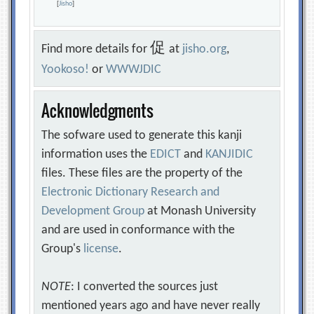
[
Jisho
]
促
Find more details for
at
jisho.org
,
Yookoso!
or
WWWJDIC
Acknowledgments
The sofware used to generate this kanji
information uses the
EDICT
and
KANJIDIC
files. These files are the property of the
Electronic Dictionary Research and
Development Group
at Monash University
and are used in conformance with the
Group's
license
.
NOTE
: I converted the sources just
mentioned years ago and have never really