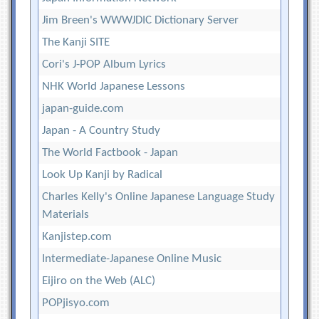
Jim Breen's WWWJDIC Dictionary Server
The Kanji SITE
Cori's J-POP Album Lyrics
NHK World Japanese Lessons
japan-guide.com
Japan - A Country Study
The World Factbook - Japan
Look Up Kanji by Radical
Charles Kelly's Online Japanese Language Study
Materials
Kanjistep.com
Intermediate-Japanese Online Music
Eijiro on the Web (ALC)
POPjisyo.com