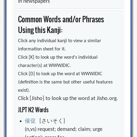
in newspapers
Common Words and/or Phrases
Using this Kanji:
Click any individual kanji to view a similar
information sheet for it.
Click [K] to look up the word's individual
character(s) at WWWJDIC.
Click [D] to look up the word at WWWJDIC
(definition is the same but other useful features
exist).
Click [Jisho] to look up the word at Jisho.org.
JLPT N2 Words
催
促
[さいそく]
(n,vs) request; demand; claim; urge