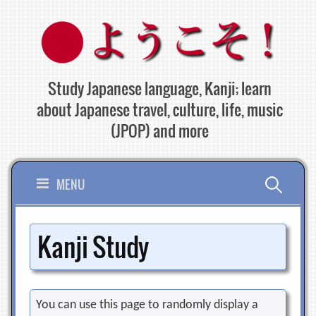
Skip
to
content
Study Japanese language, Kanji; learn
about Japanese travel, culture, life, music
(JPOP) and more
Search
MENU
for:
Kanji Study
You can use this page to randomly display a