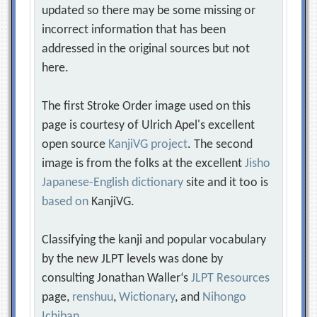
updated so there may be some missing or
incorrect information that has been
addressed in the original sources but not
here.
The first Stroke Order image used on this
page is courtesy of Ulrich Apel's excellent
open source
KanjiVG project
. The second
image is from the folks at the excellent
Jisho
Japanese-English dictionary
site and it too is
based on
KanjiVG.
Classifying the kanji and popular vocabulary
by the new JLPT levels was done by
consulting Jonathan Waller‘s
JLPT Resources
page,
renshuu
,
Wictionary
, and
Nihongo
Ichiban
.