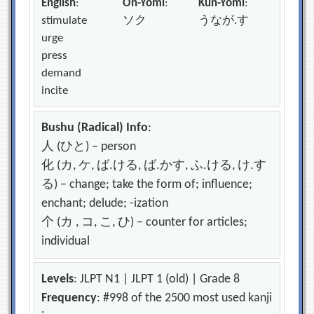
English
:
On-Yomi
:
Kun-Yomi
:
stimulate
ソク
うなが.す
urge
press
demand
incite
Bushu (Radical) Info
:
人 (ひと) – person
化 (カ, ケ, ば.ける, ば.かす, ふ.ける, け.す
る) – change; take the form of; influence;
enchant; delude; -ization
个 (カ , コ, こ, ひ) – counter for articles;
individual
Levels
: JLPT N1 | JLPT 1 (old) | Grade 8
Frequency
: #998 of the 2500 most used kanji