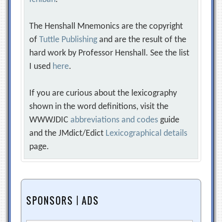
The Henshall Mnemonics are the copyright
of
Tuttle Publishing
and are the result of the
hard work by Professor Henshall. See the list
I used
here
.
If you are curious about the lexicography
shown in the word definitions, visit the
WWWJDIC
abbreviations and codes
guide
and the JMdict/Edict
Lexicographical details
page.
SPONSORS | ADS