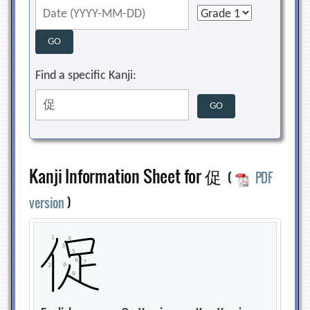
Find a specific Kanji:
Kanji Information Sheet for 促
(
PDF
version
)