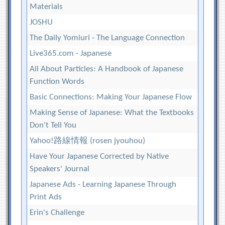
Materials
JOSHU
The Daily Yomiuri - The Language Connection
Live365.com - Japanese
All About Particles: A Handbook of Japanese
Function Words
Basic Connections: Making Your Japanese Flow
Making Sense of Japanese: What the Textbooks
Don't Tell You
Yahoo!路線情報 (rosen jyouhou)
Have Your Japanese Corrected by Native
Speakers' Journal
Japanese Ads - Learning Japanese Through
Print Ads
Erin's Challenge