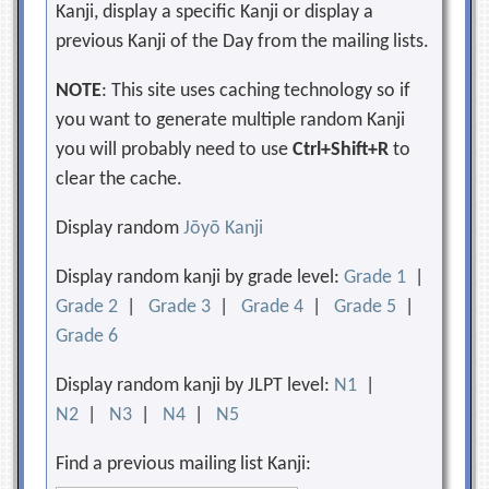
Kanji, display a specific Kanji or display a
previous Kanji of the Day from the mailing lists.
NOTE
: This site uses caching technology so if
you want to generate multiple random Kanji
you will probably need to use
Ctrl+Shift+R
to
clear the cache.
Display random
Jōyō Kanji
Display random kanji by grade level:
Grade 1
|
Grade 2
|
Grade 3
|
Grade 4
|
Grade 5
|
Grade 6
Display random kanji by JLPT level:
N1
|
N2
|
N3
|
N4
|
N5
Find a previous mailing list Kanji: