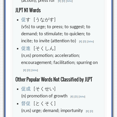
(action); press for
[
K
]
[
D
]
[
Jisho
]
JLPT N1 Words
促
す [うながす]
(v5s) to urge; to press; to suggest; to
demand; to stimulate; to quicken; to
incite; to invite (attention to)
[
K
]
[
D
]
[
Jisho
]
促
進
[そくしん]
(n,vs) promotion; acceleration;
encouragement; facilitation; spurring on
[
K
]
[
D
]
[
Jisho
]
Other Popular Words Not Classified by JLPT
促
成
[そくせい]
(n) promotion of growth
[
K
]
[
D
]
[
Jisho
]
督
促
[とくそく]
(n,vs) urge; demand; importunity
[
K
]
[
D
]