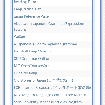
Reading Tutor
Kanji Radical List
Japan Reference Page
About.com Japanese Grammar/Expressions
Lessons
WaKan
A Japanese guide to Japanese grammar
Henshall Kanji Mnemonics
CMJ Grammar Online
MIT OpenCourseWare
OCha No Kanji
Old Stories of Japan (日本昔ばなし)
ECIS Internet Broadcast (インタネート放送局)
MLC Meguro Language Center - Free Material
York University Japanese Studies Program