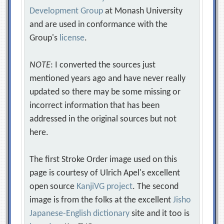
Development Group
at Monash University
and are used in conformance with the
Group's
license
.
NOTE
: I converted the sources just
mentioned years ago and have never really
updated so there may be some missing or
incorrect information that has been
addressed in the original sources but not
here.
The first Stroke Order image used on this
page is courtesy of Ulrich Apel's excellent
open source
KanjiVG project
. The second
image is from the folks at the excellent
Jisho
Japanese-English dictionary
site and it too is