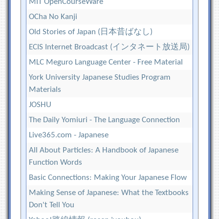
MIT OpenCourseWare
OCha No Kanji
Old Stories of Japan (日本昔ばなし)
ECIS Internet Broadcast (インタネート放送局)
MLC Meguro Language Center - Free Material
York University Japanese Studies Program
Materials
JOSHU
The Daily Yomiuri - The Language Connection
Live365.com - Japanese
All About Particles: A Handbook of Japanese
Function Words
Basic Connections: Making Your Japanese Flow
Making Sense of Japanese: What the Textbooks
Don't Tell You