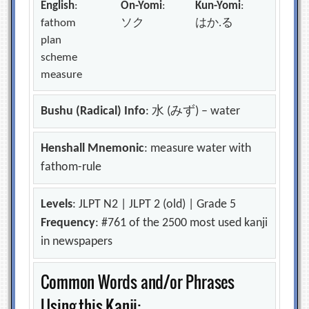
English
:
On-Yomi
:
Kun-Yomi
:
fathom
ソク
はか.る
plan
scheme
measure
Bushu (Radical) Info
: 水 (みず) – water
Henshall Mnemonic
: measure water with
fathom-rule
Levels
: JLPT N2 | JLPT 2 (old) | Grade 5
Frequency
: #761 of the 2500 most used kanji
in newspapers
Common Words and/or Phrases
Using this Kanji: