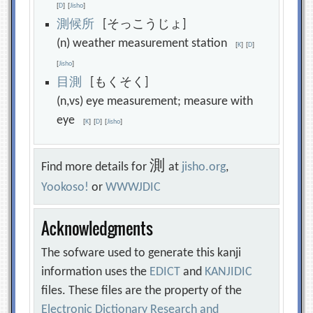
[
D
]
[
Jisho
]
測
候
所
[そっこうじょ]
(n) weather measurement station
[
K
]
[
D
]
[
Jisho
]
目
測
[もくそく]
(n,vs) eye measurement; measure with
eye
[
K
]
[
D
]
[
Jisho
]
測
Find more details for
at
jisho.org
,
Yookoso!
or
WWWJDIC
Acknowledgments
The sofware used to generate this kanji
information uses the
EDICT
and
KANJIDIC
files. These files are the property of the
Electronic Dictionary Research and