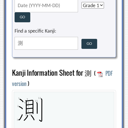
Find a specific Kanji:
Kanji Information Sheet for 測
(
PDF
version
)