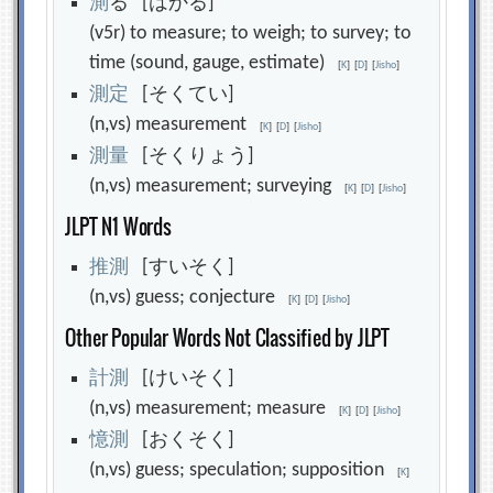
測
る [はかる]
(v5r) to measure; to weigh; to survey; to
time (sound, gauge, estimate)
[
K
]
[
D
]
[
Jisho
]
測
定
[そくてい]
(n,vs) measurement
[
K
]
[
D
]
[
Jisho
]
測
量
[そくりょう]
(n,vs) measurement; surveying
[
K
]
[
D
]
[
Jisho
]
JLPT N1 Words
推
測
[すいそく]
(n,vs) guess; conjecture
[
K
]
[
D
]
[
Jisho
]
Other Popular Words Not Classified by JLPT
計
測
[けいそく]
(n,vs) measurement; measure
[
K
]
[
D
]
[
Jisho
]
憶
測
[おくそく]
(n,vs) guess; speculation; supposition
[
K
]