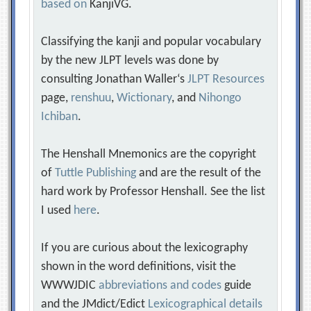
based on
KanjiVG.
Classifying the kanji and popular vocabulary
by the new JLPT levels was done by
consulting Jonathan Waller‘s
JLPT Resources
page,
renshuu
,
Wictionary
, and
Nihongo
Ichiban
.
The Henshall Mnemonics are the copyright
of
Tuttle Publishing
and are the result of the
hard work by Professor Henshall. See the list
I used
here
.
If you are curious about the lexicography
shown in the word definitions, visit the
WWWJDIC
abbreviations and codes
guide
and the JMdict/Edict
Lexicographical details