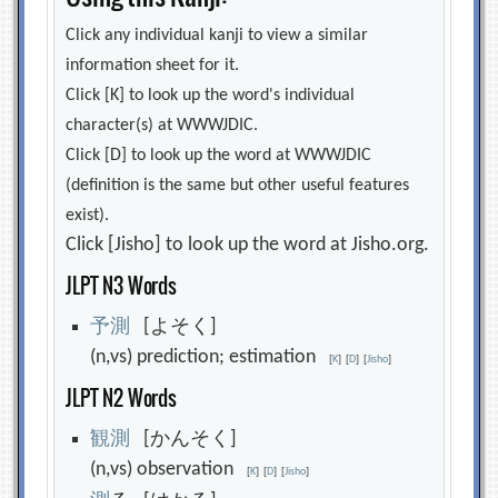
Click any individual kanji to view a similar
information sheet for it.
Click [K] to look up the word's individual
character(s) at WWWJDIC.
Click [D] to look up the word at WWWJDIC
(definition is the same but other useful features
exist).
Click [Jisho] to look up the word at Jisho.org.
JLPT N3 Words
予
測
[よそく]
(n,vs) prediction; estimation
[
K
]
[
D
]
[
Jisho
]
JLPT N2 Words
観
測
[かんそく]
(n,vs) observation
[
K
]
[
D
]
[
Jisho
]