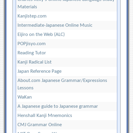
Materials
Kanjistep.com
Intermediate-Japanese Online Music
Eijiro on the Web (ALC)
POPjisyo.com
Reading Tutor
Kanji Radical List
Japan Reference Page
About.com Japanese Grammar/Expressions
Lessons
WaKan
A Japanese guide to Japanese grammar
Henshall Kanji Mnemonics
CMJ Grammar Online