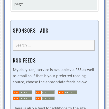
page.
SPONSORS | ADS
Search
for:
RSS FEEDS
My daily kanji service is available via RSS as well
as email so if that is your preferred reading
source, choose the appropriate feeds below.
There is also a feed for additions to the site.