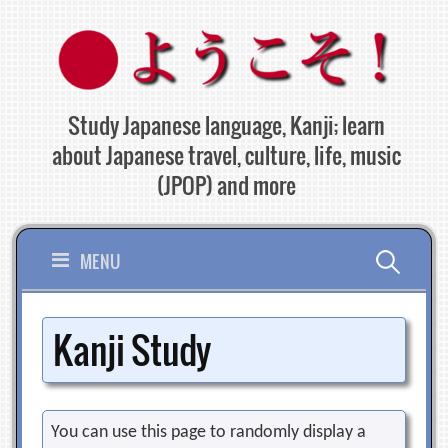
Skip
to
content
Study Japanese language, Kanji; learn
about Japanese travel, culture, life, music
(JPOP) and more
Search
MENU
for:
Kanji Study
You can use this page to randomly display a