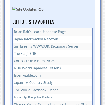
EDITOR’S FAVORITES
Brian Rak's Learn Japanese Page
Japan Information Network
Jim Breen's WWWJDIC Dictionary Server
The Kanji SITE
Cori's J-POP Album Lyrics
NHK World Japanese Lessons
japan-guide.com
Japan - A Country Study
The World Factbook - Japan
Look Up Kanji by Radical
Charles Kelly's Online Japanese Language Study