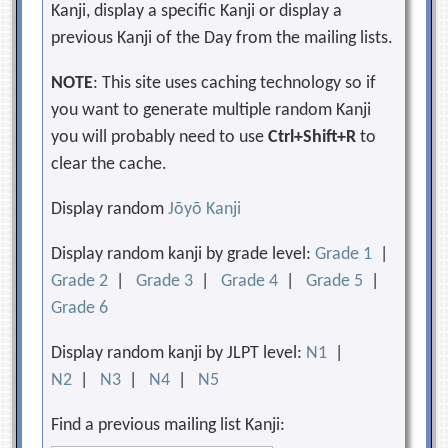
Kanji, display a specific Kanji or display a
previous Kanji of the Day from the mailing lists.
NOTE
: This site uses caching technology so if
you want to generate multiple random Kanji
you will probably need to use
Ctrl+Shift+R
to
clear the cache.
Display random
Jōyō Kanji
Display random kanji by grade level:
Grade 1
|
Grade 2
|
Grade 3
|
Grade 4
|
Grade 5
|
Grade 6
Display random kanji by JLPT level:
N1
|
N2
|
N3
|
N4
|
N5
Find a previous mailing list Kanji: