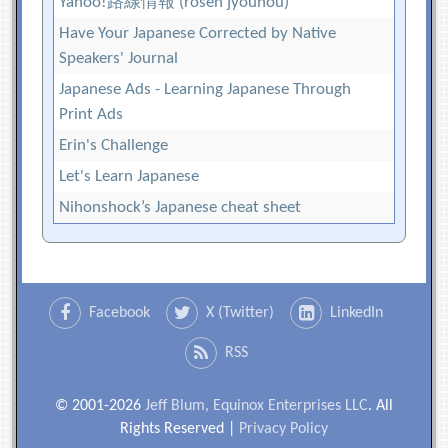
Yahoo!路線情報 (rosen jyouhou)
Have Your Japanese Corrected by Native
Speakers' Journal
Japanese Ads - Learning Japanese Through
Print Ads
Erin's Challenge
Let's Learn Japanese
Nihonshock’s Japanese cheat sheet
Facebook
X (Twitter)
LinkedIn
RSS
© 2001-2026
Jeff Blum, Equinox Enterprises LLC
. All
Rights Reserved |
Privacy Policy