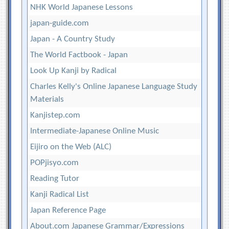
NHK World Japanese Lessons
japan-guide.com
Japan - A Country Study
The World Factbook - Japan
Look Up Kanji by Radical
Charles Kelly's Online Japanese Language Study
Materials
Kanjistep.com
Intermediate-Japanese Online Music
Eijiro on the Web (ALC)
POPjisyo.com
Reading Tutor
Kanji Radical List
Japan Reference Page
About.com Japanese Grammar/Expressions