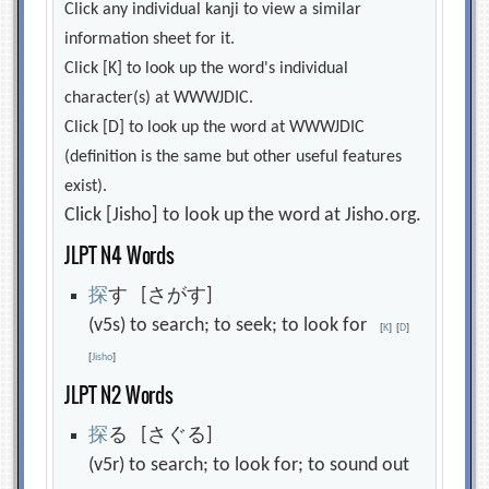
Click any individual kanji to view a similar
information sheet for it.
Click [K] to look up the word's individual
character(s) at WWWJDIC.
Click [D] to look up the word at WWWJDIC
(definition is the same but other useful features
exist).
Click [Jisho] to look up the word at Jisho.org.
JLPT N4 Words
探
す [さがす]
(v5s) to search; to seek; to look for
[
K
]
[
D
]
[
Jisho
]
JLPT N2 Words
探
る [さぐる]
(v5r) to search; to look for; to sound out