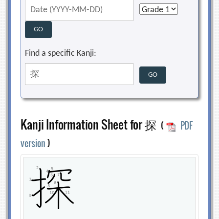
Find a specific Kanji:
Kanji Information Sheet for 探
(
PDF
version
)