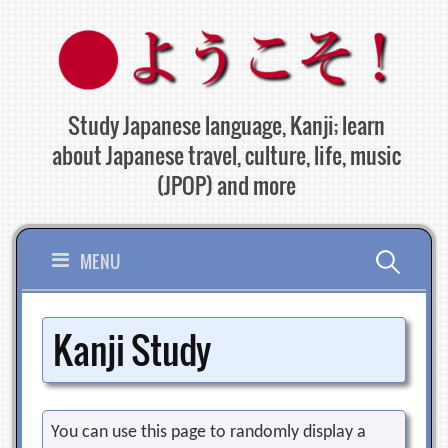
Skip
to
content
Study Japanese language, Kanji; learn
about Japanese travel, culture, life, music
(JPOP) and more
Search
MENU
for:
Kanji Study
You can use this page to randomly display a