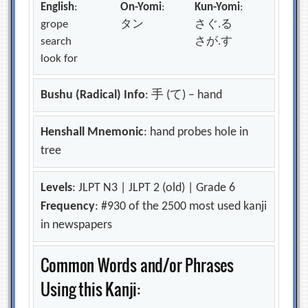
English
:
On-Yomi
:
Kun-Yomi
:
grope
タン
さぐ.る
search
さが.す
look for
Bushu (Radical) Info
: 手 (て) – hand
Henshall Mnemonic
: hand probes hole in
tree
Levels
: JLPT N3 | JLPT 2 (old) | Grade 6
Frequency
: #930 of the 2500 most used kanji
in newspapers
Common Words and/or Phrases
Using this Kanji: