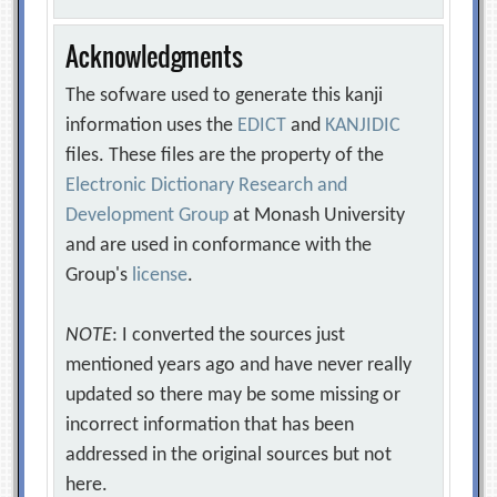
Acknowledgments
The sofware used to generate this kanji
information uses the
EDICT
and
KANJIDIC
files. These files are the property of the
Electronic Dictionary Research and
Development Group
at Monash University
and are used in conformance with the
Group's
license
.
NOTE
: I converted the sources just
mentioned years ago and have never really
updated so there may be some missing or
incorrect information that has been
addressed in the original sources but not
here.