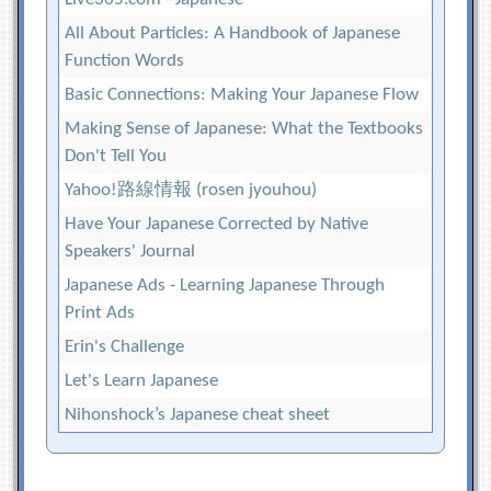
All About Particles: A Handbook of Japanese
Function Words
Basic Connections: Making Your Japanese Flow
Making Sense of Japanese: What the Textbooks
Don't Tell You
Yahoo!路線情報 (rosen jyouhou)
Have Your Japanese Corrected by Native
Speakers' Journal
Japanese Ads - Learning Japanese Through
Print Ads
Erin's Challenge
Let's Learn Japanese
Nihonshock’s Japanese cheat sheet