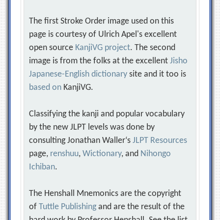
The first Stroke Order image used on this
page is courtesy of Ulrich Apel's excellent
open source
KanjiVG project
. The second
image is from the folks at the excellent
Jisho
Japanese-English dictionary
site and it too is
based on
KanjiVG.
Classifying the kanji and popular vocabulary
by the new JLPT levels was done by
consulting Jonathan Waller‘s
JLPT Resources
page,
renshuu
,
Wictionary
, and
Nihongo
Ichiban
.
The Henshall Mnemonics are the copyright
of
Tuttle Publishing
and are the result of the