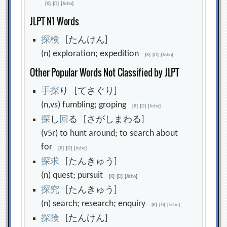
[
K
]
[
D
]
[
Jisho
]
JLPT N1 Words
探
検
[たんけん]
(n) exploration; expedition
[
K
]
[
D
]
[
Jisho
]
Other Popular Words Not Classified by JLPT
手
探
り [てさぐり]
(n,vs) fumbling; groping
[
K
]
[
D
]
[
Jisho
]
探
し
回
る [さがしまわる]
(v5r) to hunt around; to search about
for
[
K
]
[
D
]
[
Jisho
]
探
求
[たんきゅう]
(n) quest; pursuit
[
K
]
[
D
]
[
Jisho
]
探
究
[たんきゅう]
(n) search; research; enquiry
[
K
]
[
D
]
[
Jisho
]
探
険
[たんけん]