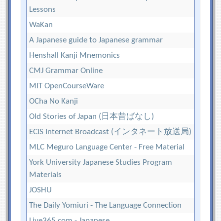
Lessons
WaKan
A Japanese guide to Japanese grammar
Henshall Kanji Mnemonics
CMJ Grammar Online
MIT OpenCourseWare
OCha No Kanji
Old Stories of Japan (日本昔ばなし)
ECIS Internet Broadcast (インタネート放送局)
MLC Meguro Language Center - Free Material
York University Japanese Studies Program
Materials
JOSHU
The Daily Yomiuri - The Language Connection
Live365.com - Japanese