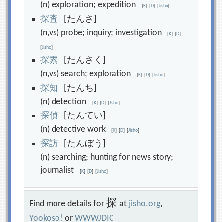
(n) exploration; expedition
[
K
]
[
D
]
[
Jisho
]
探
査
[たんさ]
(n,vs) probe; inquiry; investigation
[
K
]
[
D
]
[
Jisho
]
探
索
[たんさく]
(n,vs) search; exploration
[
K
]
[
D
]
[
Jisho
]
探
知
[たんち]
(n) detection
[
K
]
[
D
]
[
Jisho
]
探
偵
[たんてい]
(n) detective work
[
K
]
[
D
]
[
Jisho
]
探
訪
[たんぼう]
(n) searching; hunting for news story;
journalist
[
K
]
[
D
]
[
Jisho
]
探
Find more details for
at
jisho.org
,
Yookoso!
or
WWWJDIC