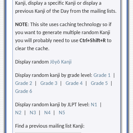
Kanji, display a specific Kanji or display a
previous Kanji of the Day from the mailing lists.
NOTE
: This site uses caching technology so if
you want to generate multiple random Kanji
you will probably need to use
Ctrl+Shift+R
to
clear the cache.
Display random
Jōyō Kanji
Display random kanji by grade level:
Grade 1
|
Grade 2
|
Grade 3
|
Grade 4
|
Grade 5
|
Grade 6
Display random kanji by JLPT level:
N1
|
N2
|
N3
|
N4
|
N5
Find a previous mailing list Kanji: