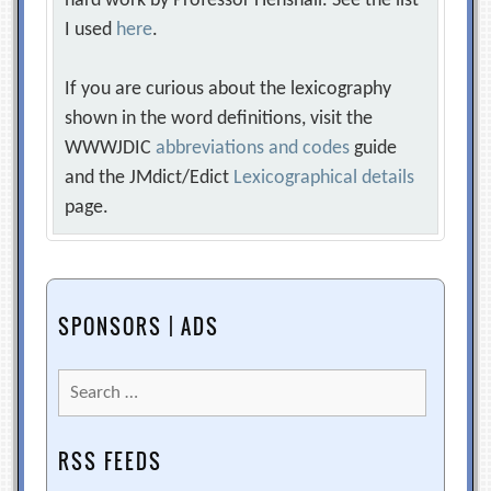
hard work by Professor Henshall. See the list
I used
here
.
If you are curious about the lexicography
shown in the word definitions, visit the
WWWJDIC
abbreviations and codes
guide
and the JMdict/Edict
Lexicographical details
page.
SPONSORS | ADS
Search
for:
RSS FEEDS