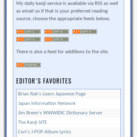
My daily kanji service is available via RSS as well
as email so if that is your preferred reading
source, choose the appropriate feeds below.
There is also a feed for additions to the site.
EDITOR’S FAVORITES
Brian Rak's Learn Japanese Page
Japan Information Network
Jim Breen's WWWJDIC Dictionary Server
The Kanji SITE
Cori's J-POP Album Lyrics