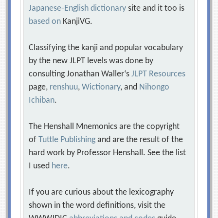
Japanese-English dictionary
site and it too is
based on
KanjiVG.
Classifying the kanji and popular vocabulary
by the new JLPT levels was done by
consulting Jonathan Waller‘s
JLPT Resources
page,
renshuu
,
Wictionary
, and
Nihongo
Ichiban
.
The Henshall Mnemonics are the copyright
of
Tuttle Publishing
and are the result of the
hard work by Professor Henshall. See the list
I used
here
.
If you are curious about the lexicography
shown in the word definitions, visit the