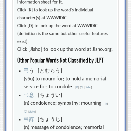
information sheet for it.
Click [K] to look up the word's individual
character(s) at WWWJDIC.
Click [D] to look up the word at WWWJDIC
(definition is the same but other useful features
exist).
Click [Jisho] to look up the word at Jisho.org.
Other Popular Words Not Classified by JLPT
弔
う [とむらう]
(v5u) to mourn for; to hold a memorial
service for; to condole
[
K
]
[
D
]
[
Jisho
]
弔
意
[ちょうい]
(n) condolence; sympathy; mourning
[
K
]
[
D
]
[
Jisho
]
弔
辞
[ちょうじ]
(n) message of condolence; memorial