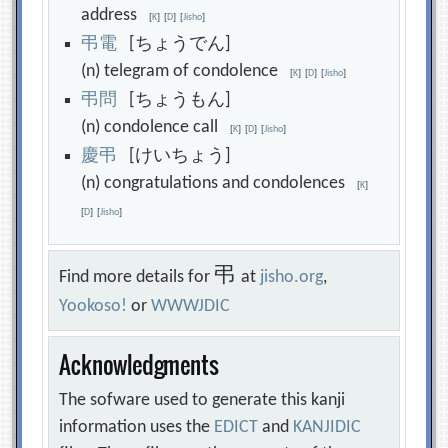
address
[
K
]
[
D
]
[
Jisho
]
弔
電
[ちょうでん]
(n) telegram of condolence
[
K
]
[
D
]
[
Jisho
]
弔
問
[ちょうもん]
(n) condolence call
[
K
]
[
D
]
[
Jisho
]
慶
弔
[けいちょう]
(n) congratulations and condolences
[
K
]
[
D
]
[
Jisho
]
弔
Find more details for
at
jisho.org
,
Yookoso!
or
WWWJDIC
Acknowledgments
The sofware used to generate this kanji
information uses the
EDICT
and
KANJIDIC