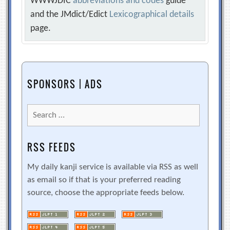
WWWJDIC
abbreviations and codes
guide
and the JMdict/Edict
Lexicographical details
page.
SPONSORS | ADS
Search
for:
RSS FEEDS
My daily kanji service is available via RSS as well
as email so if that is your preferred reading
source, choose the appropriate feeds below.