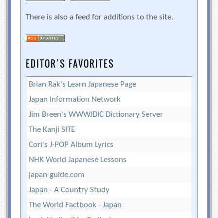
There is also a feed for additions to the site.
EDITOR’S FAVORITES
Brian Rak's Learn Japanese Page
Japan Information Network
Jim Breen's WWWJDIC Dictionary Server
The Kanji SITE
Cori's J-POP Album Lyrics
NHK World Japanese Lessons
japan-guide.com
Japan - A Country Study
The World Factbook - Japan