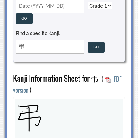
Find a specific Kanji:
Kanji Information Sheet for 弔
(
PDF
version
)