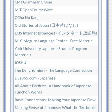
CMJ Grammar Online
MIT OpenCourseWare
OCha No Kanji
Old Stories of Japan (日本昔ばなし)
ECIS Internet Broadcast (インタネート放送局)
MLC Meguro Language Center - Free Material
York University Japanese Studies Program
Materials
JOSHU
The Daily Yomiuri - The Language Connection
Live365.com - Japanese
All About Particles: A Handbook of Japanese
Function Words
Basic Connections: Making Your Japanese Flow
Making Sense of Japanese: What the Textbooks