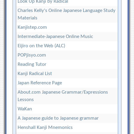
Look Up Kanji by Radical
Charles Kelly's Online Japanese Language Study
Materials
Kanjistep.com
Intermediate-Japanese Online Music
Eijiro on the Web (ALC)
POPjisyo.com
Reading Tutor
Kanji Radical List
Japan Reference Page
About.com Japanese Grammar/Expressions
Lessons
WaKan
A Japanese guide to Japanese grammar
Henshall Kanji Mnemonics