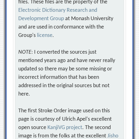
files. These files are the property of the
Electronic Dictionary Research and
Development Group
at Monash University
and are used in conformance with the
Group's
license
.
NOTE
: I converted the sources just
mentioned years ago and have never really
updated so there may be some missing or
incorrect information that has been
addressed in the original sources but not
here.
The first Stroke Order image used on this
page is courtesy of Ulrich Apel's excellent
open source
KanjiVG project
. The second
image is from the folks at the excellent
Jisho