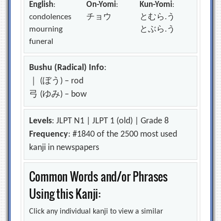
English
:
On-Yomi
:
Kun-Yomi
:
condolences
チョウ
とむら.う
mourning
とぶら.う
funeral
Bushu (Radical) Info
:
｜ (ぼう) – rod
弓 (ゆみ) – bow
Levels
: JLPT N1 | JLPT 1 (old) | Grade 8
Frequency
: #1840 of the 2500 most used
kanji in newspapers
Common Words and/or Phrases
Using this Kanji:
Click any individual kanji to view a similar