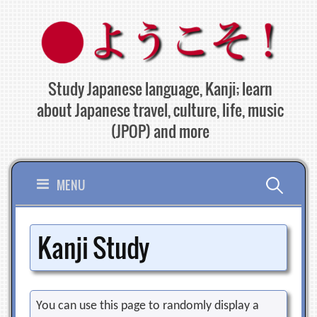
Skip
to
content
Study Japanese language, Kanji; learn
about Japanese travel, culture, life, music
(JPOP) and more
Search
MENU
for:
Kanji Study
You can use this page to randomly display a