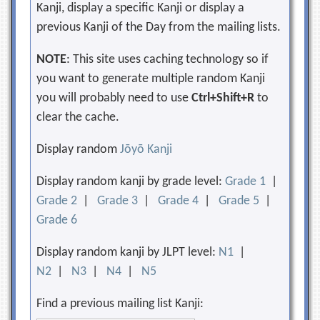
Kanji, display a specific Kanji or display a
previous Kanji of the Day from the mailing lists.
NOTE
: This site uses caching technology so if
you want to generate multiple random Kanji
you will probably need to use
Ctrl+Shift+R
to
clear the cache.
Display random
Jōyō Kanji
Display random kanji by grade level:
Grade 1
|
Grade 2
|
Grade 3
|
Grade 4
|
Grade 5
|
Grade 6
Display random kanji by JLPT level:
N1
|
N2
|
N3
|
N4
|
N5
Find a previous mailing list Kanji: