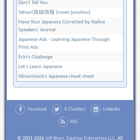
Don't Tell You
Yahoo!路線情報 (rosen jyouhou)
Have Your Japanese Corrected by Native
Speakers' Journal
Japanese Ads - Learning Japanese Through
Print Ads
Erin's Challenge
Let's Learn Japanese
Nihonshock’s Japanese cheat sheet
Facebook
X (Twitter)
LinkedIn
RSS
© 2001-2026
Jeff Blum, Equinox Enterprises LLC
. All