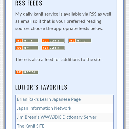
RSS FEEDS
My daily kanji service is available via RSS as well
as email so if that is your preferred reading
source, choose the appropriate feeds below.
There is also a feed for additions to the site.
EDITOR’S FAVORITES
Brian Rak's Learn Japanese Page
Japan Information Network
Jim Breen's WWWJDIC Dictionary Server
The Kanji SITE