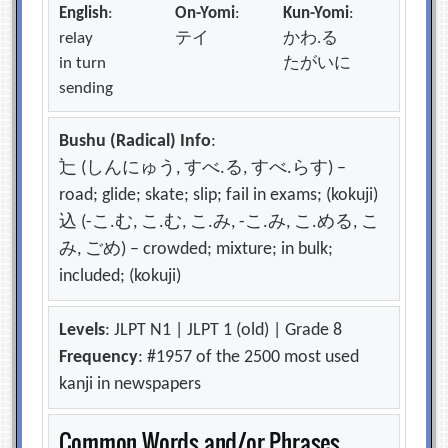
English
:
On-Yomi
:
Kun-Yomi
:
relay
テイ
かわ.る
in turn
たがいに
sending
Bushu (Radical) Info
:
辷 (しんにゅう, すべ.る, すべ.らす) –
road; glide; skate; slip; fail in exams; (kokuji)
込 (-こ.む, こ.む, こ.み, -こ.み, こ.める, こ
み, ごめ) – crowded; mixture; in bulk;
included; (kokuji)
Levels
: JLPT N1 | JLPT 1 (old) | Grade 8
Frequency
: #1957 of the 2500 most used
kanji in newspapers
Common Words and/or Phrases