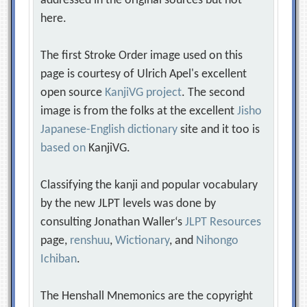
addressed in the original sources but not
here.
The first Stroke Order image used on this
page is courtesy of Ulrich Apel's excellent
open source
KanjiVG project
. The second
image is from the folks at the excellent
Jisho
Japanese-English dictionary
site and it too is
based on
KanjiVG.
Classifying the kanji and popular vocabulary
by the new JLPT levels was done by
consulting Jonathan Waller‘s
JLPT Resources
page,
renshuu
,
Wictionary
, and
Nihongo
Ichiban
.
The Henshall Mnemonics are the copyright