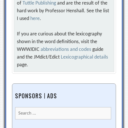
of
Tuttle Publishing
and are the result of the
hard work by Professor Henshall. See the list
I used
here
.
If you are curious about the lexicography
shown in the word definitions, visit the
WWWJDIC
abbreviations and codes
guide
and the JMdict/Edict
Lexicographical details
page.
SPONSORS | ADS
Search
for: