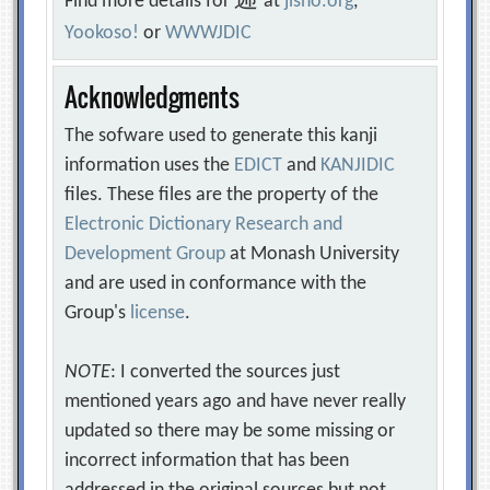
逓
Find more details for
at
jisho.org
,
Yookoso!
or
WWWJDIC
Acknowledgments
The sofware used to generate this kanji
information uses the
EDICT
and
KANJIDIC
files. These files are the property of the
Electronic Dictionary Research and
Development Group
at Monash University
and are used in conformance with the
Group's
license
.
NOTE
: I converted the sources just
mentioned years ago and have never really
updated so there may be some missing or
incorrect information that has been