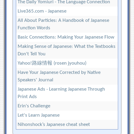
The Daily Yomiuri - The Language Connection
Live365.com - Japanese
All About Particles: A Handbook of Japanese
Function Words
Basic Connections: Making Your Japanese Flow
Making Sense of Japanese: What the Textbooks
Don't Tell You
Yahoo!路線情報 (rosen jyouhou)
Have Your Japanese Corrected by Native
Speakers' Journal
Japanese Ads - Learning Japanese Through
Print Ads
Erin's Challenge
Let's Learn Japanese
Nihonshock’s Japanese cheat sheet