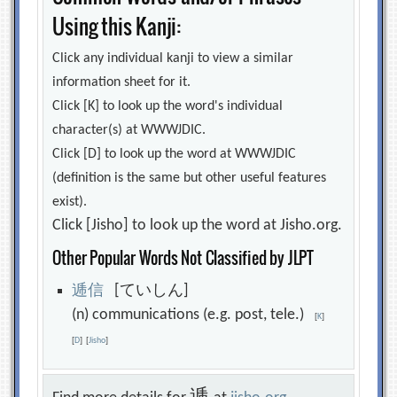
Using this Kanji:
Click any individual kanji to view a similar
information sheet for it.
Click [K] to look up the word's individual
character(s) at WWWJDIC.
Click [D] to look up the word at WWWJDIC
(definition is the same but other useful features
exist).
Click [Jisho] to look up the word at Jisho.org.
Other Popular Words Not Classified by JLPT
逓
信
[ていしん]
(n) communications (e.g. post, tele.)
[
K
]
[
D
]
[
Jisho
]