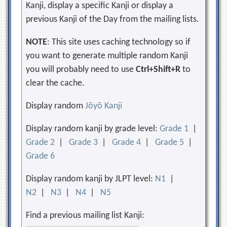
Kanji, display a specific Kanji or display a
previous Kanji of the Day from the mailing lists.
NOTE
: This site uses caching technology so if
you want to generate multiple random Kanji
you will probably need to use
Ctrl+Shift+R
to
clear the cache.
Display random
Jōyō Kanji
Display random kanji by grade level:
Grade 1
|
Grade 2
|
Grade 3
|
Grade 4
|
Grade 5
|
Grade 6
Display random kanji by JLPT level:
N1
|
N2
|
N3
|
N4
|
N5
Find a previous mailing list Kanji: