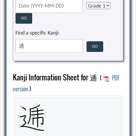
Find a specific Kanji:
Kanji Information Sheet for 逓
(
PDF
version
)