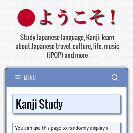
Skip
to
content
Study Japanese language, Kanji; learn
about Japanese travel, culture, life, music
(JPOP) and more
Search
MENU
for:
Kanji Study
You can use this page to randomly display a