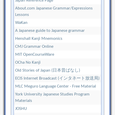
Japan Reference Page
About.com Japanese Grammar/Expressions
Lessons
WaKan
A Japanese guide to Japanese grammar
Henshall Kanji Mnemonics
CMJ Grammar Online
MIT OpenCourseWare
OCha No Kanji
Old Stories of Japan (日本昔ばなし)
ECIS Internet Broadcast (インタネート放送局)
MLC Meguro Language Center - Free Material
York University Japanese Studies Program
Materials
JOSHU