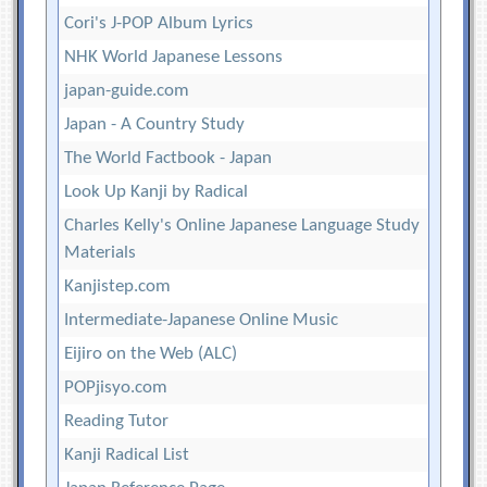
Cori's J-POP Album Lyrics
NHK World Japanese Lessons
japan-guide.com
Japan - A Country Study
The World Factbook - Japan
Look Up Kanji by Radical
Charles Kelly's Online Japanese Language Study
Materials
Kanjistep.com
Intermediate-Japanese Online Music
Eijiro on the Web (ALC)
POPjisyo.com
Reading Tutor
Kanji Radical List