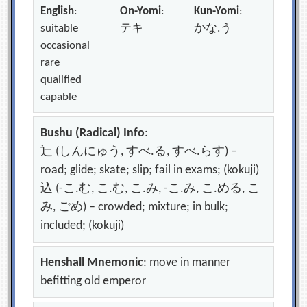
English
:
On-Yomi
:
Kun-Yomi
:
suitable
テキ
かな.う
occasional
rare
qualified
capable
Bushu (Radical) Info
:
辷 (しんにゅう, すべ.る, すべ.らす) –
road; glide; skate; slip; fail in exams; (kokuji)
込 (-こ.む, こ.む, こ.み, -こ.み, こ.める, こ
み, ごめ) – crowded; mixture; in bulk;
included; (kokuji)
Henshall Mnemonic
: move in manner
befitting old emperor