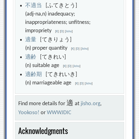
不
適
当
[ふてきとう]
(adj-na,n) inadequacy;
inappropriateness; unfitness;
impropriety
[
K
]
[
D
]
[
Jisho
]
適
量
[てきりょう]
(n) proper quantity
[
K
]
[
D
]
[
Jisho
]
適
齢
[てきれい]
(n) suitable age
[
K
]
[
D
]
[
Jisho
]
適
齢
期
[てきれいき]
(n) marriageable age
[
K
]
[
D
]
[
Jisho
]
適
Find more details for
at
jisho.org
,
Yookoso!
or
WWWJDIC
Acknowledgments