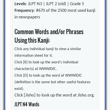
Levels
: JLPT N3 | JLPT 2 (old) | Grade 5
Frequency
: #670 of the 2500 most used kanji
in newspapers
Common Words and/or Phrases
Using this Kanji:
Click any individual kanji to view a similar
information sheet for it.
Click [K] to look up the word's individual
character(s) at WWWJDIC.
Click [D] to look up the word at WWWJDIC
(definition is the same but other useful features
exist).
Click [Jisho] to look up the word at Jisho.org.
JLPT N4 Words