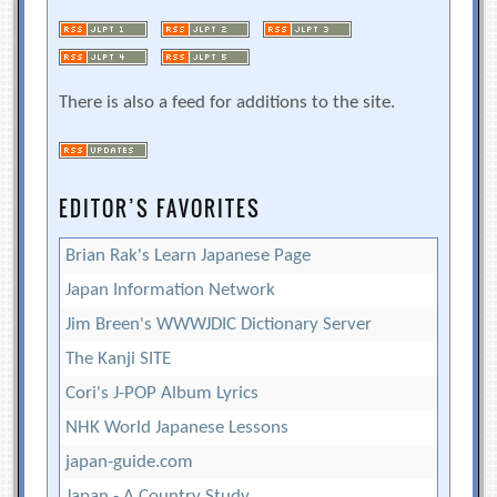
There is also a feed for additions to the site.
EDITOR’S FAVORITES
Brian Rak's Learn Japanese Page
Japan Information Network
Jim Breen's WWWJDIC Dictionary Server
The Kanji SITE
Cori's J-POP Album Lyrics
NHK World Japanese Lessons
japan-guide.com
Japan - A Country Study