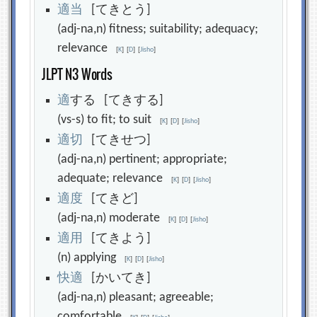
適
当
[てきとう]
(adj-na,n) fitness; suitability; adequacy;
relevance
[
K
]
[
D
]
[
Jisho
]
JLPT N3 Words
適
する [てきする]
(vs-s) to fit; to suit
[
K
]
[
D
]
[
Jisho
]
適
切
[てきせつ]
(adj-na,n) pertinent; appropriate;
adequate; relevance
[
K
]
[
D
]
[
Jisho
]
適
度
[てきど]
(adj-na,n) moderate
[
K
]
[
D
]
[
Jisho
]
適
用
[てきよう]
(n) applying
[
K
]
[
D
]
[
Jisho
]
快
適
[かいてき]
(adj-na,n) pleasant; agreeable;
comfortable