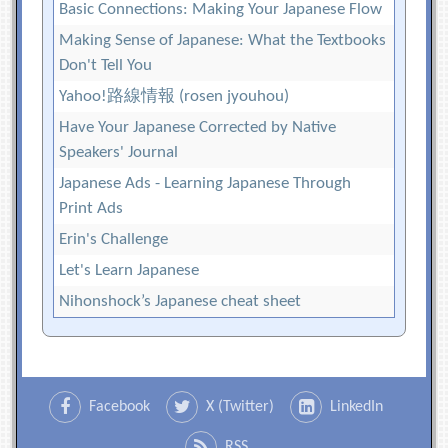
Basic Connections: Making Your Japanese Flow
Making Sense of Japanese: What the Textbooks
Don't Tell You
Yahoo!路線情報 (rosen jyouhou)
Have Your Japanese Corrected by Native
Speakers' Journal
Japanese Ads - Learning Japanese Through
Print Ads
Erin's Challenge
Let's Learn Japanese
Nihonshock’s Japanese cheat sheet
Facebook
X (Twitter)
LinkedIn
RSS