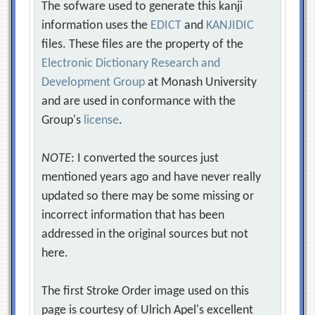
The sofware used to generate this kanji
information uses the
EDICT
and
KANJIDIC
files. These files are the property of the
Electronic Dictionary Research and
Development Group
at Monash University
and are used in conformance with the
Group's
license
.
NOTE
: I converted the sources just
mentioned years ago and have never really
updated so there may be some missing or
incorrect information that has been
addressed in the original sources but not
here.
The first Stroke Order image used on this
page is courtesy of Ulrich Apel's excellent