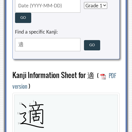
Find a specific Kanji:
Kanji Information Sheet for 適
(
PDF
version
)