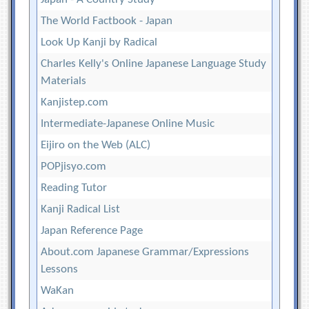
The World Factbook - Japan
Look Up Kanji by Radical
Charles Kelly's Online Japanese Language Study
Materials
Kanjistep.com
Intermediate-Japanese Online Music
Eijiro on the Web (ALC)
POPjisyo.com
Reading Tutor
Kanji Radical List
Japan Reference Page
About.com Japanese Grammar/Expressions
Lessons
WaKan