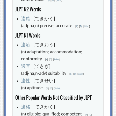
[
K
]
[
D
]
[
Jisho
]
JLPT N2 Words
適
確
[てきかく]
(adj-na,n) precise; accurate
[
K
]
[
D
]
[
Jisho
]
JLPT N1 Words
適
応
[てきおう]
(n) adaptation; accommodation;
conformity
[
K
]
[
D
]
[
Jisho
]
適
宜
[てきぎ]
(adj-na,n-adv) suitability
[
K
]
[
D
]
[
Jisho
]
適
性
[てきせい]
(n) aptitude
[
K
]
[
D
]
[
Jisho
]
Other Popular Words Not Classified by JLPT
適
格
[てきかく]
(n) eligible; qualified; competent
[
K
]
[
D
]