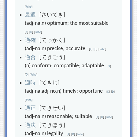
[
Jisho
]
最
適
[さいてき]
(adj-na,n) optimum; the most suitable
[
K
]
[
D
]
[
Jisho
]
適
確
[てっかく]
(adj-na,n) precise; accurate
[
K
]
[
D
]
[
Jisho
]
適
合
[てきごう]
(n) conform; compatible; adaptable
[
K
]
[
D
]
[
Jisho
]
適
時
[てきじ]
(adj-na,adj-no,n) timely; opportune
[
K
]
[
D
]
[
Jisho
]
適
正
[てきせい]
(adj-na,n) reasonable; suitable
[
K
]
[
D
]
[
Jisho
]
適
法
[てきほう]
(adj-na,n) legality
[
K
]
[
D
]
[
Jisho
]