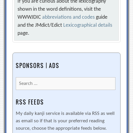
If you are curious about the lexicography
shown in the word definitions, visit the
WWWJDIC
abbreviations and codes
guide
and the JMdict/Edict
Lexicographical details
page.
SPONSORS | ADS
Search
for:
RSS FEEDS
My daily kanji service is available via RSS as well
as email so if that is your preferred reading
source, choose the appropriate feeds below.