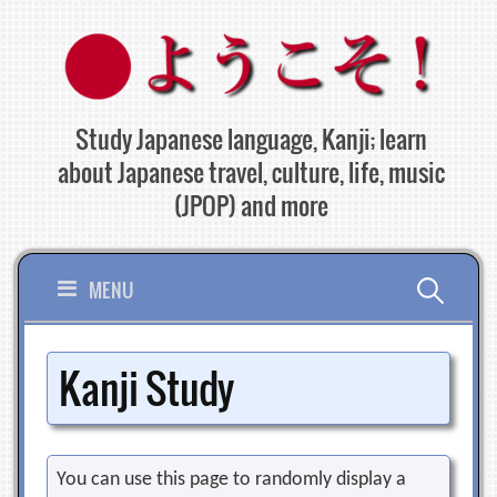
Skip
to
content
Study Japanese language, Kanji; learn
about Japanese travel, culture, life, music
(JPOP) and more
Search
MENU
for:
Kanji Study
You can use this page to randomly display a