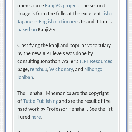
open source
KanjiVG project
. The second
image is from the folks at the excellent
Jisho
Japanese-English dictionary
site and it too is
based on
KanjiVG.
Classifying the kanji and popular vocabulary
by the new JLPT levels was done by
consulting Jonathan Waller‘s
JLPT Resources
page,
renshuu
,
Wictionary
, and
Nihongo
Ichiban
.
The Henshall Mnemonics are the copyright
of
Tuttle Publishing
and are the result of the
hard work by Professor Henshall. See the list
I used
here
.