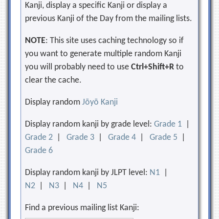
Kanji, display a specific Kanji or display a
previous Kanji of the Day from the mailing lists.
NOTE
: This site uses caching technology so if
you want to generate multiple random Kanji
you will probably need to use
Ctrl+Shift+R
to
clear the cache.
Display random
Jōyō Kanji
Display random kanji by grade level:
Grade 1
|
Grade 2
|
Grade 3
|
Grade 4
|
Grade 5
|
Grade 6
Display random kanji by JLPT level:
N1
|
N2
|
N3
|
N4
|
N5
Find a previous mailing list Kanji: