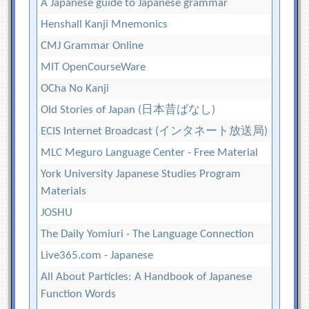
A Japanese guide to Japanese grammar
Henshall Kanji Mnemonics
CMJ Grammar Online
MIT OpenCourseWare
OCha No Kanji
Old Stories of Japan (日本昔ばなし)
ECIS Internet Broadcast (インタネート放送局)
MLC Meguro Language Center - Free Material
York University Japanese Studies Program
Materials
JOSHU
The Daily Yomiuri - The Language Connection
Live365.com - Japanese
All About Particles: A Handbook of Japanese
Function Words