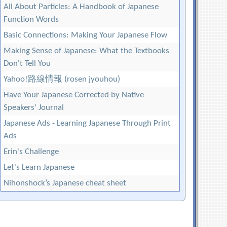
All About Particles: A Handbook of Japanese
Function Words
Basic Connections: Making Your Japanese Flow
Making Sense of Japanese: What the Textbooks
Don't Tell You
Yahoo!路線情報 (rosen jyouhou)
Have Your Japanese Corrected by Native
Speakers' Journal
Japanese Ads - Learning Japanese Through Print
Ads
Erin's Challenge
Let's Learn Japanese
Nihonshock’s Japanese cheat sheet