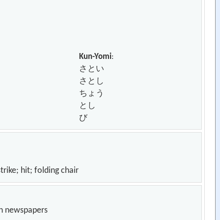
Kun-Yomi
:
さとい
さとし
ちょう
とし
び
it; folding chair
in newspapers