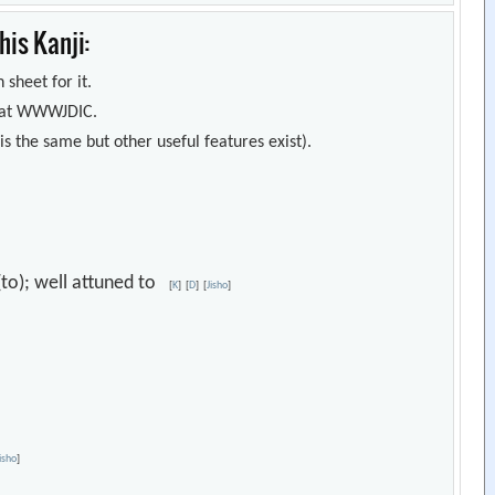
is Kanji:
 sheet for it.
s) at WWWJDIC.
s the same but other useful features exist).
e (to); well attuned to
[
K
]
[
D
]
[
Jisho
]
Jisho
]