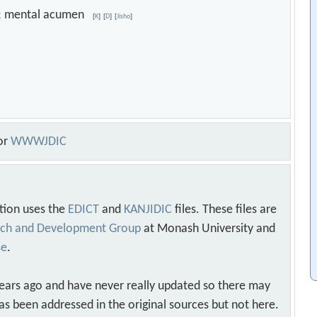
ess; mental acumen
[
K
]
[
D
]
[
Jisho
]
or
WWWJDIC
tion uses the
EDICT
and
KANJIDIC
files. These files are
arch and Development Group
at Monash University and
se
.
years ago and have never really updated so there may
as been addressed in the original sources but not here.