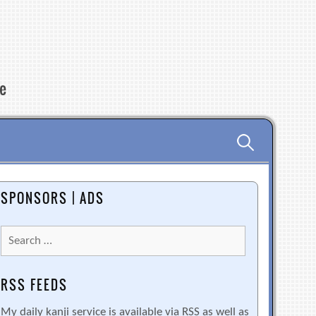
re
Search
for:
SPONSORS | ADS
Search
for:
RSS FEEDS
My daily kanji service is available via RSS as well as