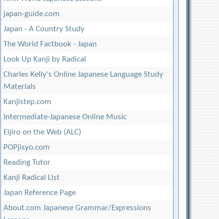
japan-guide.com
Japan - A Country Study
The World Factbook - Japan
Look Up Kanji by Radical
Charles Kelly's Online Japanese Language Study
Materials
Kanjistep.com
Intermediate-Japanese Online Music
Eijiro on the Web (ALC)
POPjisyo.com
Reading Tutor
Kanji Radical List
Japan Reference Page
About.com Japanese Grammar/Expressions