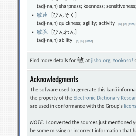
(adj-na,n) sharpness; keenness; sensitiven
敏
速
[びんそく]
(adj-na,n) quickness; agility; activity
[
K
]
[
D
]
[
Jisho
]
敏
腕
[びんわん]
(adj-na,n) ability
[
K
]
[
D
]
[
Jisho
]
敏
Find more details for
at
jisho.org
,
Yookoso!
Acknowledgments
The sofware used to generate this kanji informa
the property of the
Electronic Dictionary Rese
are used in conformance with the Group's
licen
NOTE
: I converted the sources just mentioned 
be some missing or incorrect information that h