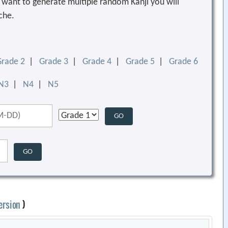
ou want to generate multiple random Kanji you will
che.
Grade 2
|
Grade 3
|
Grade 4
|
Grade 5
|
Grade 6
N3
|
N4
|
N5
ersion
)