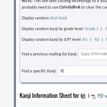
NOTE
: This site uses caching technology so if y
probably need to use
Ctrl+Shift+R
to clear the ca
Display random
Jōyō Kanji
Display random kanji by grade level:
Grade 1
|
Display random kanji by JLPT level:
N1
|
N2
|
Find a previous mailing list Kanji:
Find a specific Kanji:
Kanji Information Sheet for 敏
(
PDF v