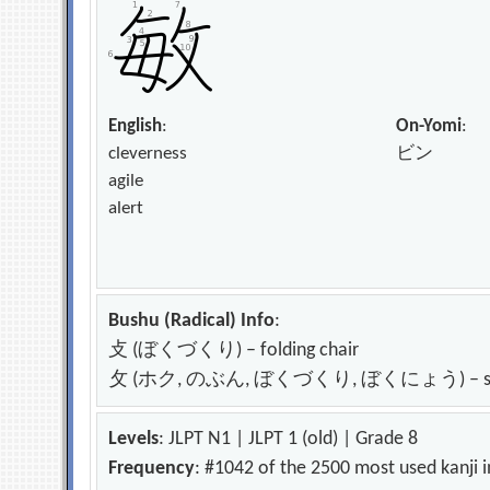
English
:
On-Yomi
:
cleverness
ビン
agile
alert
Bushu (Radical) Info
:
攴 (ぼくづくり) – folding chair
攵 (ホク, のぶん, ぼくづくり, ぼくにょう) – strike; h
Levels
: JLPT N1 | JLPT 1 (old) | Grade 8
Frequency
: #1042 of the 2500 most used kanji 