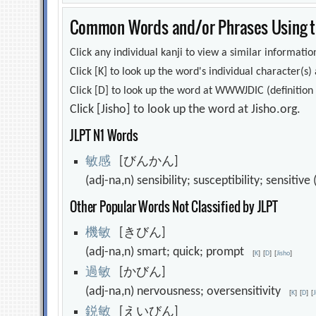
Common Words and/or Phrases Using th
Click any individual kanji to view a similar information
Click [K] to look up the word's individual character(
Click [D] to look up the word at WWWJDIC (definition i
Click [Jisho] to look up the word at Jisho.org.
JLPT N1 Words
敏
感
[びんかん]
(adj-na,n) sensibility; susceptibility; sensitiv
Other Popular Words Not Classified by JLPT
機
敏
[きびん]
(adj-na,n) smart; quick; prompt
[
K
]
[
D
]
[
Jisho
]
過
敏
[かびん]
(adj-na,n) nervousness; oversensitivity
[
K
]
[
D
]
[
鋭
敏
[えいびん]