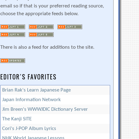
email so if that is your preferred reading source,
choose the appropriate feeds below.
There is also a feed for additions to the site.
EDITOR’S FAVORITES
Brian Rak's Learn Japanese Page
Japan Information Network
Jim Breen's WWWJDIC Dictionary Server
The Kanji SITE
Cori's J-POP Album Lyrics
NHK World Japanese Lessons