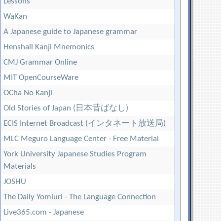
Lessons
WaKan
A Japanese guide to Japanese grammar
Henshall Kanji Mnemonics
CMJ Grammar Online
MIT OpenCourseWare
OCha No Kanji
Old Stories of Japan (日本昔ばなし)
ECIS Internet Broadcast (インタネート放送局)
MLC Meguro Language Center - Free Material
York University Japanese Studies Program
Materials
JOSHU
The Daily Yomiuri - The Language Connection
Live365.com - Japanese