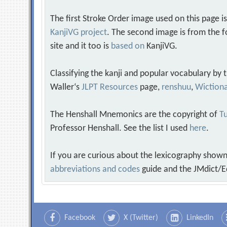
The first Stroke Order image used on this page i
KanjiVG project
. The second image is from the f
site and it too is
based on
KanjiVG.
Classifying the kanji and popular vocabulary by
Waller‘s
JLPT Resources
page,
renshuu
,
Wiction
The Henshall Mnemonics are the copyright of
Tu
Professor Henshall. See the list I used
here
.
If you are curious about the lexicography shown
abbreviations and codes
guide and the JMdict/E
Facebook
X (Twitter)
LinkedIn