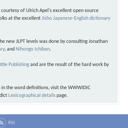
s courtesy of Ulrich Apel's excellent open source
olks at the excellent
Jisho Japanese-English dictionary
 the new JLPT levels was done by consulting Jonathan
ary
, and
Nihongo Ichiban
.
ttle Publishing
and are the result of the hard work by
 in the word definitions, visit the WWWJDIC
dict
Lexicographical details
page.
RSS