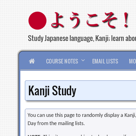
Skip
to
content
Study Japanese language, Kanji; learn abou
HOME
COURSE NOTES
EMAIL LISTS
MO
Kanji Study
You can use this page to randomly display a Kanji, 
Day from the mailing lists.