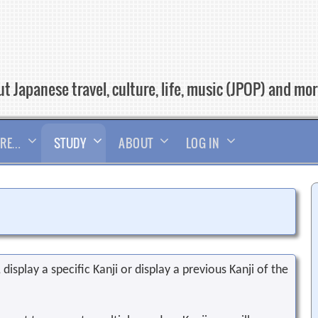
t Japanese travel, culture, life, music (JPOP) and mo
RE…
STUDY
ABOUT
LOG IN
display a specific Kanji or display a previous Kanji of the